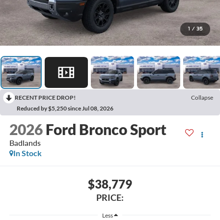
1
/
35
RECENT PRICE DROP!
Collapse
Reduced by $5,250 since Jul 08, 2026
2026
Ford Bronco Sport
Badlands
In Stock
$38,779
PRICE:
Less