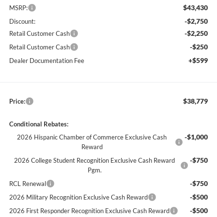
$43,430
MSRP:
-$2,750
Discount:
-$2,250
Retail Customer Cash
-$250
Retail Customer Cash
+$599
Dealer Documentation Fee
$38,779
Price:
Conditional Rebates:
-$1,000
2026 Hispanic Chamber of Commerce Exclusive Cash
Reward
-$750
2026 College Student Recognition Exclusive Cash Reward
Pgm.
-$750
RCL Renewal
-$500
2026 Military Recognition Exclusive Cash Reward
-$500
2026 First Responder Recognition Exclusive Cash Reward