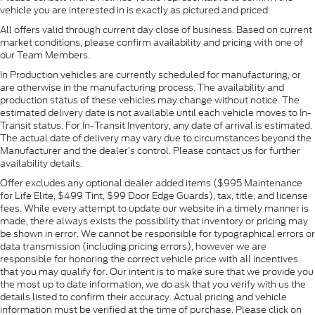
vehicle you are interested in is exactly as pictured and priced.
All offers valid through current day close of business. Based on current
market conditions, please confirm availability and pricing with one of
our Team Members.
In Production vehicles are currently scheduled for manufacturing, or
are otherwise in the manufacturing process. The availability and
production status of these vehicles may change without notice. The
estimated delivery date is not available until each vehicle moves to In-
Transit status. For In-Transit Inventory, any date of arrival is estimated.
The actual date of delivery may vary due to circumstances beyond the
Manufacturer and the dealer’s control. Please contact us for further
availability details.
Offer excludes any optional dealer added items ($995 Maintenance
for Life Elite, $499 Tint, $99 Door Edge Guards), tax, title, and license
fees. While every attempt to update our website in a timely manner is
made, there always exists the possibility that inventory or pricing may
be shown in error. We cannot be responsible for typographical errors or
data transmission (including pricing errors), however we are
responsible for honoring the correct vehicle price with all incentives
that you may qualify for. Our intent is to make sure that we provide you
the most up to date information, we do ask that you verify with us the
details listed to confirm their accuracy. Actual pricing and vehicle
information must be verified at the time of purchase. Please click on