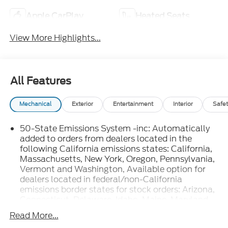
Apple CarPlay
Heated Seats
View More Highlights...
All Features
Mechanical
Exterior
Entertainment
Interior
Safet
50-State Emissions System -inc: Automatically
added to orders from dealers located in the
following California emissions states: California,
Massachusetts, New York, Oregon, Pennsylvania,
Vermont and Washington, Available option for
dealers located in federal/non-California
emissions border states for stock orders: Arizona,
Connecticut, Delaware, Idaho, Maine, Maryland,
Montana, New Hampshire, New Jersey, Nevada,
Read More...
Ohio, Rhode Island and West Virginia, Available