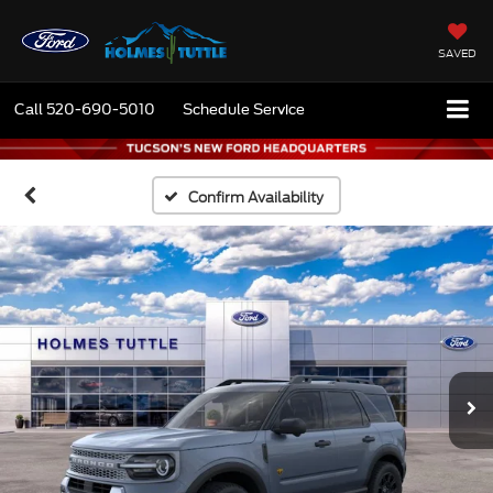
SAVED
Call
520-690-5010
Schedule Service
Confirm Availability