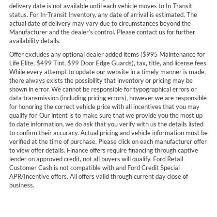
delivery date is not available until each vehicle moves to In-Transit
status. For In-Transit Inventory, any date of arrival is estimated. The
actual date of delivery may vary due to circumstances beyond the
Manufacturer and the dealer’s control. Please contact us for further
availability details.
Offer excludes any optional dealer added items ($995 Maintenance for
Life Elite, $499 Tint, $99 Door Edge Guards), tax, title, and license fees.
While every attempt to update our website in a timely manner is made,
there always exists the possibility that inventory or pricing may be
shown in error. We cannot be responsible for typographical errors or
data transmission (including pricing errors), however we are responsible
for honoring the correct vehicle price with all incentives that you may
qualify for. Our intent is to make sure that we provide you the most up
to date information, we do ask that you verify with us the details listed
to confirm their accuracy. Actual pricing and vehicle information must be
verified at the time of purchase. Please click on each manufacturer offer
to view offer details. Finance offers require financing through captive
lender on approved credit, not all buyers will qualify. Ford Retail
Customer Cash is not compatible with and Ford Credit Special
APR/Incentive offers. All offers valid through current day close of
business.