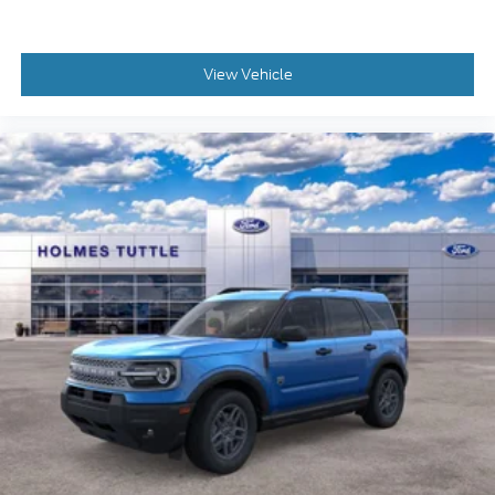
View Vehicle