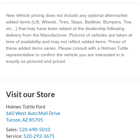
New Vehicle pricing does not include any optional aftermarket
added items (Lift, Wheels, Tires, Steps, Bedliner, Bumpers, Tow,
etc...) that may have been added at the dealership following
delivery from the Manufacturer. Pictures of vehicles are taken at
time of availability and may not reflect added items. Prices of
these added items varies. Please consult with a Holmes Tuttle
representative to confirm the vehicle you are interested in is
exactly as pictured and priced.
Visit our Store
Holmes Tuttle Ford
660 West Auto Mall Drive
Tucson
,
AZ
85705
Sales:
520-690-5010
Service:
520-292-3675