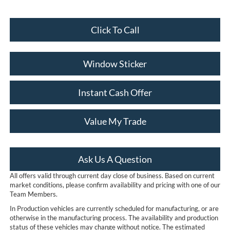
Click To Call
Window Sticker
Instant Cash Offer
Value My Trade
Ask Us A Question
All offers valid through current day close of business. Based on current
market conditions, please confirm availability and pricing with one of our
Team Members.
In Production vehicles are currently scheduled for manufacturing, or are
otherwise in the manufacturing process. The availability and production
status of these vehicles may change without notice. The estimated