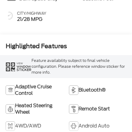
CITY/HIGHWAY
21/28 MPG
Highlighted Features
Feature availability subject to final vehicle
VIEW
configuration. Please reference window sticker for
WINDOW
STICKER
more info.
Adaptive Cruise
Bluetooth®
Control
Heated Steering
Remote Start
Wheel
4WD/AWD
Android Auto