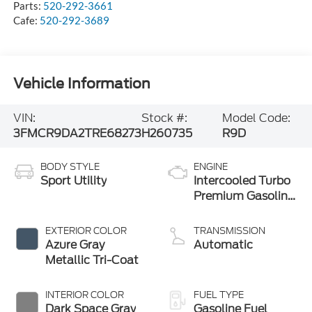
Parts:
520-292-3661
Cafe:
520-292-3689
Vehicle Information
VIN:
Stock #:
Model Code:
3FMCR9DA2TRE68273
H260735
R9D
BODY STYLE
ENGINE
Sport Utility
Intercooled Turbo
Premium Gasoline
I-4 2.0 L/122
EXTERIOR COLOR
TRANSMISSION
Azure Gray
Automatic
Metallic Tri-Coat
INTERIOR COLOR
FUEL TYPE
Dark Space Gray
Gasoline Fuel