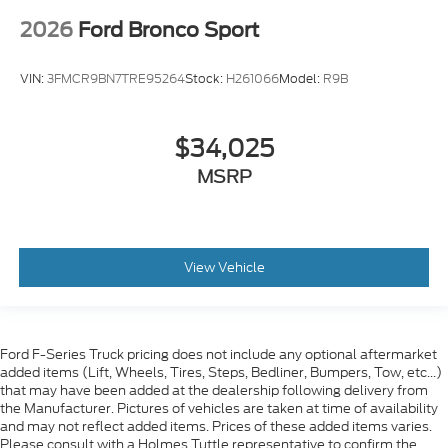
2026
Ford Bronco Sport
VIN:
3FMCR9BN7TRE95264
Stock:
H261066
Model:
R9B
$34,025
MSRP
View Vehicle
Ford F-Series Truck pricing does not include any optional aftermarket
added items (Lift, Wheels, Tires, Steps, Bedliner, Bumpers, Tow, etc...)
that may have been added at the dealership following delivery from
the Manufacturer. Pictures of vehicles are taken at time of availability
and may not reflect added items. Prices of these added items varies.
Please consult with a Holmes Tuttle representative to confirm the