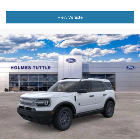
View Vehicle