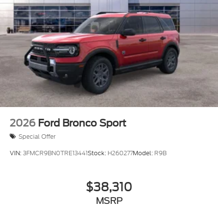
2026
Ford Bronco Sport
Special Offer
VIN:
3FMCR9BN0TRE13441
Stock:
H260277
Model:
R9B
$38,310
MSRP