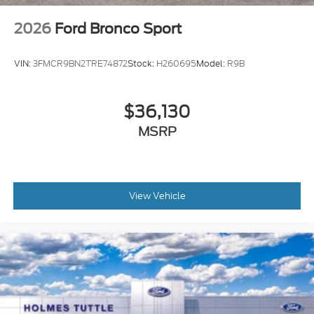
2026
Ford Bronco Sport
VIN:
3FMCR9BN2TRE74872
Stock:
H260695
Model:
R9B
$36,130
MSRP
View Vehicle