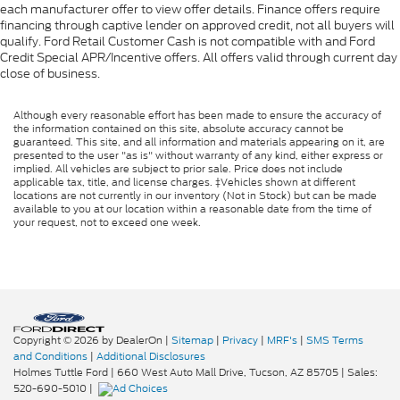
each manufacturer offer to view offer details. Finance offers require
financing through captive lender on approved credit, not all buyers will
qualify. Ford Retail Customer Cash is not compatible with and Ford
Credit Special APR/Incentive offers. All offers valid through current day
close of business.
Although every reasonable effort has been made to ensure the accuracy of
the information contained on this site, absolute accuracy cannot be
guaranteed. This site, and all information and materials appearing on it, are
presented to the user "as is" without warranty of any kind, either express or
implied. All vehicles are subject to prior sale. Price does not include
applicable tax, title, and license charges. ‡Vehicles shown at different
locations are not currently in our inventory (Not in Stock) but can be made
available to you at our location within a reasonable date from the time of
your request, not to exceed one week.
Copyright © 2026
by DealerOn
|
Sitemap
|
Privacy
|
MRF's
|
SMS Terms
and Conditions
|
Additional Disclosures
Holmes Tuttle Ford
|
660 West Auto Mall Drive,
Tucson,
AZ
85705
| Sales:
520-690-5010
|