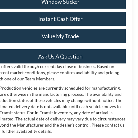
Window Sticker
Instant Cash Offer
Value My Trade
Ask Us A Question
l offers valid through current day close of business. Based on
rrent market conditions, please confirm availability and pricing
th one of our Team Members.
 Production vehicles are currently scheduled for manufacturing,
 are otherwise in the manufacturing process. The availability and
oduction status of these vehicles may change without notice. The
timated delivery date is not available until each vehicle moves to
-Transit status. For In-Transit Inventory, any date of arrival is
timated. The actual date of delivery may vary due to circumstances
yond the Manufacturer and the dealer’s control. Please contact us
 further availability details.