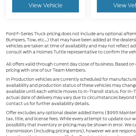
View Vehicle
View Ve
Ford F-Series Truck pricing does not include any optional afterm
Bumpers, Tow, etc...) that may have been added at the dealersh
vehicles are taken at time of availability and may not reflect a
consult with a Holmes Tuttle representative to confirm the vehic
All offers valid through current day close of business. Based on
pricing with one of our Team Members.
In Production vehicles are currently scheduled for manufacturi
availability and production status of these vehicles may change
available until each vehicle moves to In-Transit status. For In-T
actual date of delivery may vary due to circumstances beyond 
contact us for further availability details.
Offer excludes any optional dealer added items ($995 Maintena
tax, title, and license fees. While every attempt to update our 
possibility that inventory or pricing may be shown in error. We 
transmission (including pricing errors), however we are responsib