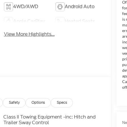
Of
4WD/AWD
Android Auto
fo
fe
is
Apple CarPlay
Heated Seats
ma
er
View More Highlights...
ar
in
we
ve
pr
pu
de
ap
Ca
of
Safety
Options
Specs
Class II Towing Equipment -inc: Hitch and
Trailer Sway Control
Ne