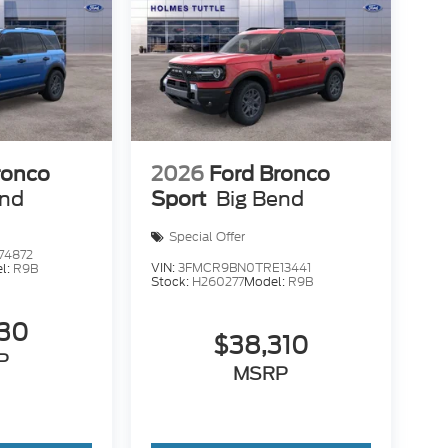
ronco
2026
Ford Bronco
end
Sport
Big Bend
Special Offer
74872
VIN:
3FMCR9BN0TRE13441
l:
R9B
Stock:
H260277
Model:
R9B
130
$38,310
P
MSRP