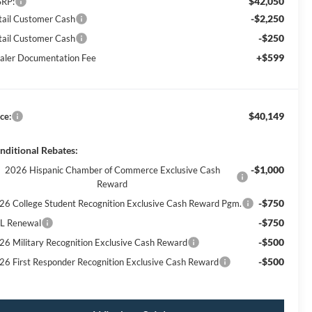
$42,050
RP:
-$2,250
tail Customer Cash
-$250
tail Customer Cash
+$599
aler Documentation Fee
$40,149
ce:
nditional Rebates:
-$1,000
2026 Hispanic Chamber of Commerce Exclusive Cash
Reward
-$750
26 College Student Recognition Exclusive Cash Reward Pgm.
-$750
L Renewal
-$500
26 Military Recognition Exclusive Cash Reward
-$500
26 First Responder Recognition Exclusive Cash Reward