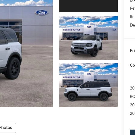
MS
Re
Re
De
Pri
Co
20
RC
20
20
Photos