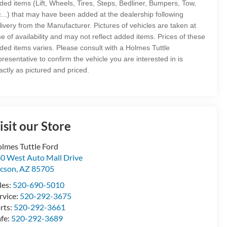
ded items (Lift, Wheels, Tires, Steps, Bedliner, Bumpers, Tow,
c...) that may have been added at the dealership following
livery from the Manufacturer. Pictures of vehicles are taken at
me of availability and may not reflect added items. Prices of these
ded items varies. Please consult with a Holmes Tuttle
presentative to confirm the vehicle you are interested in is
actly as pictured and priced.
isit our Store
lmes Tuttle Ford
0 West Auto Mall Drive
cson
,
AZ
85705
les:
520-690-5010
rvice:
520-292-3675
rts:
520-292-3661
fe:
520-292-3689