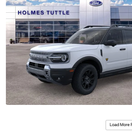
Load More 