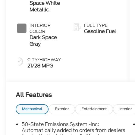
Space White
Metallic
INTERIOR
FUEL TYPE
Gasoline Fuel
COLOR
Dark Space
Gray
CITY/HIGHWAY
21/28 MPG
All Features
Mechanical
Exterior
Entertainment
Interior
50-State Emissions System -inc:
Automatically added to orders from dealers