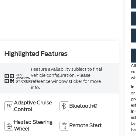
Highlighted Features
Al
Feature availability subject to final
cu
vehicle configuration. Please
VIEW
wi
WINDOW
reference window sticker for more
STICKER
In
info.
or
pr
Adaptive Cruise
es
Bluetooth®
Control
In
es
Heated Steering
be
Remote Start
Wheel
for