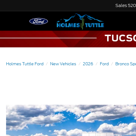
Sales
520
Holmes Tuttle Ford
New Vehicles
2026
Ford
Bronco Sp