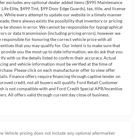
fer excludes any optional dealer added items ($995 Maintenance
r Life Elite, $499 Tint, $99 Door Edge Guards), tax, title, and license
es. While every attempt to update our website in a timely manner
 made, there always exists the possibility that inventory or pricing
y be shown in error. We cannot be responsible for typographical
rors or data transmission (including pricing errors), however we
e responsible for honoring the correct vehicle price with all
centives that you may qualify for. Our intent is to make sure that
 provide you the most up to date information, we do ask that you
rify with us the details listed to confirm their accuracy. Actual
icing and vehicle information must be verified at the time of
rchase. Please click on each manufacturer offer to view offer
tails. Finance offers require financing through captive lender on
proved credit, not all buyers will qualify. Ford Retail Customer
sh is not compatible with and Ford Credit Special APR/Incentive
fers. All offers valid through current day close of business.
w Vehicle pricing does not include any optional aftermarket