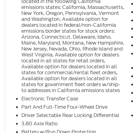
located in the following California
emissions states: California, Massachusetts,
New York, Oregon, Pennsylvania, Vermont
and Washington, Available option for
dealers located in federal/non-California
emissions border states for stock orders:
Arizona, Connecticut, Delaware, Idaho,
Maine, Maryland, Montana, New Hampshire,
New Jersey, Nevada, Ohio, Rhode Island and
West Virginia, Available option for dealers
located in all states for retail orders,
Available option for dealers located in all
states for commercial/rental fleet orders,
Available option for dealers located in all
states for government fleet orders w/ship-
to addresses in California emissions states
Electronic Transfer Case
Part And Full-Time Four-Wheel Drive
Driver Selectable Rear Locking Differential
3.80 Axle Ratio
Battery w/Run Down Protection