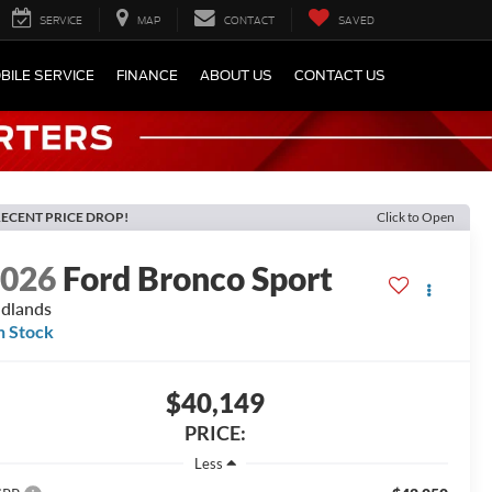
SERVICE
MAP
CONTACT
SAVED
BILE SERVICE
FINANCE
ABOUT US
CONTACT US
ECENT PRICE DROP!
Click to Open
2026
Ford Bronco Sport
dlands
n Stock
$40,149
PRICE:
Less