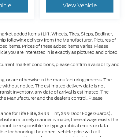
hicle
View Vehicle
arket added items (Lift, Wheels, Tires, Steps, Bedliner,
ip following delivery from the Manufacturer. Pictures of
dded items. Prices of these added items varies. Please
le you are interested in is exactly as pictured and priced.
 current market conditions, please confirm availability and
ng, or are otherwise in the manufacturing process. The
 without notice. The estimated delivery date is not
ransit Inventory, any date of arrival is estimated. The
the Manufacturer and the dealer’s control. Please
nce for Life Elite, $499 Tint, $99 Door Edge Guards),
website in a timely manner is made, there always exists the
cannot be responsible for typographical errors or data
le for honoring the correct vehicle price with all