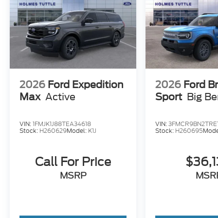
2026
Ford Expedition
2026
Ford B
Max
Active
Sport
Big B
VIN:
1FMJK1J88TEA34618
VIN:
3FMCR9BN2TRE
Stock:
H260629
Model:
K1J
Stock:
H260695
Mode
Call For Price
$36,
MSRP
MSR