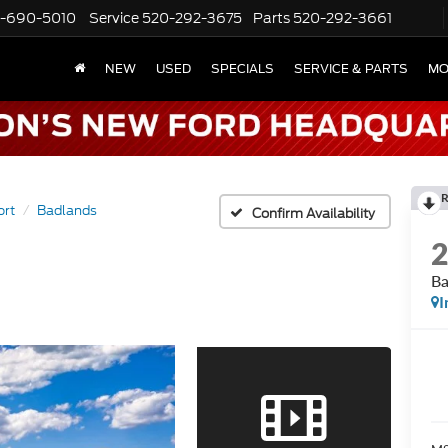
-690-5010
Service
520-292-3675
Parts
520-292-3661
NEW
USED
SPECIALS
SERVICE & PARTS
MO
R
ort
Badlands
Confirm Availability
Ba
I