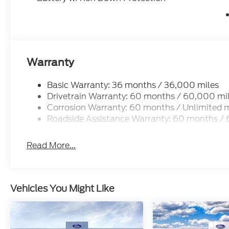
Warranty
Basic Warranty: 36 months / 36,000 miles
Drivetrain Warranty: 60 months / 60,000 mi
Corrosion Warranty: 60 months / Unlimited m
Roadside Assistance Warranty: 60 months /
Read More...
Vehicles You Might Like