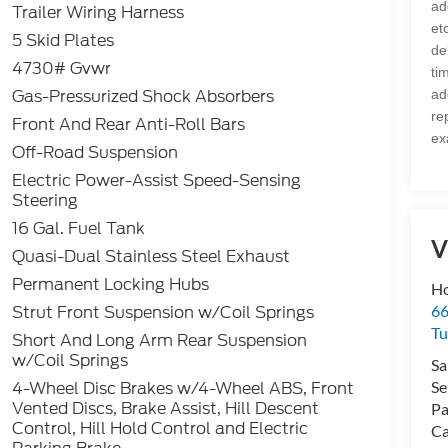
ad
Trailer Wiring Harness
et
5 Skid Plates
de
4730# Gvwr
ti
Gas-Pressurized Shock Absorbers
ad
re
Front And Rear Anti-Roll Bars
ex
Off-Road Suspension
Electric Power-Assist Speed-Sensing
Steering
16 Gal. Fuel Tank
V
Quasi-Dual Stainless Steel Exhaust
Permanent Locking Hubs
Ho
Strut Front Suspension w/Coil Springs
66
Tu
Short And Long Arm Rear Suspension
w/Coil Springs
Sa
4-Wheel Disc Brakes w/4-Wheel ABS, Front
Se
Vented Discs, Brake Assist, Hill Descent
Pa
Control, Hill Hold Control and Electric
Ca