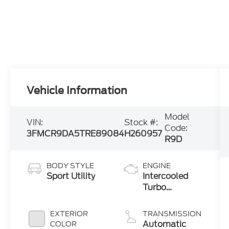
Vehicle Information
Model
VIN:
Stock #:
Code:
3FMCR9DA5TRE89084
H260957
R9D
BODY STYLE
ENGINE
Sport Utility
Intercooled
Turbo
Premium
Gasoline I-4
EXTERIOR
TRANSMISSION
2.0 L/122
Automatic
COLOR