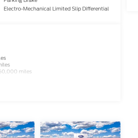
Parking Brake
Electro-Mechanical Limited Slip Differential
les
iles
 60,000 miles