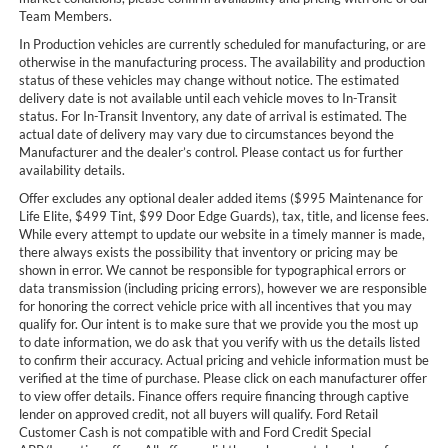
Team Members.
In Production vehicles are currently scheduled for manufacturing, or are
otherwise in the manufacturing process. The availability and production
status of these vehicles may change without notice. The estimated
delivery date is not available until each vehicle moves to In-Transit
status. For In-Transit Inventory, any date of arrival is estimated. The
actual date of delivery may vary due to circumstances beyond the
Manufacturer and the dealer’s control. Please contact us for further
availability details.
Offer excludes any optional dealer added items ($995 Maintenance for
Life Elite, $499 Tint, $99 Door Edge Guards), tax, title, and license fees.
While every attempt to update our website in a timely manner is made,
there always exists the possibility that inventory or pricing may be
shown in error. We cannot be responsible for typographical errors or
data transmission (including pricing errors), however we are responsible
for honoring the correct vehicle price with all incentives that you may
qualify for. Our intent is to make sure that we provide you the most up
to date information, we do ask that you verify with us the details listed
to confirm their accuracy. Actual pricing and vehicle information must be
verified at the time of purchase. Please click on each manufacturer offer
to view offer details. Finance offers require financing through captive
lender on approved credit, not all buyers will qualify. Ford Retail
Customer Cash is not compatible with and Ford Credit Special