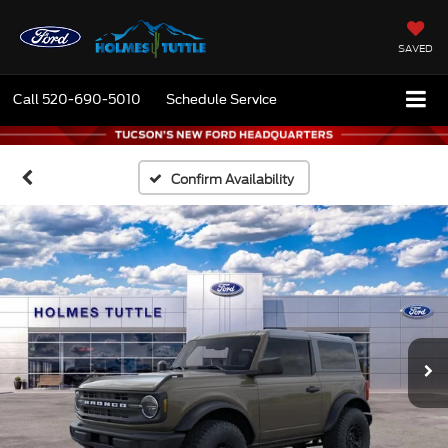
SAVED
Call
520-690-5010
Schedule Service
Confirm Availability