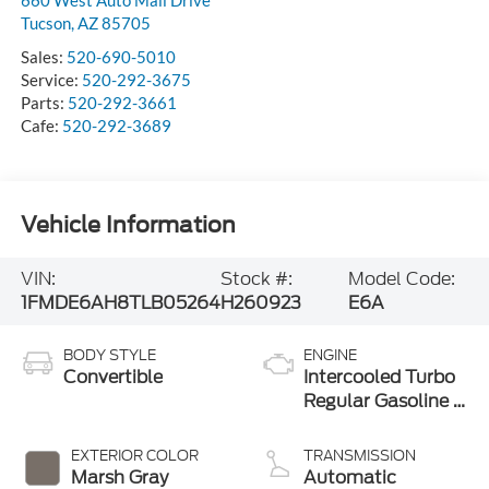
Tucson
,
AZ
85705
Sales:
520-690-5010
Service:
520-292-3675
Parts:
520-292-3661
Cafe:
520-292-3689
Vehicle Information
VIN:
Stock #:
Model Code:
1FMDE6AH8TLB05264
H260923
E6A
BODY STYLE
ENGINE
Convertible
Intercooled Turbo
Regular Gasoline I-
4 2.3 L/140
EXTERIOR COLOR
TRANSMISSION
Marsh Gray
Automatic