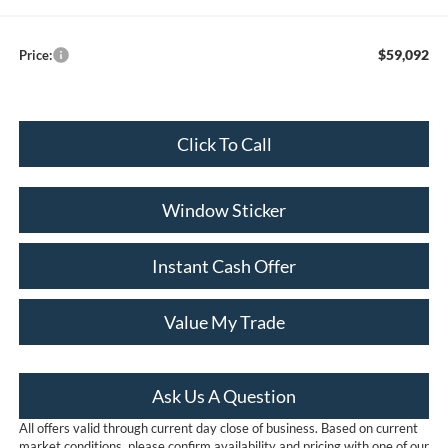
$59,092
Price:
Click To Call
Window Sticker
Instant Cash Offer
Value My Trade
Ask Us A Question
All offers valid through current day close of business. Based on current
market conditions, please confirm availability and pricing with one of our