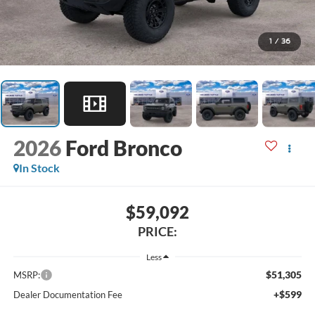
1
/
36
2026
Ford Bronco
In Stock
$59,092
PRICE:
Less
$51,305
MSRP:
+$599
Dealer Documentation Fee