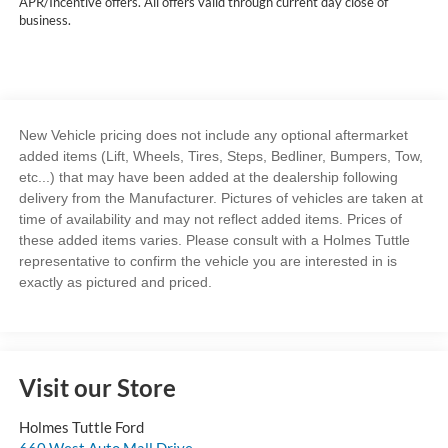
APR/Incentive offers. All offers valid through current day close of
business.
New Vehicle pricing does not include any optional aftermarket
added items (Lift, Wheels, Tires, Steps, Bedliner, Bumpers, Tow,
etc...) that may have been added at the dealership following
delivery from the Manufacturer. Pictures of vehicles are taken at
time of availability and may not reflect added items. Prices of
these added items varies. Please consult with a Holmes Tuttle
representative to confirm the vehicle you are interested in is
exactly as pictured and priced.
Visit our Store
Holmes Tuttle Ford
660 West Auto Mall Drive