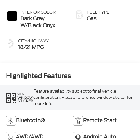
INTERIOR COLOR
FUEL TYPE
Dark Gray
Gas
W/Black Onyx
CITY/HIGHWAY
18/21 MPG
Highlighted Features
Feature availability subject to final vehicle
VIEW
configuration. Please reference window sticker for
WINDOW
STICKER
more info.
Bluetooth®
Remote Start
4WD/AWD
Android Auto