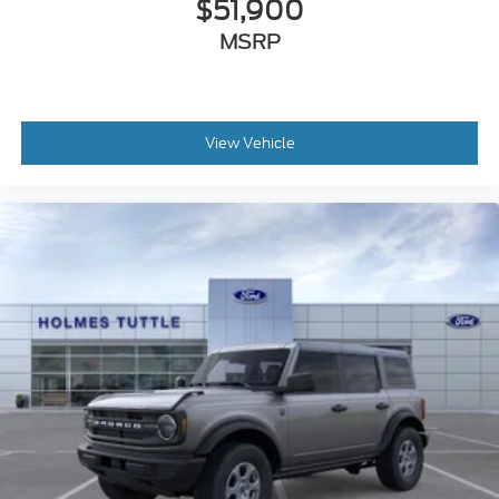
$51,900
MSRP
View Vehicle