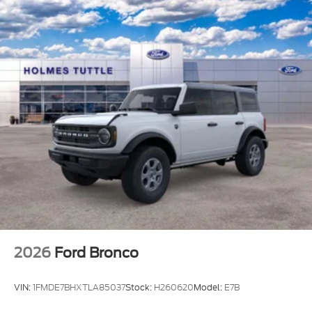
2026
Ford Bronco
VIN:
1FMDE7BHXTLA85037
Stock:
H260620
Model:
E7B