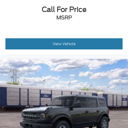
Call For Price
MSRP
View Vehicle