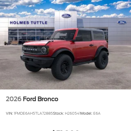
2026
Ford Bronco
VIN:
1FMDE6AH5TLA72885
Stock:
H260541
Model:
E6A