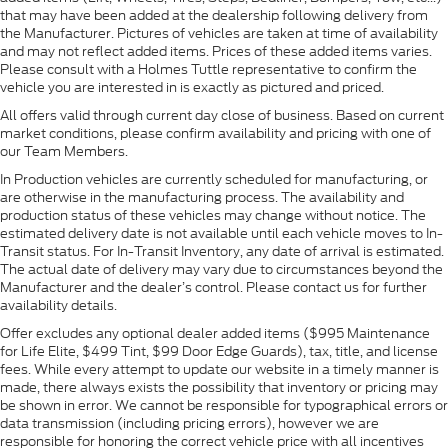
that may have been added at the dealership following delivery from
the Manufacturer. Pictures of vehicles are taken at time of availability
and may not reflect added items. Prices of these added items varies.
Please consult with a Holmes Tuttle representative to confirm the
vehicle you are interested in is exactly as pictured and priced.
All offers valid through current day close of business. Based on current
market conditions, please confirm availability and pricing with one of
our Team Members.
In Production vehicles are currently scheduled for manufacturing, or
are otherwise in the manufacturing process. The availability and
production status of these vehicles may change without notice. The
estimated delivery date is not available until each vehicle moves to In-
Transit status. For In-Transit Inventory, any date of arrival is estimated.
The actual date of delivery may vary due to circumstances beyond the
Manufacturer and the dealer’s control. Please contact us for further
availability details.
Offer excludes any optional dealer added items ($995 Maintenance
for Life Elite, $499 Tint, $99 Door Edge Guards), tax, title, and license
fees. While every attempt to update our website in a timely manner is
made, there always exists the possibility that inventory or pricing may
be shown in error. We cannot be responsible for typographical errors or
data transmission (including pricing errors), however we are
responsible for honoring the correct vehicle price with all incentives