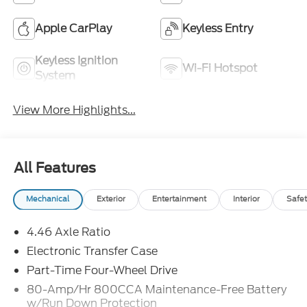
Apple CarPlay
Keyless Entry
Keyless Ignition
Wi-Fi Hotspot
System
View More Highlights...
All Features
Mechanical
Exterior
Entertainment
Interior
Safet
4.46 Axle Ratio
Electronic Transfer Case
Part-Time Four-Wheel Drive
80-Amp/Hr 800CCA Maintenance-Free Battery
w/Run Down Protection