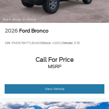
2026
Ford Bronco
VIN:
1FMDE7BH7TLB46618
Stock:
H261122
Model:
E7B
Call For Price
MSRP
View Vehicle