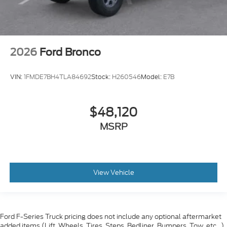
2026
Ford Bronco
VIN:
1FMDE7BH4TLA84692
Stock:
H260546
Model:
E7B
$48,120
MSRP
View Vehicle
Ford F-Series Truck pricing does not include any optional aftermarket
added items (Lift, Wheels, Tires, Steps, Bedliner, Bumpers, Tow, etc...)