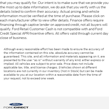
that you may qualify for. Our intent is to make sure that we provide you
the most up to date information, we do ask that you verify with us the
details listed to confirm their accuracy. Actual pricing and vehicle
information must be verified at the time of purchase. Please click on
each manufacturer offer to view offer details. Finance offers require
financing through captive lender on approved credit, not all buyers will
qualify. Ford Retail Customer Cash is not compatible with and Ford
Credit Special APR/Incentive offers. All offers valid through current day
close of business.
Although every reasonable effort has been made to ensure the accuracy of
the information contained on this site, absolute accuracy cannot be
guaranteed. This site, and all information and materials appearing on it, are
presented to the user "as is" without warranty of any kind, either express or
implied. All vehicles are subject to prior sale. Price does not include
applicable tax, title, and license charges. ‡Vehicles shown at different
locations are not currently in our inventory (Not in Stock) but can be made
available to you at our location within a reasonable date from the time of
your request, not to exceed one week.