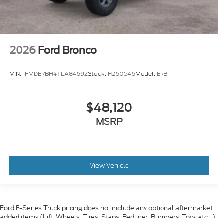
2026
Ford Bronco
VIN:
1FMDE7BH4TLA84692
Stock:
H260546
Model:
E7B
$48,120
MSRP
View Vehicle
Ford F-Series Truck pricing does not include any optional aftermarket
added items (Lift, Wheels, Tires, Steps, Bedliner, Bumpers, Tow, etc...)