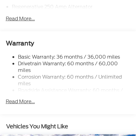
Regenerative 250 Amp Alternator
Towing Equipment -inc: Trailer Sway Control
Read More...
5920# Gvwr 1397# Maximum Payload
Gas-Pressurized Shock Absorbers
Front Anti-Roll Bar
Warranty
Off-Road Suspension
Basic Warranty: 36 months / 36,000 miles
Electric Power-Assist Steering
Drivetrain Warranty: 60 months / 60,000
Single Stainless Steel Exhaust
miles
20.8 Gal. Fuel Tank
Corrosion Warranty: 60 months / Unlimited
Auto Locking Hubs
miles
Roadside Assistance Warranty: 60 months /
Short And Long Arm Front Suspension w/Coil
60,000 miles
Springs
Read More...
Solid Axle Rear Suspension w/Coil Springs
4-Wheel Disc Brakes w/4-Wheel ABS, Front And
Rear Vented Discs, Brake Assist, Hill Descent
Vehicles You Might Like
Control, Hill Hold Control and Electric Parking
Brake