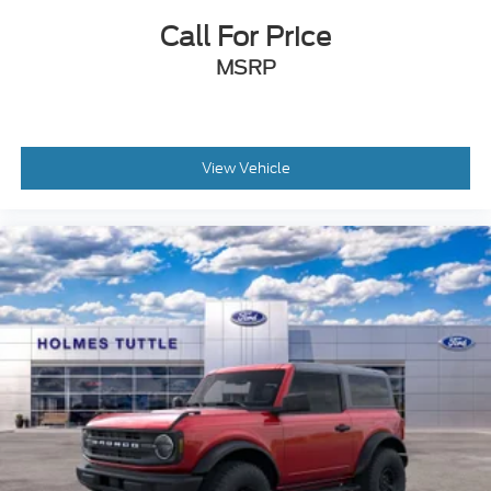
Call For Price
MSRP
View Vehicle