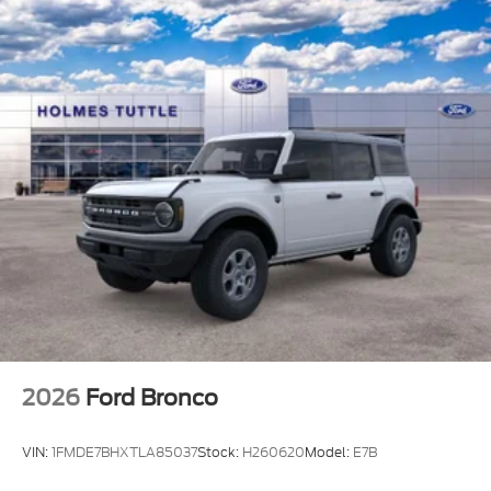
2026
Ford Bronco
VIN:
1FMDE7BHXTLA85037
Stock:
H260620
Model:
E7B