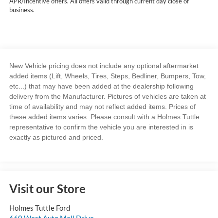
APR/Incentive offers. All offers valid through current day close of
business.
New Vehicle pricing does not include any optional aftermarket
added items (Lift, Wheels, Tires, Steps, Bedliner, Bumpers, Tow,
etc...) that may have been added at the dealership following
delivery from the Manufacturer. Pictures of vehicles are taken at
time of availability and may not reflect added items. Prices of
these added items varies. Please consult with a Holmes Tuttle
representative to confirm the vehicle you are interested in is
exactly as pictured and priced.
Visit our Store
Holmes Tuttle Ford
660 West Auto Mall Drive