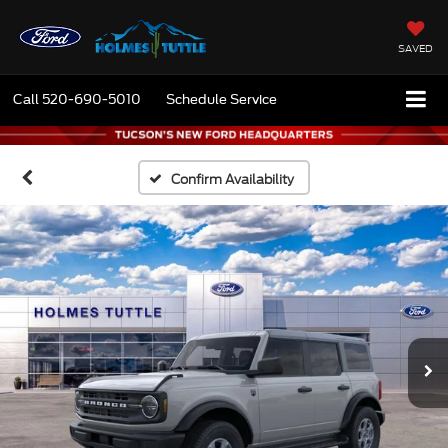
SAVED
Call
520-690-5010
Schedule Service
Confirm Availability