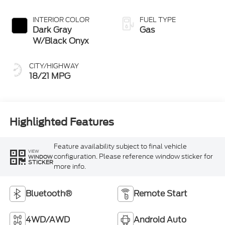
INTERIOR COLOR
FUEL TYPE
Dark Gray
Gas
W/Black Onyx
CITY/HIGHWAY
18/21 MPG
Highlighted Features
Feature availability subject to final vehicle
VIEW
configuration. Please reference window sticker for
WINDOW
STICKER
more info.
Bluetooth®
Remote Start
4WD/AWD
Android Auto