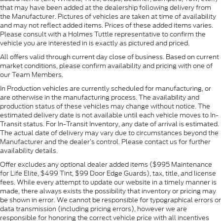
that may have been added at the dealership following delivery from
the Manufacturer. Pictures of vehicles are taken at time of availability
and may not reflect added items. Prices of these added items varies.
Please consult with a Holmes Tuttle representative to confirm the
vehicle you are interested in is exactly as pictured and priced.
All offers valid through current day close of business. Based on current
market conditions, please confirm availability and pricing with one of
our Team Members.
In Production vehicles are currently scheduled for manufacturing, or
are otherwise in the manufacturing process. The availability and
production status of these vehicles may change without notice. The
estimated delivery date is not available until each vehicle moves to In-
Transit status. For In-Transit Inventory, any date of arrival is estimated.
The actual date of delivery may vary due to circumstances beyond the
Manufacturer and the dealer’s control. Please contact us for further
availability details.
Offer excludes any optional dealer added items ($995 Maintenance
for Life Elite, $499 Tint, $99 Door Edge Guards), tax, title, and license
fees. While every attempt to update our website in a timely manner is
made, there always exists the possibility that inventory or pricing may
be shown in error. We cannot be responsible for typographical errors or
data transmission (including pricing errors), however we are
responsible for honoring the correct vehicle price with all incentives