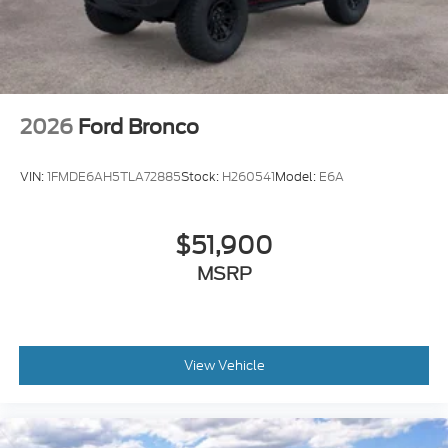
2026
Ford Bronco
VIN:
1FMDE6AH5TLA72885
Stock:
H260541
Model:
E6A
$51,900
MSRP
View Vehicle