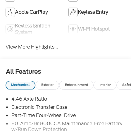
Apple CarPlay
Keyless Entry
Keyless Ignition
Wi-Fi Hotspot
System
View More Highlights...
All Features
Mechanical
Exterior
Entertainment
Interior
Safet
4.46 Axle Ratio
Electronic Transfer Case
Part-Time Four-Wheel Drive
80-Amp/Hr 800CCA Maintenance-Free Battery
w/Run Down Protection