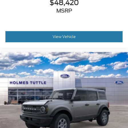
$48,420
MSRP
View Vehicle