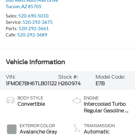
Tucson
,
AZ
85705
Sales:
520-690-5010
Service:
520-292-3675
Parts:
520-292-3661
Cafe:
520-292-3689
Vehicle Information
VIN:
Stock #:
Model Code:
1FMDE7BH6TLB01122
H260974
E7B
BODY STYLE
ENGINE
Convertible
Intercooled Turbo
Regular Gasoline I-
4 2.3 L/140
EXTERIOR COLOR
TRANSMISSION
Avalanche Gray
Automatic