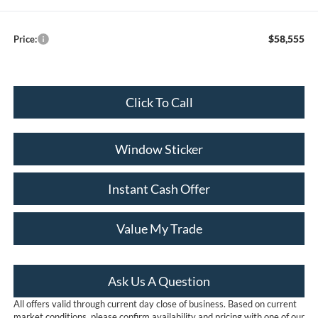
$58,555
Price:
Click To Call
Window Sticker
Instant Cash Offer
Value My Trade
Ask Us A Question
All offers valid through current day close of business. Based on current
market conditions, please confirm availability and pricing with one of our