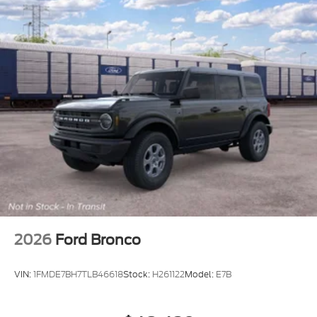
2026
Ford Bronco
VIN:
1FMDE7BH7TLB46618
Stock:
H261122
Model:
E7B