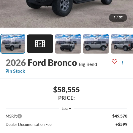
1
/
37
2026
Ford Bronco
Big Bend
In Stock
$58,555
PRICE:
Less
$49,570
MSRP:
+$599
Dealer Documentation Fee