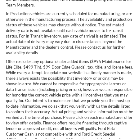
Team Members.
In Production vehicles are currently scheduled for manufacturing, or are
otherwise in the manufacturing process. The availability and production
status of these vehicles may change without notice. The estimated
delivery date is not available until each vehicle moves to In-Transit
status. For In-Transit Inventory, any date of arrival is estimated. The
actual date of delivery may vary due to circumstances beyond the
Manufacturer and the dealer’s control. Please contact us for further
availability details.
Offer excludes any optional dealer added items ($995 Maintenance for
Life Elite, $499 Tint, $99 Door Edge Guards), tax, title, and license fees.
While every attempt to update our website in a timely manner is made,
there always exists the possibility that inventory or pricing may be
shown in error. We cannot be responsible for typographical errors or
data transmission (including pricing errors), however we are responsible
for honoring the correct vehicle price with all incentives that you may
qualify for. Our intent is to make sure that we provide you the most up
to date information, we do ask that you verify with us the details listed
to confirm their accuracy. Actual pricing and vehicle information must be
verified at the time of purchase. Please click on each manufacturer offer
to view offer details. Finance offers require financing through captive
lender on approved credit, not all buyers will qualify. Ford Retail
Customer Cash is not compatible with and Ford Credit Special