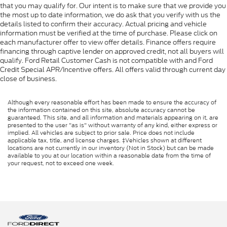
that you may qualify for. Our intent is to make sure that we provide you
the most up to date information, we do ask that you verify with us the
details listed to confirm their accuracy. Actual pricing and vehicle
information must be verified at the time of purchase. Please click on
each manufacturer offer to view offer details. Finance offers require
financing through captive lender on approved credit, not all buyers will
qualify. Ford Retail Customer Cash is not compatible with and Ford
Credit Special APR/Incentive offers. All offers valid through current day
close of business.
Although every reasonable effort has been made to ensure the accuracy of
the information contained on this site, absolute accuracy cannot be
guaranteed. This site, and all information and materials appearing on it, are
presented to the user "as is" without warranty of any kind, either express or
implied. All vehicles are subject to prior sale. Price does not include
applicable tax, title, and license charges. ‡Vehicles shown at different
locations are not currently in our inventory (Not in Stock) but can be made
available to you at our location within a reasonable date from the time of
your request, not to exceed one week.