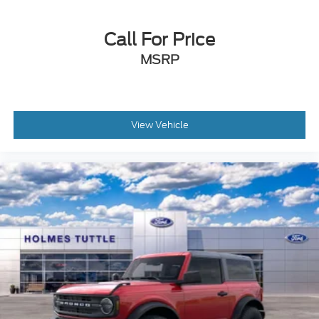
Call For Price
MSRP
View Vehicle