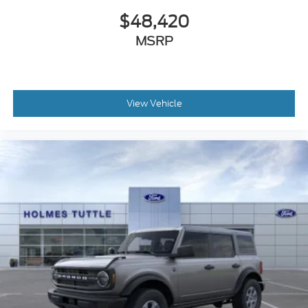
$48,420
MSRP
View Vehicle