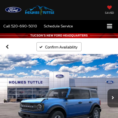
SAVED
Call
520-690-5010
Schedule Service
Confirm Availability