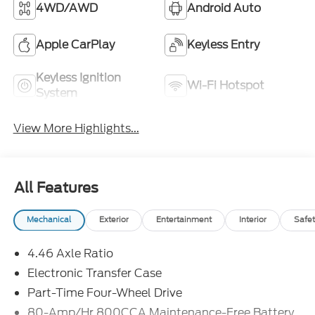
4WD/AWD
Android Auto
Apple CarPlay
Keyless Entry
Keyless Ignition
Wi-Fi Hotspot
System
View More Highlights...
All Features
Mechanical
Exterior
Entertainment
Interior
Safet
4.46 Axle Ratio
Electronic Transfer Case
Part-Time Four-Wheel Drive
80-Amp/Hr 800CCA Maintenance-Free Battery