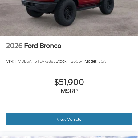
2026
Ford Bronco
VIN:
1FMDE6AH5TLA72885
Stock:
H260541
Model:
E6A
$51,900
MSRP
View Vehicle