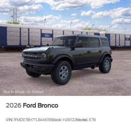
2026
Ford Bronco
VIN:
1FMDE7BH7TLB46618
Stock:
H261122
Model:
E7B