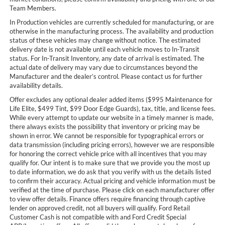
Team Members.
In Production vehicles are currently scheduled for manufacturing, or are
otherwise in the manufacturing process. The availability and production
status of these vehicles may change without notice. The estimated
delivery date is not available until each vehicle moves to In-Transit
status. For In-Transit Inventory, any date of arrival is estimated. The
actual date of delivery may vary due to circumstances beyond the
Manufacturer and the dealer’s control. Please contact us for further
availability details.
Offer excludes any optional dealer added items ($995 Maintenance for
Life Elite, $499 Tint, $99 Door Edge Guards), tax, title, and license fees.
While every attempt to update our website in a timely manner is made,
there always exists the possibility that inventory or pricing may be
shown in error. We cannot be responsible for typographical errors or
data transmission (including pricing errors), however we are responsible
for honoring the correct vehicle price with all incentives that you may
qualify for. Our intent is to make sure that we provide you the most up
to date information, we do ask that you verify with us the details listed
to confirm their accuracy. Actual pricing and vehicle information must be
verified at the time of purchase. Please click on each manufacturer offer
to view offer details. Finance offers require financing through captive
lender on approved credit, not all buyers will qualify. Ford Retail
Customer Cash is not compatible with and Ford Credit Special