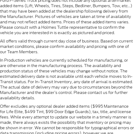
Ford F-Series Truck pricing does not include any optional aftermarket
added items (Lift, Wheels, Tires, Steps, Bedliner, Bumpers, Tow, etc...)
that may have been added at the dealership following delivery from
the Manufacturer. Pictures of vehicles are taken at time of availability
and may not reflect added items. Prices of these added items varies.
Please consult with a Holmes Tuttle representative to confirm the
vehicle you are interested in is exactly as pictured and priced.
All offers valid through current day close of business. Based on current
market conditions, please confirm availability and pricing with one of
our Team Members.
In Production vehicles are currently scheduled for manufacturing, or
are otherwise in the manufacturing process. The availability and
production status of these vehicles may change without notice. The
estimated delivery date is not available until each vehicle moves to In-
Transit status. For In-Transit Inventory, any date of arrival is estimated.
The actual date of delivery may vary due to circumstances beyond the
Manufacturer and the dealer’s control. Please contact us for further
availability details.
Offer excludes any optional dealer added items ($995 Maintenance
for Life Elite, $499 Tint, $99 Door Edge Guards), tax, title, and license
fees. While every attempt to update our website in a timely manner is
made, there always exists the possibility that inventory or pricing may
be shown in error. We cannot be responsible for typographical errors or
data transmission (including pricing errors), however we are