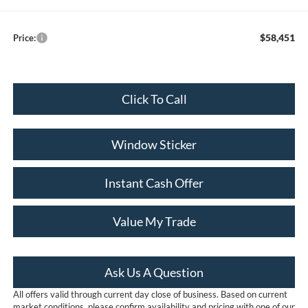
$58,451
Price:
Click To Call
Window Sticker
Instant Cash Offer
Value My Trade
Ask Us A Question
All offers valid through current day close of business. Based on current
market conditions, please confirm availability and pricing with one of our