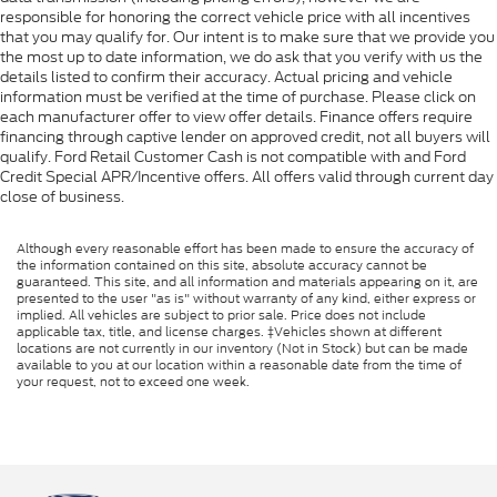
responsible for honoring the correct vehicle price with all incentives
that you may qualify for. Our intent is to make sure that we provide you
the most up to date information, we do ask that you verify with us the
details listed to confirm their accuracy. Actual pricing and vehicle
information must be verified at the time of purchase. Please click on
each manufacturer offer to view offer details. Finance offers require
financing through captive lender on approved credit, not all buyers will
qualify. Ford Retail Customer Cash is not compatible with and Ford
Credit Special APR/Incentive offers. All offers valid through current day
close of business.
Although every reasonable effort has been made to ensure the accuracy of
the information contained on this site, absolute accuracy cannot be
guaranteed. This site, and all information and materials appearing on it, are
presented to the user "as is" without warranty of any kind, either express or
implied. All vehicles are subject to prior sale. Price does not include
applicable tax, title, and license charges. ‡Vehicles shown at different
locations are not currently in our inventory (Not in Stock) but can be made
available to you at our location within a reasonable date from the time of
your request, not to exceed one week.