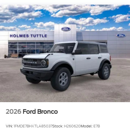
Brake
2026
Ford Bronco
VIN:
1FMDE7BHXTLA85037
Stock:
H260620
Model:
E7B