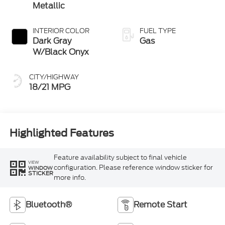
Metallic
INTERIOR COLOR
FUEL TYPE
Dark Gray
Gas
W/Black Onyx
CITY/HIGHWAY
18/21 MPG
Highlighted Features
Feature availability subject to final vehicle
VIEW
configuration. Please reference window sticker for
WINDOW
STICKER
more info.
Bluetooth®
Remote Start