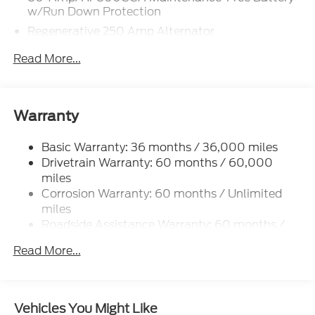
w/Run Down Protection
Regenerative 250 Amp Alternator
Towing Equipment -inc: Trailer Sway Control
Read More...
5920# Gvwr 1397# Maximum Payload
Gas-Pressurized Shock Absorbers
Front Anti-Roll Bar
Warranty
Off-Road Suspension
Basic Warranty: 36 months / 36,000 miles
Electric Power-Assist Steering
Drivetrain Warranty: 60 months / 60,000
Single Stainless Steel Exhaust
miles
20.8 Gal. Fuel Tank
Corrosion Warranty: 60 months / Unlimited
Auto Locking Hubs
miles
Roadside Assistance Warranty: 60 months /
Short And Long Arm Front Suspension w/Coil
60,000 miles
Springs
Read More...
Solid Axle Rear Suspension w/Coil Springs
4-Wheel Disc Brakes w/4-Wheel ABS, Front And
Rear Vented Discs, Brake Assist, Hill Descent
Vehicles You Might Like
Control, Hill Hold Control and Electric Parking