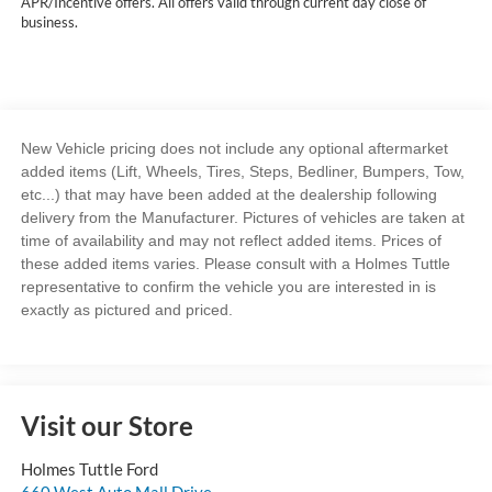
APR/Incentive offers. All offers valid through current day close of
business.
New Vehicle pricing does not include any optional aftermarket
added items (Lift, Wheels, Tires, Steps, Bedliner, Bumpers, Tow,
etc...) that may have been added at the dealership following
delivery from the Manufacturer. Pictures of vehicles are taken at
time of availability and may not reflect added items. Prices of
these added items varies. Please consult with a Holmes Tuttle
representative to confirm the vehicle you are interested in is
exactly as pictured and priced.
Visit our Store
Holmes Tuttle Ford
660 West Auto Mall Drive