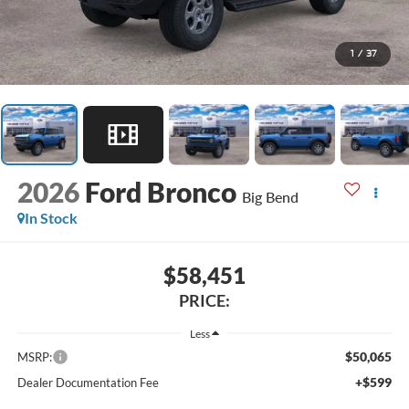
1
/
37
2026
Ford Bronco
Big Bend
In Stock
$58,451
PRICE:
Less
$50,065
MSRP:
+$599
Dealer Documentation Fee