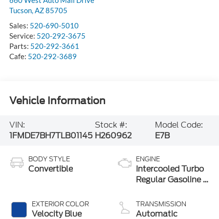
Tucson
,
AZ
85705
Sales:
520-690-5010
Service:
520-292-3675
Parts:
520-292-3661
Cafe:
520-292-3689
Vehicle Information
VIN:
Stock #:
Model Code:
1FMDE7BH7TLB01145
H260962
E7B
BODY STYLE
ENGINE
Convertible
Intercooled Turbo
Regular Gasoline I-
4 2.3 L/140
EXTERIOR COLOR
TRANSMISSION
Velocity Blue
Automatic