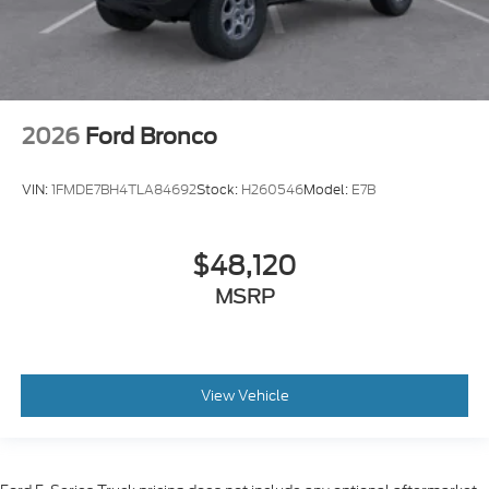
2026
Ford Bronco
VIN:
1FMDE7BH4TLA84692
Stock:
H260546
Model:
E7B
$48,120
MSRP
View Vehicle