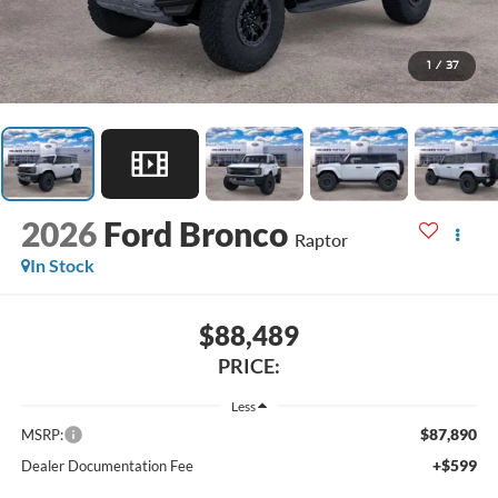
1
/
37
2026
Ford Bronco
Raptor
In Stock
$88,489
PRICE:
Less
$87,890
MSRP:
+$599
Dealer Documentation Fee