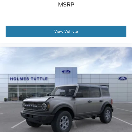
MSRP
View Vehicle