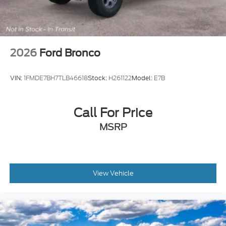
2026
Ford Bronco
VIN:
1FMDE7BH7TLB46618
Stock:
H261122
Model:
E7B
Call For Price
MSRP
View Vehicle