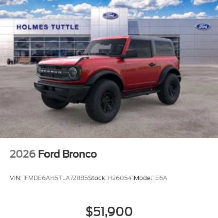
2026
Ford Bronco
VIN:
1FMDE6AH5TLA72885
Stock:
H260541
Model:
E6A
$51,900