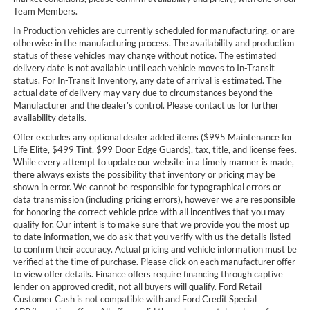
Team Members.
In Production vehicles are currently scheduled for manufacturing, or are
otherwise in the manufacturing process. The availability and production
status of these vehicles may change without notice. The estimated
delivery date is not available until each vehicle moves to In-Transit
status. For In-Transit Inventory, any date of arrival is estimated. The
actual date of delivery may vary due to circumstances beyond the
Manufacturer and the dealer’s control. Please contact us for further
availability details.
Offer excludes any optional dealer added items ($995 Maintenance for
Life Elite, $499 Tint, $99 Door Edge Guards), tax, title, and license fees.
While every attempt to update our website in a timely manner is made,
there always exists the possibility that inventory or pricing may be
shown in error. We cannot be responsible for typographical errors or
data transmission (including pricing errors), however we are responsible
for honoring the correct vehicle price with all incentives that you may
qualify for. Our intent is to make sure that we provide you the most up
to date information, we do ask that you verify with us the details listed
to confirm their accuracy. Actual pricing and vehicle information must be
verified at the time of purchase. Please click on each manufacturer offer
to view offer details. Finance offers require financing through captive
lender on approved credit, not all buyers will qualify. Ford Retail
Customer Cash is not compatible with and Ford Credit Special