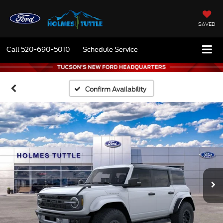
SAVED
Call
520-690-5010
Schedule Service
Confirm Availability