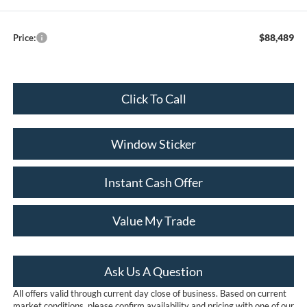
$88,489
Price:
Click To Call
Window Sticker
Instant Cash Offer
Value My Trade
Ask Us A Question
All offers valid through current day close of business. Based on current
market conditions, please confirm availability and pricing with one of our