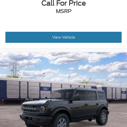
Call For Price
MSRP
View Vehicle