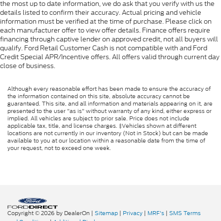
the most up to date information, we do ask that you verify with us the
details listed to confirm their accuracy. Actual pricing and vehicle
information must be verified at the time of purchase. Please click on
each manufacturer offer to view offer details. Finance offers require
financing through captive lender on approved credit, not all buyers will
qualify. Ford Retail Customer Cash is not compatible with and Ford
Credit Special APR/Incentive offers. All offers valid through current day
close of business.
Although every reasonable effort has been made to ensure the accuracy of
the information contained on this site, absolute accuracy cannot be
guaranteed. This site, and all information and materials appearing on it, are
presented to the user "as is" without warranty of any kind, either express or
implied. All vehicles are subject to prior sale. Price does not include
applicable tax, title, and license charges. ‡Vehicles shown at different
locations are not currently in our inventory (Not in Stock) but can be made
available to you at our location within a reasonable date from the time of
your request, not to exceed one week.
Copyright © 2026
by DealerOn
|
Sitemap
|
Privacy
|
MRF's
|
SMS Terms