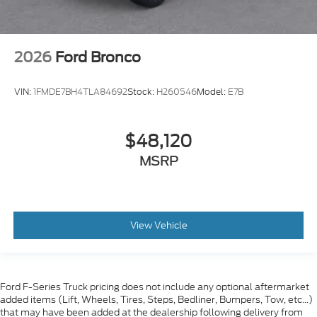
2026
Ford Bronco
VIN:
1FMDE7BH4TLA84692
Stock:
H260546
Model:
E7B
$48,120
MSRP
View Vehicle
Ford F-Series Truck pricing does not include any optional aftermarket
added items (Lift, Wheels, Tires, Steps, Bedliner, Bumpers, Tow, etc...)
that may have been added at the dealership following delivery from