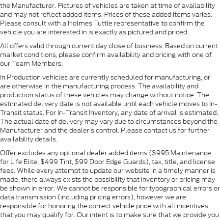
the Manufacturer. Pictures of vehicles are taken at time of availability
and may not reflect added items. Prices of these added items varies.
Please consult with a Holmes Tuttle representative to confirm the
vehicle you are interested in is exactly as pictured and priced.
All offers valid through current day close of business. Based on current
market conditions, please confirm availability and pricing with one of
our Team Members.
In Production vehicles are currently scheduled for manufacturing, or
are otherwise in the manufacturing process. The availability and
production status of these vehicles may change without notice. The
estimated delivery date is not available until each vehicle moves to In-
Transit status. For In-Transit Inventory, any date of arrival is estimated.
The actual date of delivery may vary due to circumstances beyond the
Manufacturer and the dealer’s control. Please contact us for further
availability details.
Offer excludes any optional dealer added items ($995 Maintenance
for Life Elite, $499 Tint, $99 Door Edge Guards), tax, title, and license
fees. While every attempt to update our website in a timely manner is
made, there always exists the possibility that inventory or pricing may
be shown in error. We cannot be responsible for typographical errors or
data transmission (including pricing errors), however we are
responsible for honoring the correct vehicle price with all incentives
that you may qualify for. Our intent is to make sure that we provide you