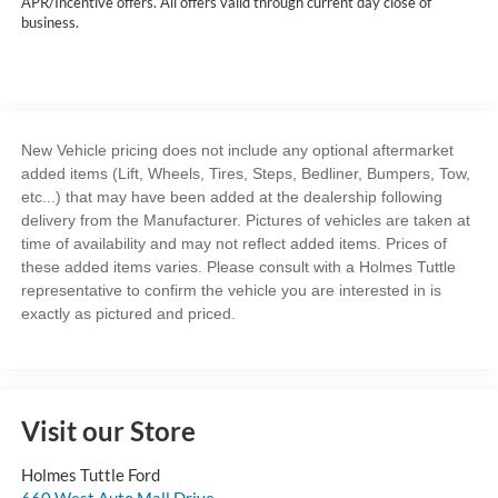
APR/Incentive offers. All offers valid through current day close of
business.
New Vehicle pricing does not include any optional aftermarket
added items (Lift, Wheels, Tires, Steps, Bedliner, Bumpers, Tow,
etc...) that may have been added at the dealership following
delivery from the Manufacturer. Pictures of vehicles are taken at
time of availability and may not reflect added items. Prices of
these added items varies. Please consult with a Holmes Tuttle
representative to confirm the vehicle you are interested in is
exactly as pictured and priced.
Visit our Store
Holmes Tuttle Ford
660 West Auto Mall Drive