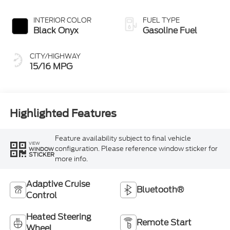
INTERIOR COLOR
FUEL TYPE
Black Onyx
Gasoline Fuel
CITY/HIGHWAY
15/16 MPG
Highlighted Features
Feature availability subject to final vehicle
VIEW
configuration. Please reference window sticker for
WINDOW
STICKER
more info.
Adaptive Cruise
Bluetooth®
Control
Heated Steering
Remote Start
Wheel