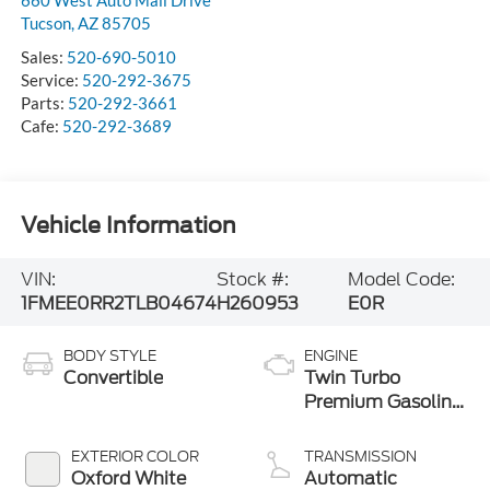
Tucson
,
AZ
85705
Sales:
520-690-5010
Service:
520-292-3675
Parts:
520-292-3661
Cafe:
520-292-3689
Vehicle Information
VIN:
Stock #:
Model Code:
1FMEE0RR2TLB04674
H260953
E0R
BODY STYLE
ENGINE
Convertible
Twin Turbo
Premium Gasoline
V-6 3.0 L/183
EXTERIOR COLOR
TRANSMISSION
Oxford White
Automatic