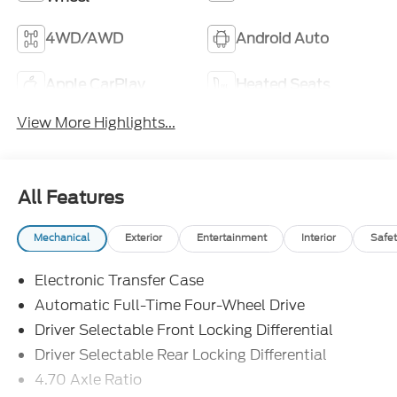
4WD/AWD
Android Auto
Apple CarPlay
Heated Seats
View More Highlights...
All Features
Mechanical
Exterior
Entertainment
Interior
Safet
Electronic Transfer Case
Automatic Full-Time Four-Wheel Drive
Driver Selectable Front Locking Differential
Driver Selectable Rear Locking Differential
4.70 Axle Ratio