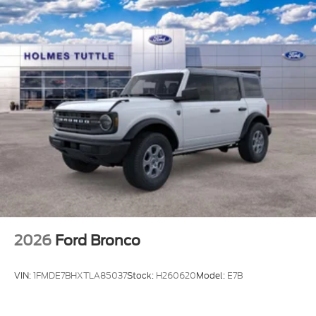
Solid Axle Rear Suspension w/Coil Springs
4-Wheel Disc Brakes w/4-Wheel ABS, Front And
Rear Vented Discs, Brake Assist, Hill Hold Control
and Electric Parking Brake
Upfitter Switches
2026
Ford Bronco
VIN:
1FMDE7BHXTLA85037
Stock:
H260620
Model:
E7B