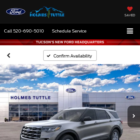
SAVED
Call
520-690-5010
Schedule Service
Confirm Availability