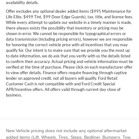
availability details.
Offer excludes any optional dealer added items ($995 Maintenance for
Life Elite, $499 Tint, $99 Door Edge Guards), tax, title, and license fees.
While every attempt to update our website in a timely manner is made,
there always exists the possibility that inventory or pricing may be
shown in error. We cannot be responsible for typographical errors or
data transmission (including pricing errors), however we are responsible
for honoring the correct vehicle price with all incentives that you may
qualify for. Our intent is to make sure that we provide you the most up
to date information, we do ask that you verify with us the details listed
to confirm their accuracy. Actual pricing and vehicle information must be
verified at the time of purchase. Please click on each manufacturer offer
to view offer details. Finance offers require financing through captive
lender on approved credit, not all buyers will qualify. Ford Retail
Customer Cash is not compatible with and Ford Credit Special
APR/Incentive offers. All offers valid through current day close of
business.
New Vehicle pricing does not include any optional aftermarket
added items (Lift, Wheels, Tires, Steps, Bedliner, Bumpers, Tow,