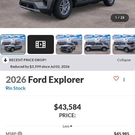
1
/
23
RECENT PRICE DROP!
Collapse
Reduced by $3,599 since Jul 02, 2026
2026
Ford Explorer
In Stock
$43,584
PRICE:
Less
$45,985
MSRP: