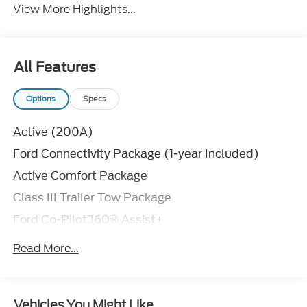
View More Highlights...
All Features
Options
Specs
Active (200A)
Ford Connectivity Package (1-year Included)
Active Comfort Package
Class III Trailer Tow Package
Ford Co-Pilot360® Assist+
Read More...
99
99
ENGINE: 2.3L ECOBOOST I-4 -inc: auto start-
Vehicles You Might Like