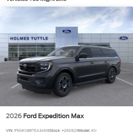
stop technology (STD)
Turbocharged
Rear Wheel Drive
Tow Hitch
Power Steering
ABS
4-Wheel Disc Brakes
Brake Assist
Aluminum Wheels
Tires - Front All-Season
Tires - Rear All-Season
Heated Mirrors
Power Mirror(s)
Rear Defrost
2026
Ford Expedition Max
Privacy Glass
Intermittent Wipers
VIN:
1FMJK1J88TEA34618
Stock:
H260629
Model:
K1J