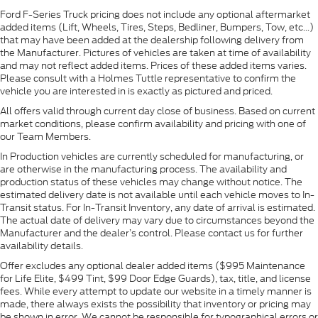
Ford F-Series Truck pricing does not include any optional aftermarket
added items (Lift, Wheels, Tires, Steps, Bedliner, Bumpers, Tow, etc...)
that may have been added at the dealership following delivery from
the Manufacturer. Pictures of vehicles are taken at time of availability
and may not reflect added items. Prices of these added items varies.
Please consult with a Holmes Tuttle representative to confirm the
vehicle you are interested in is exactly as pictured and priced.
All offers valid through current day close of business. Based on current
market conditions, please confirm availability and pricing with one of
our Team Members.
In Production vehicles are currently scheduled for manufacturing, or
are otherwise in the manufacturing process. The availability and
production status of these vehicles may change without notice. The
estimated delivery date is not available until each vehicle moves to In-
Transit status. For In-Transit Inventory, any date of arrival is estimated.
The actual date of delivery may vary due to circumstances beyond the
Manufacturer and the dealer’s control. Please contact us for further
availability details.
Offer excludes any optional dealer added items ($995 Maintenance
for Life Elite, $499 Tint, $99 Door Edge Guards), tax, title, and license
fees. While every attempt to update our website in a timely manner is
made, there always exists the possibility that inventory or pricing may
be shown in error. We cannot be responsible for typographical errors or