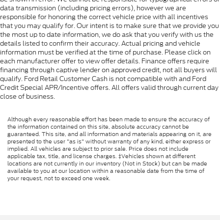
data transmission (including pricing errors), however we are
responsible for honoring the correct vehicle price with all incentives
that you may qualify for. Our intent is to make sure that we provide you
the most up to date information, we do ask that you verify with us the
details listed to confirm their accuracy. Actual pricing and vehicle
information must be verified at the time of purchase. Please click on
each manufacturer offer to view offer details. Finance offers require
financing through captive lender on approved credit, not all buyers will
qualify. Ford Retail Customer Cash is not compatible with and Ford
Credit Special APR/Incentive offers. All offers valid through current day
close of business.
Although every reasonable effort has been made to ensure the accuracy of
the information contained on this site, absolute accuracy cannot be
guaranteed. This site, and all information and materials appearing on it, are
presented to the user "as is" without warranty of any kind, either express or
implied. All vehicles are subject to prior sale. Price does not include
applicable tax, title, and license charges. ‡Vehicles shown at different
locations are not currently in our inventory (Not in Stock) but can be made
available to you at our location within a reasonable date from the time of
your request, not to exceed one week.