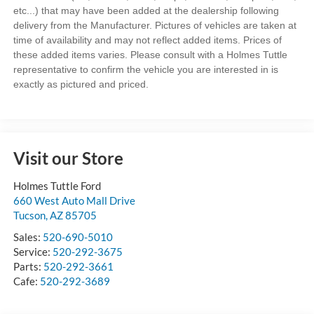
etc...) that may have been added at the dealership following
delivery from the Manufacturer. Pictures of vehicles are taken at
time of availability and may not reflect added items. Prices of
these added items varies. Please consult with a Holmes Tuttle
representative to confirm the vehicle you are interested in is
exactly as pictured and priced.
Visit our Store
Holmes Tuttle Ford
660 West Auto Mall Drive
Tucson
,
AZ
85705
Sales:
520-690-5010
Service:
520-292-3675
Parts:
520-292-3661
Cafe:
520-292-3689