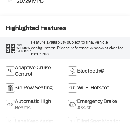
20/29 MPG
Highlighted Features
Feature availability subject to final vehicle
VIEW
configuration. Please reference window sticker for
WINDOW
STICKER
more info.
Adaptive Cruise
Bluetooth®
Control
3rd Row Seating
Wi-Fi Hotspot
Automatic High
Emergency Brake
Beams
Assist
Lane Keep Assist
Blind Spot Monitor