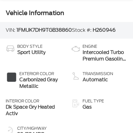
Vehicle Information
VIN:
1FMUK7DH9TGB38860
Stock #:
H260946
BODY STYLE
ENGINE
Sport Utility
Intercooled Turbo
Premium Gasoline
I-4 2.3 L/140
EXTERIOR COLOR
TRANSMISSION
Carbonized Gray
Automatic
Metallic
INTERIOR COLOR
FUEL TYPE
Dk Space Gry Heated
Gas
Activ
CITY/HIGHWAY