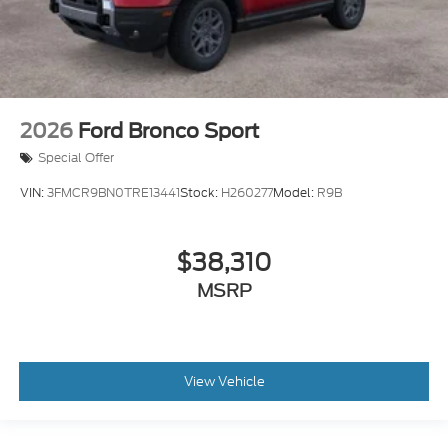
2026
Ford Bronco Sport
Special Offer
VIN:
3FMCR9BN0TRE13441
Stock:
H260277
Model:
R9B
$38,310
MSRP
View Vehicle