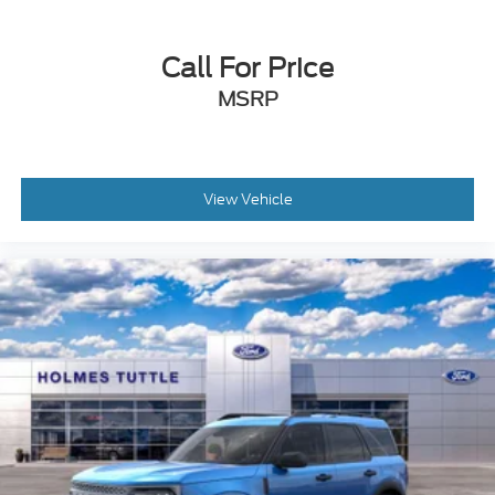
Variable Speed Intermittent Wipers
Rear Spoiler
Call For Price
Daytime Running Lights
Automatic Headlights
MSRP
LED Headlights
Automatic Highbeams
AM/FM Stereo
View Vehicle
Satellite Radio
MP3 Capability
Steering Wheel Audio Controls
Auxiliary Audio Input
Hard Disk Drive Media Storage
Bluetooth® Connection
Rear Bucket Seats
Adjustable Steering Wheel
WiFi Hotspot