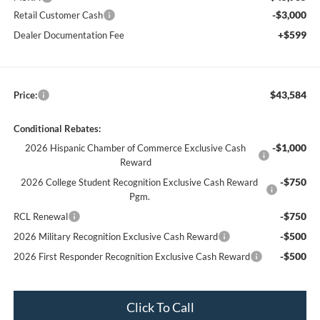
-$3,000
Retail Customer Cash
+$599
Dealer Documentation Fee
$43,584
Price:
Conditional Rebates:
-$1,000
2026 Hispanic Chamber of Commerce Exclusive Cash
Reward
-$750
2026 College Student Recognition Exclusive Cash Reward
Pgm.
-$750
RCL Renewal
-$500
2026 Military Recognition Exclusive Cash Reward
-$500
2026 First Responder Recognition Exclusive Cash Reward
Click To Call