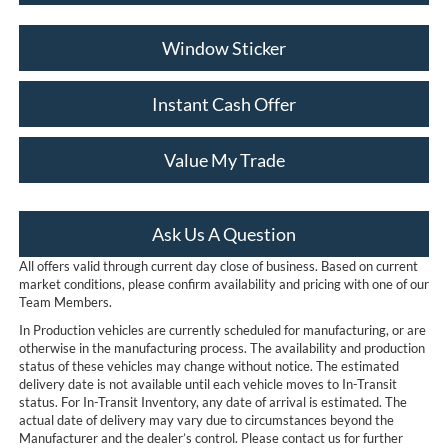
Window Sticker
Instant Cash Offer
Value My Trade
Ask Us A Question
All offers valid through current day close of business. Based on current
market conditions, please confirm availability and pricing with one of our
Team Members.
In Production vehicles are currently scheduled for manufacturing, or are
otherwise in the manufacturing process. The availability and production
status of these vehicles may change without notice. The estimated
delivery date is not available until each vehicle moves to In-Transit
status. For In-Transit Inventory, any date of arrival is estimated. The
actual date of delivery may vary due to circumstances beyond the
Manufacturer and the dealer’s control. Please contact us for further