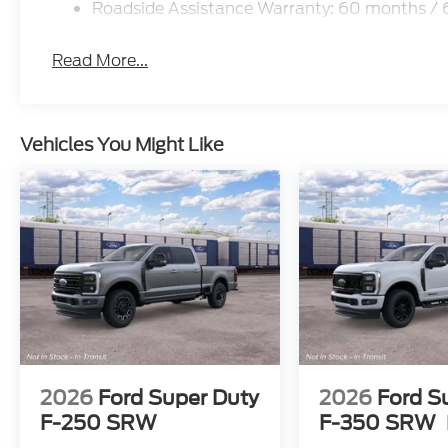
Roadside Assistance Warranty: 60 months /
Read More...
Vehicles You Might Like
2026
Ford Super Duty
2026
Ford S
F-250 SRW
F-350 SRW