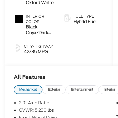
Oxford White
INTERIOR
FUEL TYPE
Hybrid Fuel
COLOR
Black
Onyx/Dark
Slate
CITY/HIGHWAY
42/35 MPG
All Features
Mechanical
Exterior
Entertainment
Interior
2.91 Axle Ratio
GVWR: 5,230 lbs
Front-Wheel Drive