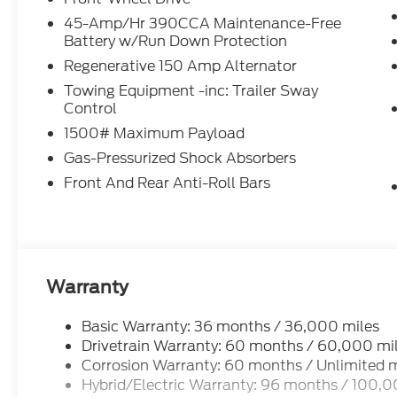
45-Amp/Hr 390CCA Maintenance-Free
Battery w/Run Down Protection
Regenerative 150 Amp Alternator
Towing Equipment -inc: Trailer Sway
Control
1500# Maximum Payload
Gas-Pressurized Shock Absorbers
Front And Rear Anti-Roll Bars
Warranty
Basic Warranty: 36 months / 36,000 miles
Drivetrain Warranty: 60 months / 60,000 mi
Corrosion Warranty: 60 months / Unlimited m
Hybrid/Electric Warranty: 96 months / 100,0