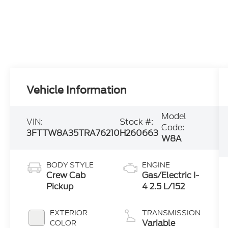
Vehicle Information
Model
VIN:
Stock #:
Code:
3FTTW8A35TRA76210
H260663
W8A
BODY STYLE
ENGINE
Crew Cab
Gas/Electric I-
Pickup
4 2.5 L/152
EXTERIOR
TRANSMISSION
Variable
COLOR