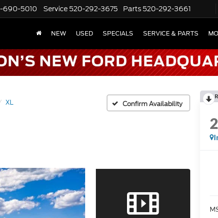
-690-5010
Service
520-292-3675
Parts
520-292-3661
NEW
USED
SPECIALS
SERVICE & PARTS
MO
R
XL
Confirm Availability
I
MS