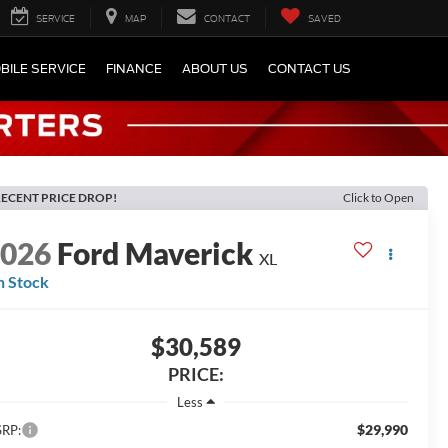
SERVICE
MAP
CONTACT
SAVED
BILE SERVICE
FINANCE
ABOUT US
CONTACT US
ECENT PRICE DROP!
Click to Open
2026
Ford Maverick
XL
n Stock
$30,589
PRICE:
Less
$29,990
RP: