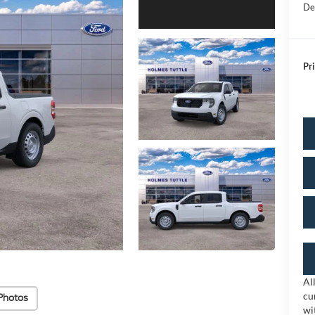
De
Pri
Al
cu
Photos
wi