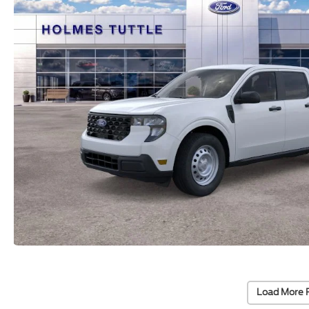
Load More 