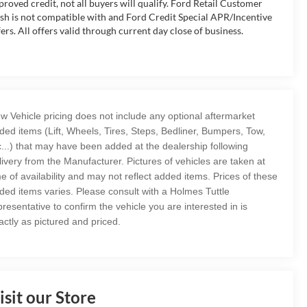
proved credit, not all buyers will qualify. Ford Retail Customer
sh is not compatible with and Ford Credit Special APR/Incentive
fers. All offers valid through current day close of business.
w Vehicle pricing does not include any optional aftermarket
ded items (Lift, Wheels, Tires, Steps, Bedliner, Bumpers, Tow,
c...) that may have been added at the dealership following
livery from the Manufacturer. Pictures of vehicles are taken at
me of availability and may not reflect added items. Prices of these
ded items varies. Please consult with a Holmes Tuttle
presentative to confirm the vehicle you are interested in is
actly as pictured and priced.
isit our Store