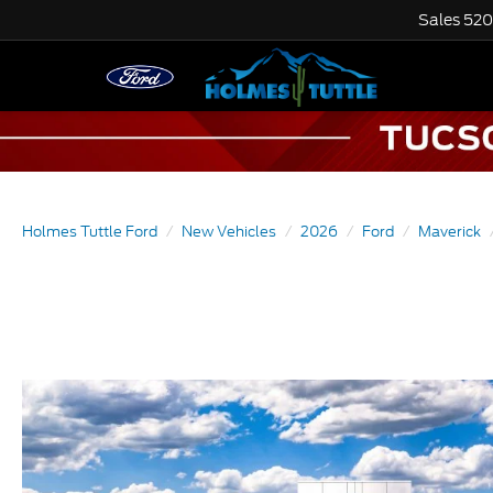
Sales
520
Holmes Tuttle Ford
New Vehicles
2026
Ford
Maverick