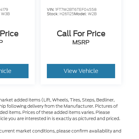
4179
VIN:
1FT7W2BT6TEF04558
:
W3B
Stock:
H261125
Model:
W2B
 Price
Call For Price
P
MSRP
hicle
View Vehicle
arket added items (Lift, Wheels, Tires, Steps, Bedliner,
ip following delivery from the Manufacturer. Pictures of
dded items. Prices of these added items varies. Please
le you are interested in is exactly as pictured and priced.
 current market conditions, please confirm availability and