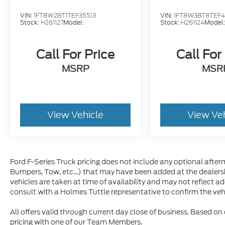
VIN:
1FT8W2BT1TEF35513
VIN:
1FT8W3BT8TEF4
Stock:
H261127
Model:
Stock:
H261124
Model
Call For Price
Call For
MSRP
MSR
View Vehicle
View Ve
Ford F-Series Truck pricing does not include any optional afterm
Bumpers, Tow, etc...) that may have been added at the dealersh
vehicles are taken at time of availability and may not reflect a
consult with a Holmes Tuttle representative to confirm the vehic
All offers valid through current day close of business. Based on
pricing with one of our Team Members.