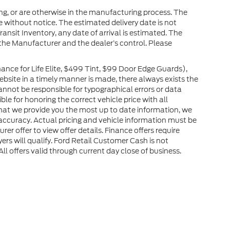
ng, or are otherwise in the manufacturing process. The
 without notice. The estimated delivery date is not
ransit Inventory, any date of arrival is estimated. The
the Manufacturer and the dealer’s control. Please
nce for Life Elite, $499 Tint, $99 Door Edge Guards),
website in a timely manner is made, there always exists the
cannot be responsible for typographical errors or data
le for honoring the correct vehicle price with all
 that we provide you the most up to date information, we
ir accuracy. Actual pricing and vehicle information must be
er offer to view offer details. Finance offers require
ers will qualify. Ford Retail Customer Cash is not
l offers valid through current day close of business.