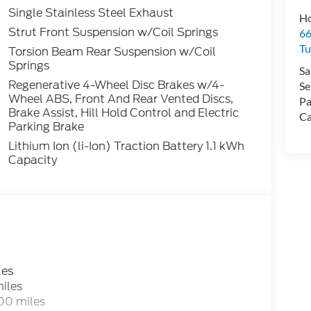
Single Stainless Steel Exhaust
Ho
Strut Front Suspension w/Coil Springs
66
Tu
Torsion Beam Rear Suspension w/Coil
Springs
Sa
Regenerative 4-Wheel Disc Brakes w/4-
Se
Wheel ABS, Front And Rear Vented Discs,
Pa
Brake Assist, Hill Hold Control and Electric
Ca
Parking Brake
Lithium Ion (li-Ion) Traction Battery 1.1 kWh
Capacity
les
iles
00 miles