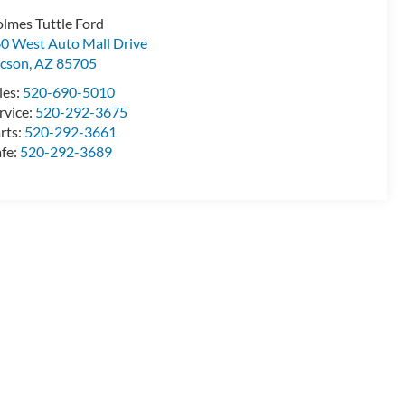
lmes Tuttle Ford
0 West Auto Mall Drive
cson
,
AZ
85705
les:
520-690-5010
rvice:
520-292-3675
rts:
520-292-3661
fe:
520-292-3689