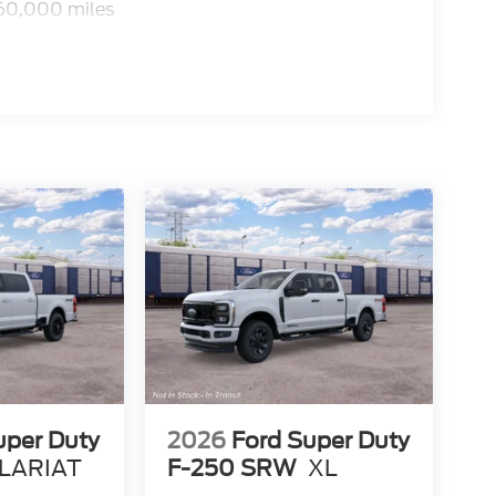
 60,000 miles
uper Duty
2026
Ford Super Duty
LARIAT
F-250 SRW
XL