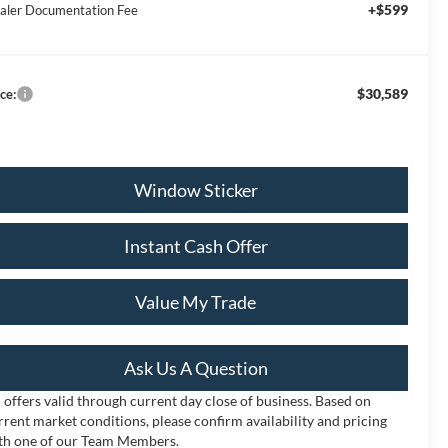
+$599
aler Documentation Fee
$30,589
ce:
Window Sticker
Instant Cash Offer
Value My Trade
Ask Us A Question
l offers valid through current day close of business. Based on
rrent market conditions, please confirm availability and pricing
th one of our Team Members.