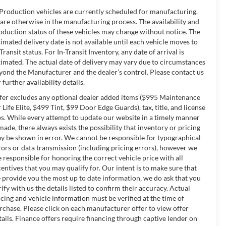
 Production vehicles are currently scheduled for manufacturing,
 are otherwise in the manufacturing process. The availability and
oduction status of these vehicles may change without notice. The
timated delivery date is not available until each vehicle moves to
-Transit status. For In-Transit Inventory, any date of arrival is
timated. The actual date of delivery may vary due to circumstances
yond the Manufacturer and the dealer’s control. Please contact us
 further availability details.
fer excludes any optional dealer added items ($995 Maintenance
r Life Elite, $499 Tint, $99 Door Edge Guards), tax, title, and license
es. While every attempt to update our website in a timely manner
 made, there always exists the possibility that inventory or pricing
y be shown in error. We cannot be responsible for typographical
rors or data transmission (including pricing errors), however we
e responsible for honoring the correct vehicle price with all
centives that you may qualify for. Our intent is to make sure that
 provide you the most up to date information, we do ask that you
rify with us the details listed to confirm their accuracy. Actual
icing and vehicle information must be verified at the time of
rchase. Please click on each manufacturer offer to view offer
tails. Finance offers require financing through captive lender on