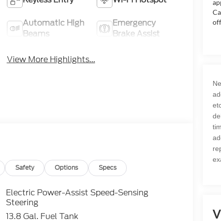
ap
Ca
Automatic High
Emergency
of
Beams
Brake Assist
View More Highlights...
Ne
ad
et
de
ti
ad
re
ex
Safety
Options
Specs
Electric Power-Assist Speed-Sensing
Steering
V
13.8 Gal. Fuel Tank