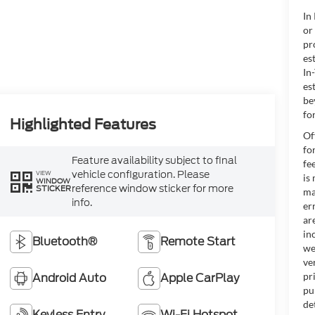
In
or
pr
es
In
es
be
for
Highlighted Features
Of
fo
Feature availability subject to final
fe
vehicle configuration. Please
VIEW
is
WINDOW
reference window sticker for more
STICKER
ma
info.
er
ar
in
Bluetooth®
Remote Start
we
ve
Android Auto
Apple CarPlay
pr
pu
de
Keyless Entry
Wi-Fi Hotspot