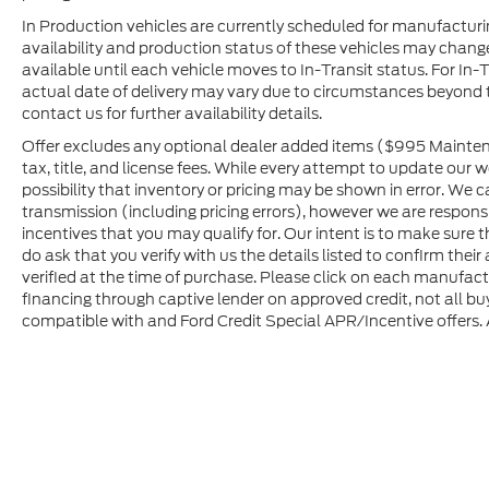
In Production vehicles are currently scheduled for manufacturi
availability and production status of these vehicles may change
available until each vehicle moves to In-Transit status. For In-T
actual date of delivery may vary due to circumstances beyond 
contact us for further availability details.
Offer excludes any optional dealer added items ($995 Maintena
tax, title, and license fees. While every attempt to update our 
possibility that inventory or pricing may be shown in error. We 
transmission (including pricing errors), however we are responsib
incentives that you may qualify for. Our intent is to make sure
do ask that you verify with us the details listed to confirm the
verified at the time of purchase. Please click on each manufactur
financing through captive lender on approved credit, not all buy
compatible with and Ford Credit Special APR/Incentive offers. Al