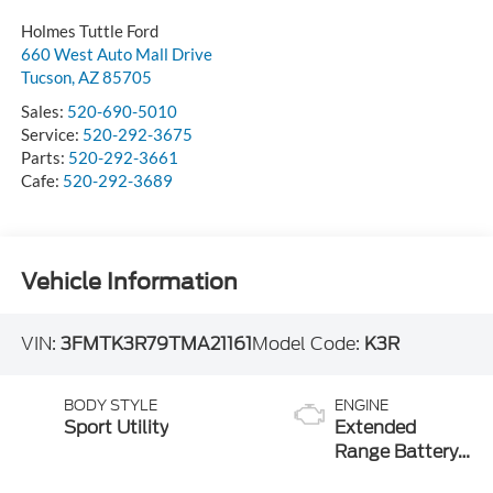
Holmes Tuttle Ford
660 West Auto Mall Drive
Tucson
,
AZ
85705
Sales:
520-690-5010
Service:
520-292-3675
Parts:
520-292-3661
Cafe:
520-292-3689
Vehicle Information
VIN:
3FMTK3R79TMA21161
Model Code:
K3R
BODY STYLE
ENGINE
Sport Utility
Extended
Range Battery
(RWD)