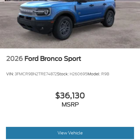
2026
Ford Bronco Sport
VIN:
3FMCR9BN2TRE74872
Stock:
H260695
Model:
R9B
$36,130
MSRP
View Vehicle