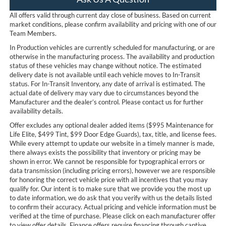
All offers valid through current day close of business. Based on current
market conditions, please confirm availability and pricing with one of our
Team Members.
In Production vehicles are currently scheduled for manufacturing, or are
otherwise in the manufacturing process. The availability and production
status of these vehicles may change without notice. The estimated
delivery date is not available until each vehicle moves to In-Transit
status. For In-Transit Inventory, any date of arrival is estimated. The
actual date of delivery may vary due to circumstances beyond the
Manufacturer and the dealer’s control. Please contact us for further
availability details.
Offer excludes any optional dealer added items ($995 Maintenance for
Life Elite, $499 Tint, $99 Door Edge Guards), tax, title, and license fees.
While every attempt to update our website in a timely manner is made,
there always exists the possibility that inventory or pricing may be
shown in error. We cannot be responsible for typographical errors or
data transmission (including pricing errors), however we are responsible
for honoring the correct vehicle price with all incentives that you may
qualify for. Our intent is to make sure that we provide you the most up
to date information, we do ask that you verify with us the details listed
to confirm their accuracy. Actual pricing and vehicle information must be
verified at the time of purchase. Please click on each manufacturer offer
to view offer details. Finance offers require financing through captive