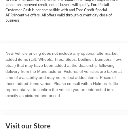
lender on approved credit, not all buyers will qualify. Ford Retail
Customer Cash is not compatible with and Ford Credit Special
APR/Incentive offers. All offers valid through current day close of
business.
New Vehicle pricing does not include any optional aftermarket
added items (Lift, Wheels, Tires, Steps, Bedliner, Bumpers, Tow,
etc...) that may have been added at the dealership following
delivery from the Manufacturer. Pictures of vehicles are taken at
time of availability and may not reflect added items. Prices of
these added items varies. Please consult with a Holmes Tuttle
representative to confirm the vehicle you are interested in is
exactly as pictured and priced.
Visit our Store