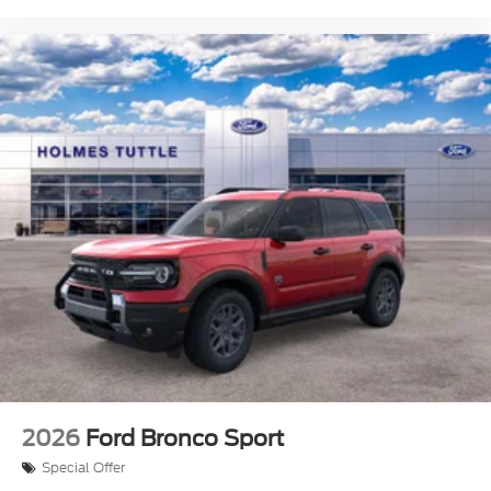
2026
Ford Bronco Sport
Special Offer