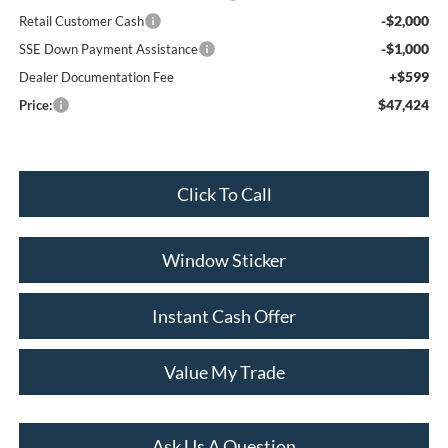
-$2,000
Retail Customer Cash
-$1,000
SSE Down Payment Assistance
+$599
Dealer Documentation Fee
$47,424
Price:
Click To Call
Window Sticker
Instant Cash Offer
Value My Trade
Ask Us A Question