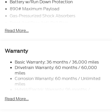
Battery w/Run Down Protection
890# Maximum Payload
Gas-Pressurized Shock Absorbers
Front And Rear Anti-Roll Bars
Electric Power-Assist Speed-Sensing Steering
Read More...
Strut Front Suspension w/Coil Springs
Multi-Link Rear Suspension w/Coil Springs
Regenerative 4-Wheel Disc Brakes w/4-Wheel
Warranty
ABS, Front Vented Discs, Brake Assist, Hill Hold
Control and Electric Parking Brake
Basic Warranty: 36 months / 36,000 miles
Drivetrain Warranty: 60 months / 60,000
Lithium Iron Phosphate (lfp) Traction Battery
w/11 kW Onboard Charger, 8.1 Hrs Charge Time @
miles
220/240V and1.2 Hrs Charge Time @ 440V
Corrosion Warranty: 60 months / Unlimited
miles
Hybrid/Electric Warranty: 96 months /
100,000 miles
Read More...
Roadside Assistance Warranty: 60 months /
60,000 miles