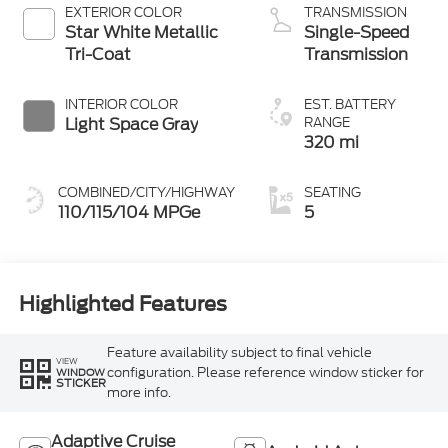
EXTERIOR COLOR
TRANSMISSION
Star White Metallic
Single-Speed
Tri-Coat
Transmission
INTERIOR COLOR
EST. BATTERY
Light Space Gray
RANGE
320 mi
COMBINED/CITY/HIGHWAY
SEATING
110/115/104 MPGe
5
Highlighted Features
Feature availability subject to final vehicle
VIEW
configuration. Please reference window sticker for
WINDOW
STICKER
more info.
Adaptive Cruise