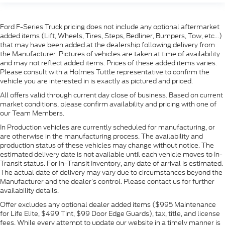
Ford F-Series Truck pricing does not include any optional aftermarket
added items (Lift, Wheels, Tires, Steps, Bedliner, Bumpers, Tow, etc...)
that may have been added at the dealership following delivery from
the Manufacturer. Pictures of vehicles are taken at time of availability
and may not reflect added items. Prices of these added items varies.
Please consult with a Holmes Tuttle representative to confirm the
vehicle you are interested in is exactly as pictured and priced.
All offers valid through current day close of business. Based on current
market conditions, please confirm availability and pricing with one of
our Team Members.
In Production vehicles are currently scheduled for manufacturing, or
are otherwise in the manufacturing process. The availability and
production status of these vehicles may change without notice. The
estimated delivery date is not available until each vehicle moves to In-
Transit status. For In-Transit Inventory, any date of arrival is estimated.
The actual date of delivery may vary due to circumstances beyond the
Manufacturer and the dealer’s control. Please contact us for further
availability details.
Offer excludes any optional dealer added items ($995 Maintenance
for Life Elite, $499 Tint, $99 Door Edge Guards), tax, title, and license
fees. While every attempt to update our website in a timely manner is