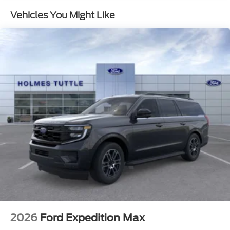
Vehicles You Might Like
2026
Ford Expedition Max