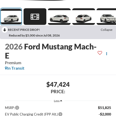
RECENT PRICE DROP!
Collapse
Reduced by $5,000 since Jul 08, 2026
2026
Ford Mustang Mach-
E
Premium
In Transit
$47,424
PRICE:
Less
$51,825
MSRP:
-$2,000
EV Public Charging Credit (FPP Alt.)