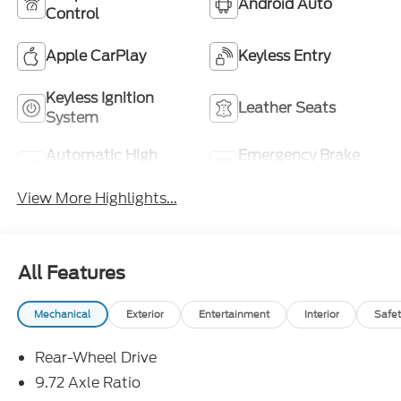
Android Auto
Control
Apple CarPlay
Keyless Entry
Keyless Ignition
Leather Seats
System
Automatic High
Emergency Brake
Beams
Assist
View More Highlights...
All Features
Mechanical
Exterior
Entertainment
Interior
Safet
Rear-Wheel Drive
9.72 Axle Ratio