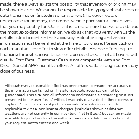
made, there always exists the possibility that inventory or pricing may
be shown in error. We cannot be responsible for typographical errors or
data transmission (including pricing errors), however we are
responsible for honoring the correct vehicle price with all incentives
that you may qualify for. Our intent is to make sure that we provide you
the most up to date information, we do ask that you verify with us the
details listed to confirm their accuracy. Actual pricing and vehicle
information must be verified at the time of purchase. Please click on
each manufacturer offer to view offer details. Finance offers require
financing through captive lender on approved credit, not all buyers will
qualify. Ford Retail Customer Cash is not compatible with and Ford
Credit Special APR/Incentive offers. All offers valid through current day
close of business.
Although every reasonable effort has been made to ensure the accuracy of
the information contained on this site, absolute accuracy cannot be
guaranteed. This site, and all information and materials appearing on it, are
presented to the user "as is" without warranty of any kind, either express or
implied. All vehicles are subject to prior sale. Price does not include
applicable tax, title, and license charges. ‡Vehicles shown at different
locations are not currently in our inventory (Not in Stock) but can be made
available to you at our location within a reasonable date from the time of
your request, not to exceed one week.