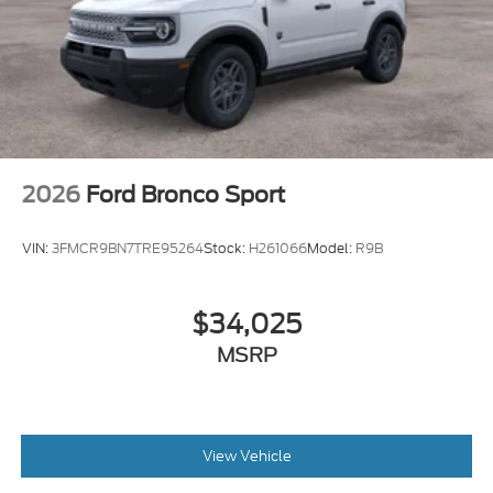
2026
Ford Bronco Sport
VIN:
3FMCR9BN7TRE95264
Stock:
H261066
Model:
R9B
$34,025
MSRP
View Vehicle