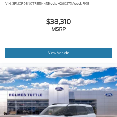
VIN:
3FMCR9BN0TRE13441
Stock:
H260277
Model:
R9B
$38,310
MSRP
View Vehicle