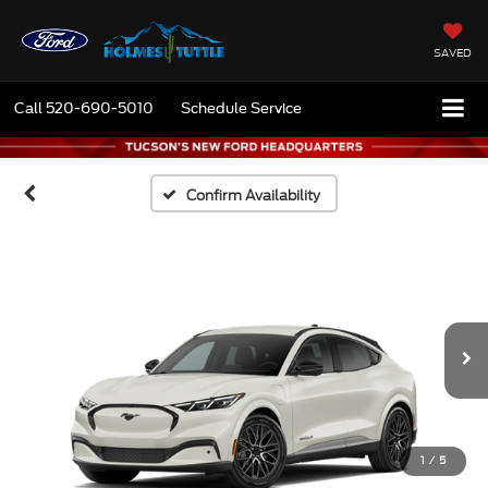
SAVED
Call
520-690-5010
Schedule Service
Confirm Availability
1
/
5