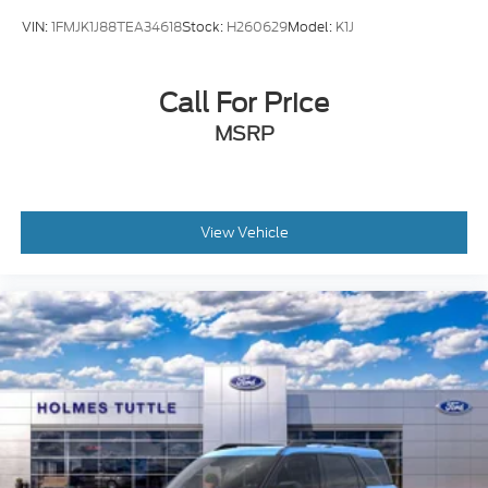
VIN:
1FMJK1J88TEA34618
Stock:
H260629
Model:
K1J
Call For Price
MSRP
View Vehicle