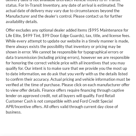
status. For In-Transit Inventory, any date of arrival is estimated. The
actual date of delivery may vary due to circumstances beyond the
Manufacturer and the dealer’s control. Please contact us for further
availability details.
Offer excludes any optional dealer added items ($995 Maintenance for
Life Elite, $499 Tint, $99 Door Edge Guards), tax, title, and license fees.
While every attempt to update our website in a timely manner is made,
there always exists the possibility that inventory or pricing may be
shown in error. We cannot be responsible for typographical errors or
data transmission (including pricing errors), however we are responsible
for honoring the correct vehicle price with all incentives that you may
qualify for. Our intent is to make sure that we provide you the most up
to date information, we do ask that you verify with us the details listed
to confirm their accuracy. Actual pricing and vehicle information must be
verified at the time of purchase. Please click on each manufacturer offer
to view offer details. Finance offers require financing through captive
lender on approved credit, not all buyers will qualify. Ford Retail
Customer Cash is not compatible with and Ford Credit Special
APR/Incentive offers. All offers valid through current day close of
business.