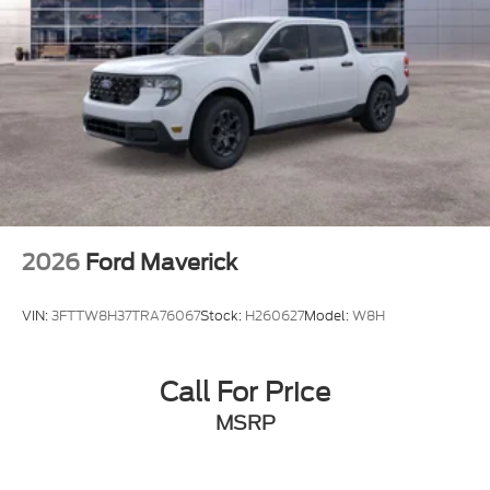
2026
Ford Maverick
VIN:
3FTTW8H37TRA76067
Stock:
H260627
Model:
W8H
Call For Price
MSRP