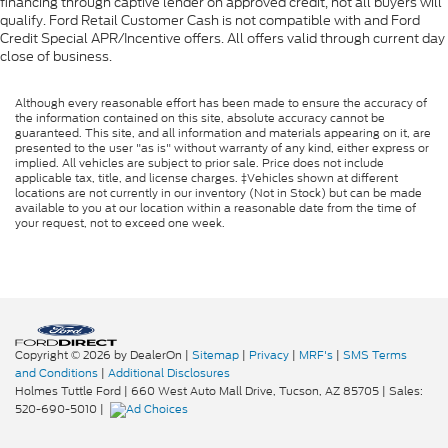
financing through captive lender on approved credit, not all buyers will
qualify. Ford Retail Customer Cash is not compatible with and Ford
Credit Special APR/Incentive offers. All offers valid through current day
close of business.
Although every reasonable effort has been made to ensure the accuracy of
the information contained on this site, absolute accuracy cannot be
guaranteed. This site, and all information and materials appearing on it, are
presented to the user "as is" without warranty of any kind, either express or
implied. All vehicles are subject to prior sale. Price does not include
applicable tax, title, and license charges. ‡Vehicles shown at different
locations are not currently in our inventory (Not in Stock) but can be made
available to you at our location within a reasonable date from the time of
your request, not to exceed one week.
Copyright © 2026
by DealerOn
|
Sitemap
|
Privacy
|
MRF's
|
SMS Terms
and Conditions
|
Additional Disclosures
Holmes Tuttle Ford
|
660 West Auto Mall Drive,
Tucson,
AZ
85705
| Sales:
520-690-5010
|