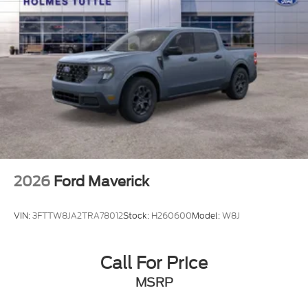
2026
Ford Maverick
VIN:
3FTTW8JA2TRA78012
Stock:
H260600
Model:
W8J
Call For Price
MSRP