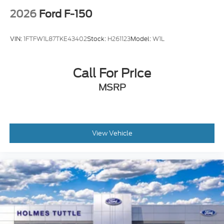
2026
Ford F-150
VIN:
1FTFW1L87TKE43402
Stock:
H261123
Model:
W1L
Call For Price
MSRP
View Vehicle