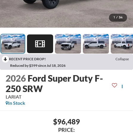
1
/
34
RECENT PRICE DROP!
Collapse
Reduced by $599 since Jul 18, 2026
2026
Ford Super Duty F-
250 SRW
LARIAT
In Stock
$96,489
PRICE: