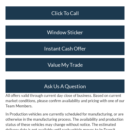
Click To Call
Window Sticker
Instant Cash Offer
Value My Trade
Ask Us A Question
All offers valid through current day close of business. Based on current
market conditions, please confirm availability and pricing with one of our
Team Members.
In Production vehicles are currently scheduled for manufacturing, or are
otherwise in the manufacturing process. The availability and production
status of these vehicles may change without notice. The estimated
delivery date is not available until each vehicle moves to In-Transit