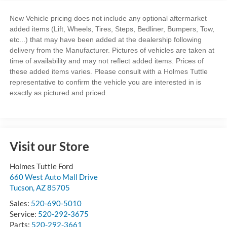
New Vehicle pricing does not include any optional aftermarket
added items (Lift, Wheels, Tires, Steps, Bedliner, Bumpers, Tow,
etc...) that may have been added at the dealership following
delivery from the Manufacturer. Pictures of vehicles are taken at
time of availability and may not reflect added items. Prices of
these added items varies. Please consult with a Holmes Tuttle
representative to confirm the vehicle you are interested in is
exactly as pictured and priced.
Visit our Store
Holmes Tuttle Ford
660 West Auto Mall Drive
Tucson
,
AZ
85705
Sales:
520-690-5010
Service:
520-292-3675
Parts:
520-292-3661