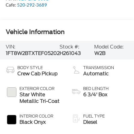
Cafe:
520-292-3689
Vehicle Information
VIN:
Stock #:
Model Code:
1FT8W2BTXTEF05202
H261043
W2B
BODY STYLE
TRANSMISSION
Crew Cab Pickup
Automatic
EXTERIOR COLOR
BED LENGTH
Star White
6 3/4' Box
Metallic Tri-Coat
INTERIOR COLOR
FUEL TYPE
Black Onyx
Diesel