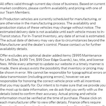
All offers valid through current day close of business. Based on current
market conditions, please confirm availability and pricing with one of
our Team Members.
In Production vehicles are currently scheduled for manufacturing, or
are otherwise in the manufacturing process. The availability and
production status of these vehicles may change without notice. The
estimated delivery date is not available until each vehicle moves to In-
Transit status. For In-Transit Inventory, any date of arrival is estimated.
The actual date of delivery may vary due to circumstances beyond the
Manufacturer and the dealer’s control. Please contact us for further
availability details.
Offer excludes any optional dealer added items ($995 Maintenance
for Life Elite, $499 Tint, $99 Door Edge Guards), tax, title, and license
fees. While every attempt to update our website in a timely manner is
made, there always exists the possibility that inventory or pricing may
be shown in error. We cannot be responsible for typographical errors or
data transmission (including pricing errors), however we are
responsible for honoring the correct vehicle price with all incentives
that you may qualify for. Our intent is to make sure that we provide you
the most up to date information, we do ask that you verify with us the
details listed to confirm their accuracy. Actual pricing and vehicle
information must be verified at the time of purchase. Please click on
each manufacturer offer to view offer details. Finance offers require