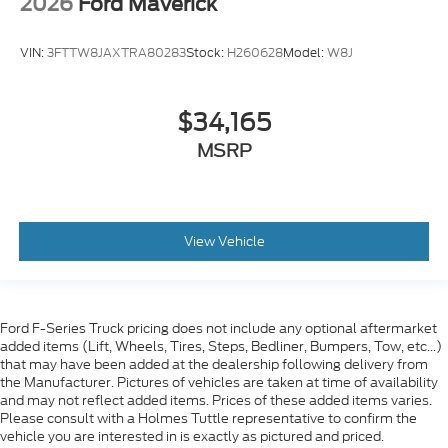
2026
Ford Maverick
VIN:
3FTTW8JAXTRA80283
Stock:
H260628
Model:
W8J
$34,165
MSRP
View Vehicle
Ford F-Series Truck pricing does not include any optional aftermarket
added items (Lift, Wheels, Tires, Steps, Bedliner, Bumpers, Tow, etc...)
that may have been added at the dealership following delivery from
the Manufacturer. Pictures of vehicles are taken at time of availability
and may not reflect added items. Prices of these added items varies.
Please consult with a Holmes Tuttle representative to confirm the
vehicle you are interested in is exactly as pictured and priced.