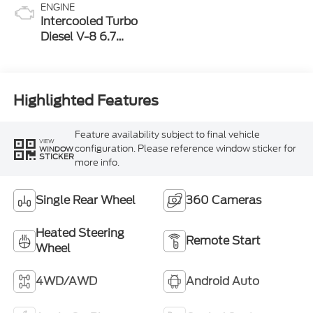
ENGINE
Intercooled Turbo
Diesel V-8 6.7
L/406
Highlighted Features
Feature availability subject to final vehicle
VIEW
configuration. Please reference window sticker for
WINDOW
STICKER
more info.
Single Rear Wheel
360 Cameras
Heated Steering
Remote Start
Wheel
4WD/AWD
Android Auto