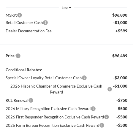
Less
$96,890
MSRP:
-$1,000
Retail Customer Cash
+$599
Dealer Documentation Fee
$96,489
Price:
Conditional Rebates:
-$3,000
Special Owner Loyalty Retail Customer Cash
-$1,000
2026 Hispanic Chamber of Commerce Exclusive Cash
Reward
-$750
RCL Renewal
-$500
2026 Military Recognition Exclusive Cash Reward
-$500
2026 First Responder Recognition Exclusive Cash Reward
-$500
2026 Farm Bureau Recognition Exclusive Cash Reward