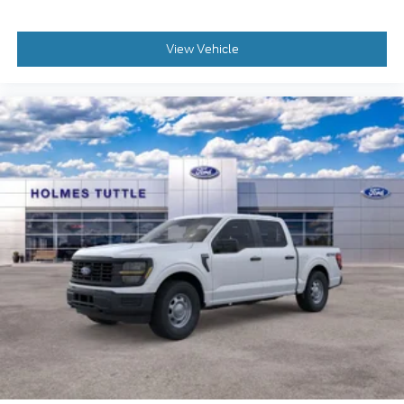
View Vehicle