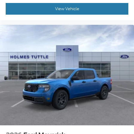
View Vehicle