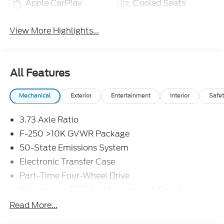
Apple CarPlay
Cooled Seats
View More Highlights...
All Features
Mechanical
Exterior
Entertainment
Interior
Safet
3.73 Axle Ratio
F-250 >10K GVWR Package
50-State Emissions System
Electronic Transfer Case
Part-Time Four-Wheel Drive
68-Amp/Hr 750CCA Maintenance-Free Battery
w/Run Down Protection
Read More...
190 Amp Alternator