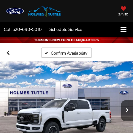
SAVED
Call
520-690-5010
Schedule Service
Confirm Availability