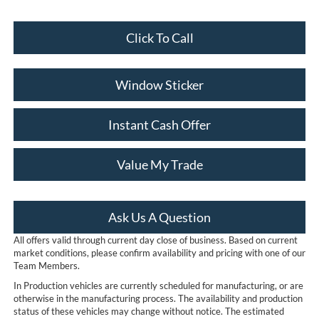
Click To Call
Window Sticker
Instant Cash Offer
Value My Trade
Ask Us A Question
All offers valid through current day close of business. Based on current
market conditions, please confirm availability and pricing with one of our
Team Members.
In Production vehicles are currently scheduled for manufacturing, or are
otherwise in the manufacturing process. The availability and production
status of these vehicles may change without notice. The estimated