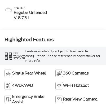
ENGINE
Regular Unleaded
V-8 7.3 L
Highlighted Features
Feature availability subject to final vehicle
VIEW
configuration. Please reference window sticker for
WINDOW
STICKER
more info.
Single Rear Wheel
360 Cameras
4WD/AWD
Wi-Fi Hotspot
Emergency Brake
Rear View Camera
Assist