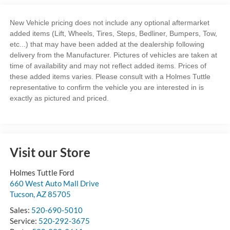
New Vehicle pricing does not include any optional aftermarket
added items (Lift, Wheels, Tires, Steps, Bedliner, Bumpers, Tow,
etc...) that may have been added at the dealership following
delivery from the Manufacturer. Pictures of vehicles are taken at
time of availability and may not reflect added items. Prices of
these added items varies. Please consult with a Holmes Tuttle
representative to confirm the vehicle you are interested in is
exactly as pictured and priced.
Visit our Store
Holmes Tuttle Ford
660 West Auto Mall Drive
Tucson
,
AZ
85705
Sales:
520-690-5010
Service:
520-292-3675