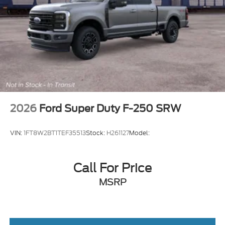
Rear Bench Seat
Adjustable Steering Wheel
Cruise Control
A/C
Power Driver Seat
Passenger Vanity Mirror
WiFi Hotspot
Security System
2026
Ford Super Duty F-250 SRW
Immobilizer
Stability Control
VIN:
1FT8W2BT1TEF35513
Stock:
H261127
Model:
Front Side Air Bag
Tire Pressure Monitor
Call For Price
Front Head Air Bag
MSRP
Rear Head Air Bag
Driver Air Bag
Passenger Air Bag