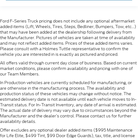
Ford F-Series Truck pricing does not include any optional aftermarket
added items (Lift, Wheels, Tires, Steps, Bedliner, Bumpers, Tow, etc...)
that may have been added at the dealership following delivery from
the Manufacturer. Pictures of vehicles are taken at time of availability
and may not reflect added items. Prices of these added items varies.
Please consult with a Holmes Tuttle representative to confirm the
vehicle you are interested in is exactly as pictured and priced.
All offers valid through current day close of business. Based on current
market conditions, please confirm availability and pricing with one of
our Team Members.
In Production vehicles are currently scheduled for manufacturing, or
are otherwise in the manufacturing process. The availability and
production status of these vehicles may change without notice. The
estimated delivery date is not available until each vehicle moves to In-
Transit status. For In-Transit Inventory, any date of arrival is estimated.
The actual date of delivery may vary due to circumstances beyond the
Manufacturer and the dealer’s control. Please contact us for further
availability details.
Offer excludes any optional dealer added items ($995 Maintenance
for Life Elite, $499 Tint, $99 Door Edge Guards), tax, title, and license