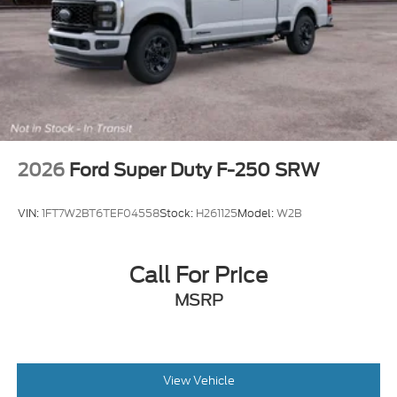
2026
Ford Super Duty F-250 SRW
VIN:
1FT7W2BT6TEF04558
Stock:
H261125
Model:
W2B
Call For Price
MSRP
View Vehicle