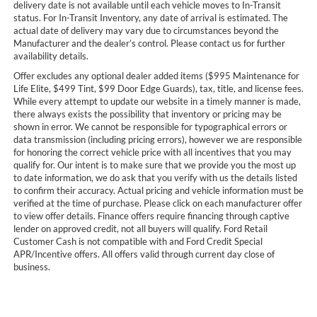
delivery date is not available until each vehicle moves to In-Transit
status. For In-Transit Inventory, any date of arrival is estimated. The
actual date of delivery may vary due to circumstances beyond the
Manufacturer and the dealer’s control. Please contact us for further
availability details.
Offer excludes any optional dealer added items ($995 Maintenance for
Life Elite, $499 Tint, $99 Door Edge Guards), tax, title, and license fees.
While every attempt to update our website in a timely manner is made,
there always exists the possibility that inventory or pricing may be
shown in error. We cannot be responsible for typographical errors or
data transmission (including pricing errors), however we are responsible
for honoring the correct vehicle price with all incentives that you may
qualify for. Our intent is to make sure that we provide you the most up
to date information, we do ask that you verify with us the details listed
to confirm their accuracy. Actual pricing and vehicle information must be
verified at the time of purchase. Please click on each manufacturer offer
to view offer details. Finance offers require financing through captive
lender on approved credit, not all buyers will qualify. Ford Retail
Customer Cash is not compatible with and Ford Credit Special
APR/Incentive offers. All offers valid through current day close of
business.