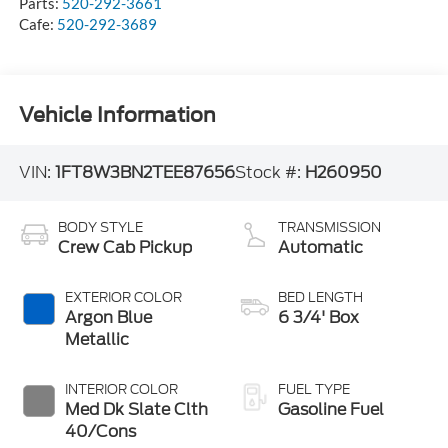
Parts:
520-292-3661
Cafe:
520-292-3689
Vehicle Information
VIN:
1FT8W3BN2TEE87656
Stock #:
H260950
BODY STYLE
TRANSMISSION
Crew Cab Pickup
Automatic
EXTERIOR COLOR
BED LENGTH
Argon Blue
6 3/4' Box
Metallic
INTERIOR COLOR
FUEL TYPE
Med Dk Slate Clth
Gasoline Fuel
40/Cons