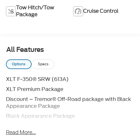
Tow Hitch/Tow
Cruise Control
Package
All Features
Options
Specs
XLT F-350® SRW (613A)
XLT Premium Package
Discount – Tremor® Off-Road package with Black
Appearance Package
Black Appearance Package
360-Degree Camera Package
Read More...
Discount – Lariat® Premium Package with Black