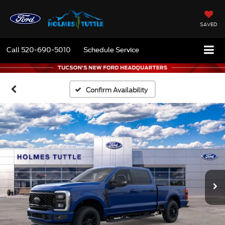
SAVED
Call
520-690-5010
Schedule Service
Confirm Availability