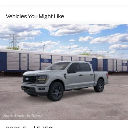
Appearance Package
Fixed 10,000 lb. GVWR Package
Vehicles You Might Like
FX4® Off-Road Package
Ford Connectivity Package (1-year included)
Ford Security Package (1-year included with
activation)
DPP
DC
TINT
ENGINE: 7.3L 2V DEVCT NA PFI V8 GAS -inc:
410 Amp Dual Alternators 250 Amp + 160
Amp (STD)
Four Wheel Drive
Tow Hitch
Power Steering