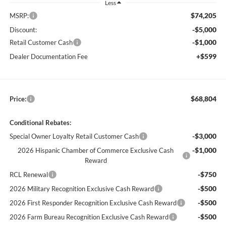
Less
$74,205
MSRP:
-$5,000
Discount:
-$1,000
Retail Customer Cash
+$599
Dealer Documentation Fee
$68,804
Price:
Conditional Rebates:
-$3,000
Special Owner Loyalty Retail Customer Cash
-$1,000
2026 Hispanic Chamber of Commerce Exclusive Cash
Reward
-$750
RCL Renewal
-$500
2026 Military Recognition Exclusive Cash Reward
-$500
2026 First Responder Recognition Exclusive Cash Reward
-$500
2026 Farm Bureau Recognition Exclusive Cash Reward