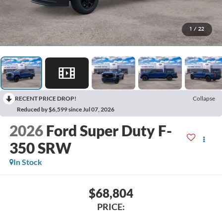
1
/
22
RECENT PRICE DROP!
Collapse
Reduced by $6,599 since Jul 07, 2026
2026
Ford Super Duty F-
350 SRW
In Stock
$68,804
PRICE: