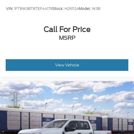
VIN:
1FT8W3BT8TEF44179
Stock:
H261124
Model:
W3B
Call For Price
MSRP
View Vehicle