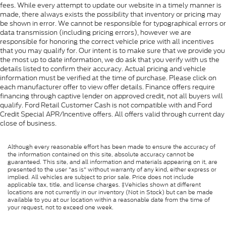
fees. While every attempt to update our website in a timely manner is
made, there always exists the possibility that inventory or pricing may
be shown in error. We cannot be responsible for typographical errors or
data transmission (including pricing errors), however we are
responsible for honoring the correct vehicle price with all incentives
that you may qualify for. Our intent is to make sure that we provide you
the most up to date information, we do ask that you verify with us the
details listed to confirm their accuracy. Actual pricing and vehicle
information must be verified at the time of purchase. Please click on
each manufacturer offer to view offer details. Finance offers require
financing through captive lender on approved credit, not all buyers will
qualify. Ford Retail Customer Cash is not compatible with and Ford
Credit Special APR/Incentive offers. All offers valid through current day
close of business.
Although every reasonable effort has been made to ensure the accuracy of
the information contained on this site, absolute accuracy cannot be
guaranteed. This site, and all information and materials appearing on it, are
presented to the user "as is" without warranty of any kind, either express or
implied. All vehicles are subject to prior sale. Price does not include
applicable tax, title, and license charges. ‡Vehicles shown at different
locations are not currently in our inventory (Not in Stock) but can be made
available to you at our location within a reasonable date from the time of
your request, not to exceed one week.