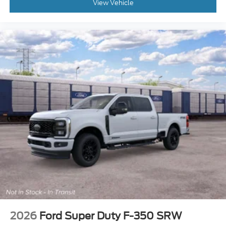
Child Safety Locks
View Vehicle
Back-Up Camera
2026
Ford Super Duty F-350 SRW