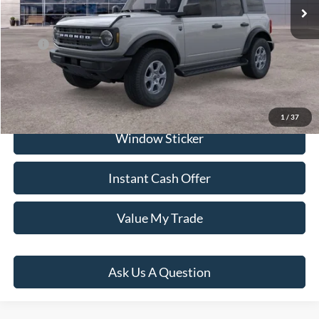
Dealer Documentation Fee
+$599
Price:
$59,154
Click To Call
1
/
37
Window Sticker
Instant Cash Offer
Value My Trade
Ask Us A Question