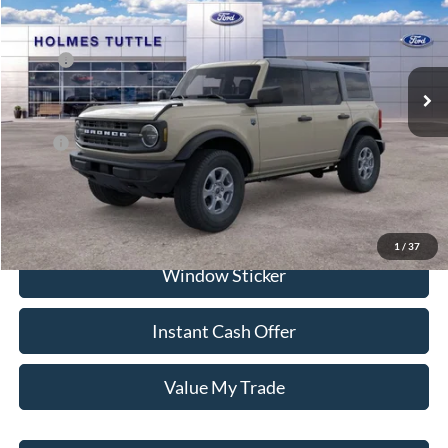
VIN:
1FMDE7BH6TLB01069
Stock:
H260934
Model:
E7B
Less
Ext.
Int.
In Stock
MSRP:
$48,515
Dealer Documentation Fee
+$599
Price:
$68,881
Click To Call
1
/
37
Window Sticker
Instant Cash Offer
Value My Trade