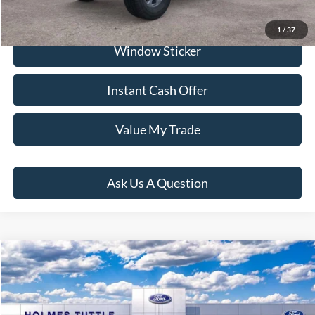
Click To Call
1
/
37
Window Sticker
Instant Cash Offer
Value My Trade
Ask Us A Question
Compare Vehicle
$58,451
2026
Ford Bronco
Big Bend
PRICE:
VIN:
1FMDE7BH1TLB01075
Stock:
H261008
Model:
E7B
Less