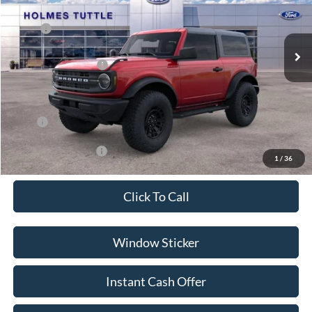
Less
Ext.
Int.
In Stock
MSRP:
$51,900
Discount:
-$5,000
Ford Global Rebates:
-$2,000
Dealer Documentation Fee
+$599
Price:
$45,499
Conditional Rebates:
-$3,500
1
/
36
Click To Call
Window Sticker
Instant Cash Offer