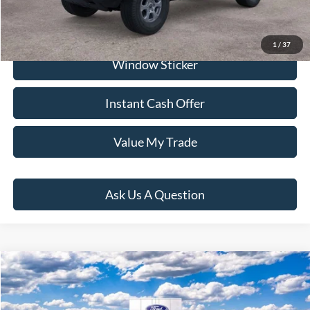
Click To Call
1
/
37
Window Sticker
Instant Cash Offer
Value My Trade
Ask Us A Question
Compare Vehicle
$45,499
2026
Ford Bronco
PRICE:
VIN:
1FMDE6AH5TLA72885
Stock:
H260541
Model:
E6A