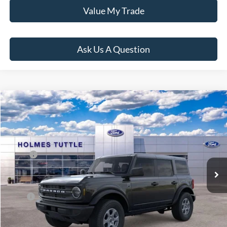
Value My Trade
Ask Us A Question
Compare Vehicle
$56,806
2026
Ford Bronco
Big Bend
PRICE:
VIN:
1FMDE7BH7TLB01016
Stock:
H261001
Model:
E7B
Less
Ext.
Int.
In Stock
MSRP:
$48,420
Dealer Documentation Fee
+$599
Price:
$56,806