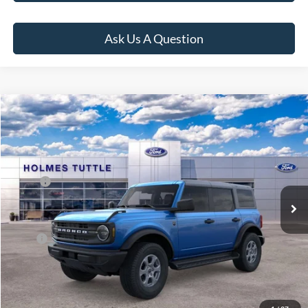
Ask Us A Question
Compare Vehicle
$59,649
2026
Ford Bronco
Big Bend
PRICE:
VIN:
1FMDE7BH7TLB01145
Stock:
H260962
Model:
E7B
Less
Ext.
Int.
In Stock
MSRP:
$50,065
Dealer Documentation Fee
+$599
Price:
$59,649
Click To Call