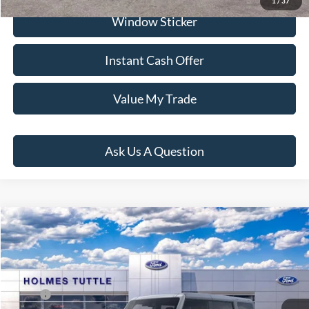
1
/
37
Window Sticker
Instant Cash Offer
Value My Trade
Ask Us A Question
Compare Vehicle
$59,154
2026
Ford Bronco
Big Bend
PRICE:
VIN:
1FMDE7BH6TLB01122
Stock:
H260974
Model:
E7B
Less
Ext.
Int.
In Stock
MSRP:
$49,570