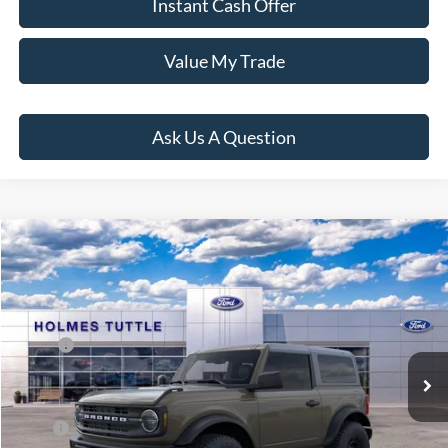
Instant Cash Offer
Value My Trade
Ask Us A Question
Compare Vehicle
$60,889
2026
Ford Bronco
PRICE:
VIN:
1FMDE6AH8TLB05264
Stock:
H260923
Model:
E6A
Less
Ext.
Int.
In Stock
MSRP:
$51,305
Dealer Documentation Fee
+$599
Price:
$60,889