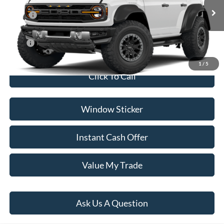
Less
Ext.
Int.
In Transit
MSRP:
$89,385
Dealer Documentation Fee
+$599
Price:
$89,984
1
/
5
Click To Call
Window Sticker
Instant Cash Offer
Value My Trade
Ask Us A Question