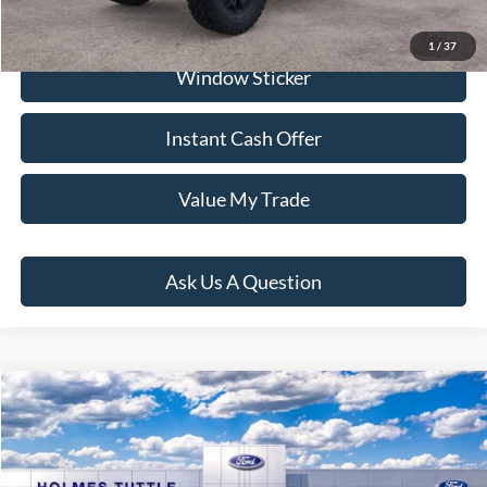
Click To Call
1
/
37
Window Sticker
Instant Cash Offer
Value My Trade
Ask Us A Question
Compare Vehicle
$75,309
2026
Ford Bronco
Badlands
PRICE:
VIN:
1FMEE9BPXTLB06055
Stock:
H260786
Model:
E9B
Less