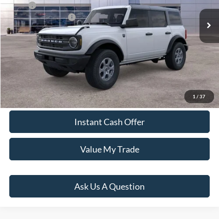
MSRP:
Call for Availability
Ford Global Rebates:
-$2,000
Click To Call
Window Sticker
1
/
37
Instant Cash Offer
Value My Trade
Ask Us A Question