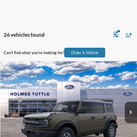
26 vehicles found
Can't find what you're looking for?
Order A Vehicle
Compare Vehicle
$49,114
2026
Ford Bronco
Big Bend
PRICE:
VIN:
1FMDE7BH7TLA72164
Stock:
H260530
Model:
E7B
Less
Ext.
Int.
In Stock
MSRP:
$48,515
Dealer Documentation Fee
+$599
Price:
$49,114