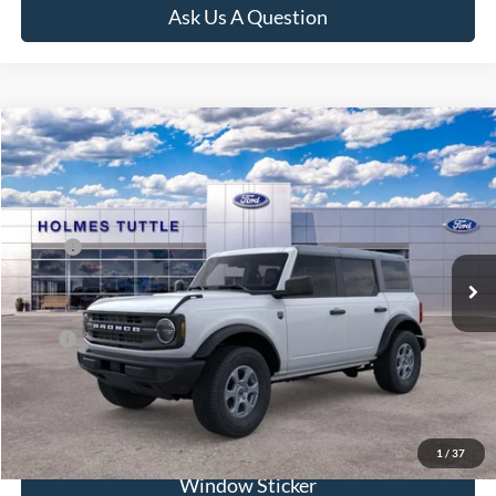
Ask Us A Question
Compare Vehicle
$68,486
2026
Ford Bronco
Big Bend
PRICE:
VIN:
1FMDE7BH9TLB01048
Stock:
H260933
Model:
E7B
Less
Ext.
Int.
In Stock
MSRP:
$48,120
Dealer Documentation Fee
+$599
Price:
$68,486
Click To Call
1
/
37
Window Sticker