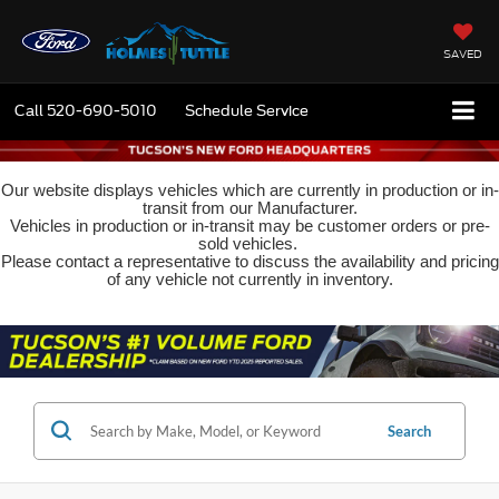
SAVED
Call
520-690-5010
Schedule Service
Our website displays vehicles which are currently in production or in-
transit from our Manufacturer.
Vehicles in production or in-transit may be customer orders or pre-
sold vehicles.
Please contact a representative to discuss the availability and pricing
of any vehicle not currently in inventory.
Search