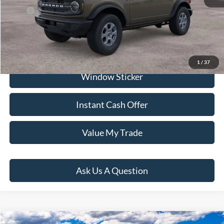
Price:
$69,281
Click To Call
1
/
37
Window Sticker
Instant Cash Offer
Value My Trade
Ask Us A Question