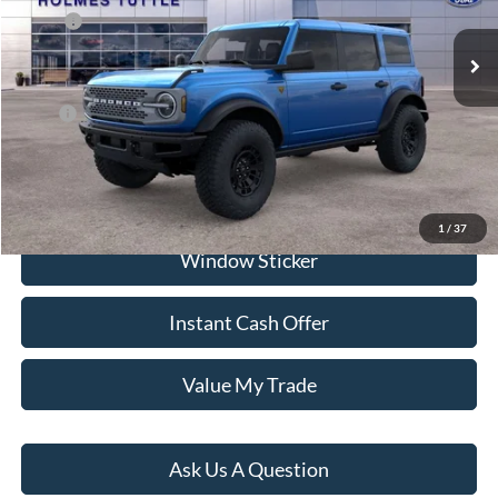
Ext.
Int.
In Stock
MSRP:
$65,725
Dealer Documentation Fee
+$599
Price:
$75,309
Click To Call
1
/
37
Window Sticker
Instant Cash Offer
Value My Trade
Ask Us A Question