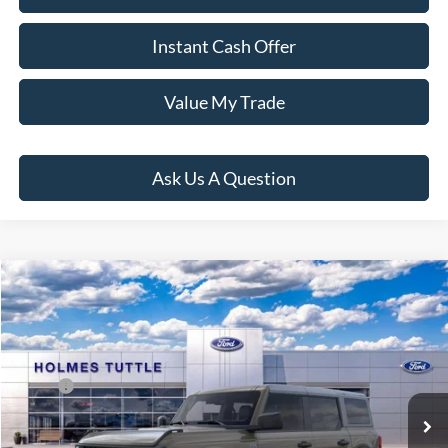
Instant Cash Offer
Value My Trade
Ask Us A Question
Compare Vehicle
$69,281
2026
Ford Bronco
Big Bend
PRICE:
VIN:
1FMDE7BH2TLB01117
Stock:
H260951
Model:
E7B
Less
Ext.
Int.
In Stock
MSRP:
$48,915
Dealer Documentation Fee
+$599