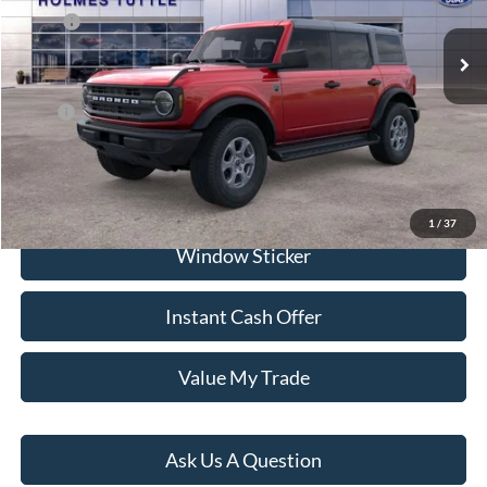
Ext.
Int.
In Stock
MSRP:
$50,065
Dealer Documentation Fee
+$599
Price:
$58,451
Click To Call
1
/
37
Window Sticker
Instant Cash Offer
Value My Trade
Ask Us A Question