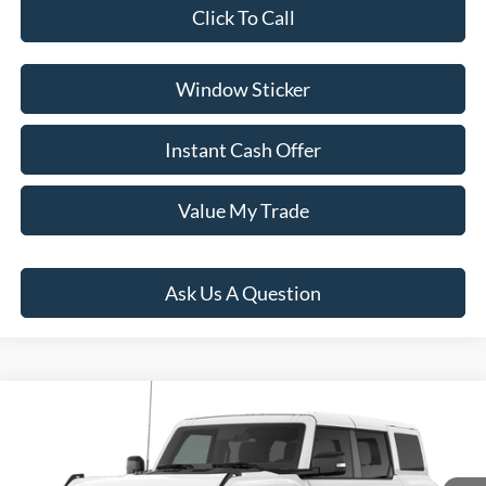
Click To Call
Window Sticker
Instant Cash Offer
Value My Trade
Ask Us A Question
Compare Vehicle
$89,984
2026
Ford Bronco
Raptor
PRICE:
VIN:
1FMEE0RR6TLB12017
Model:
E0R