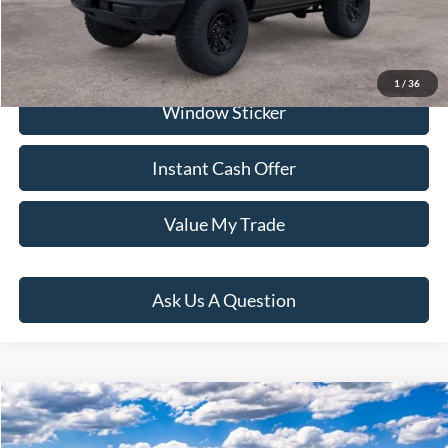
Click To Call
1
/
36
Window Sticker
Instant Cash Offer
Value My Trade
Ask Us A Question
Compare Vehicle
$68,881
2026
Ford Bronco
Big Bend
PRICE: