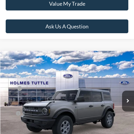
Value My Trade
Ask Us A Question
Compare Vehicle
$48,719
2026
Ford Bronco
Big Bend
PRICE:
VIN:
1FMDE7BH4TLA84692
Stock:
H260546
Model:
E7B
Less
Ext.
Int.
In Stock
MSRP:
$48,120
Dealer Documentation Fee
+$599
Price:
$48,719
Click To Call