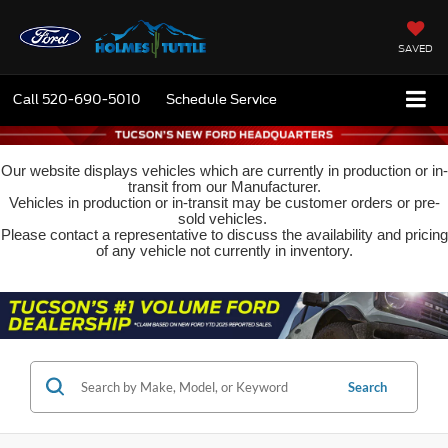
SAVED
Call
520-690-5010
Schedule Service
Our website displays vehicles which are currently in production or in-
transit from our Manufacturer.
Vehicles in production or in-transit may be customer orders or pre-
sold vehicles.
Please contact a representative to discuss the availability and pricing
of any vehicle not currently in inventory.
Search