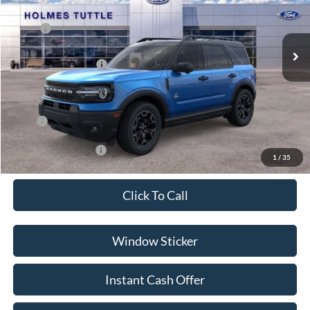
Less
Ext.
In Stock
MSRP:
$39,915
Discount:
-$2,750
Ford Global Rebates:
-$2,500
Dealer Documentation Fee
+$599
Price:
$35,264
Conditional Rebates:
-$3,500
1
/
35
Click To Call
Window Sticker
Instant Cash Offer