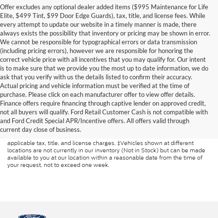
Offer excludes any optional dealer added items ($995 Maintenance for Life
Elite, $499 Tint, $99 Door Edge Guards), tax, title, and license fees. While
every attempt to update our website in a timely manner is made, there
always exists the possibility that inventory or pricing may be shown in error.
We cannot be responsible for typographical errors or data transmission
(including pricing errors), however we are responsible for honoring the
correct vehicle price with all incentives that you may qualify for. Our intent
is to make sure that we provide you the most up to date information, we do
ask that you verify with us the details listed to confirm their accuracy.
Actual pricing and vehicle information must be verified at the time of
purchase. Please click on each manufacturer offer to view offer details.
Finance offers require financing through captive lender on approved credit,
Although every reasonable effort has been made to ensure the accuracy of
not all buyers will qualify. Ford Retail Customer Cash is not compatible with
the information contained on this site, absolute accuracy cannot be
and Ford Credit Special APR/Incentive offers. All offers valid through
guaranteed. This site, and all information and materials appearing on it, are
presented to the user "as is" without warranty of any kind, either express or
current day close of business.
implied. All vehicles are subject to prior sale. Price does not include
applicable tax, title, and license charges. ‡Vehicles shown at different
locations are not currently in our inventory (Not in Stock) but can be made
available to you at our location within a reasonable date from the time of
your request, not to exceed one week.