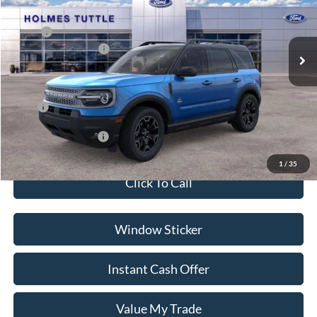
Less
Ext.
In Stock
MSRP:
$38,215
Ford Global Rebates:
-$2,500
Dealer Documentation Fee
+$599
Price:
$36,314
Conditional Rebates:
-$3,500
1
/
35
Click To Call
Window Sticker
Instant Cash Offer
Value My Trade