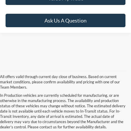
Ask Us A Question
All offers valid through current day close of business. Based on current
market conditions, please confirm availability and pricing with one of our
Team Members.
In Production vehicles are currently scheduled for manufacturing, or are
otherwise in the manufacturing process. The availability and production
status of these vehicles may change without notice. The estimated delivery
date is not available until each vehicle moves to In-Transit status. For In-
Transit Inventory, any date of arrival is estimated. The actual date of
delivery may vary due to circumstances beyond the Manufacturer and the
dealer’s control. Please contact us for further availability details.