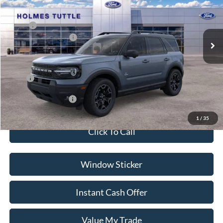
Less
Ext.
In Stock
MSRP:
$41,905
Ford Global Rebates:
-$2,500
Dealer Documentation Fee
+$599
Price:
$40,004
Conditional Rebates:
-$3,500
1
/
35
Click To Call
Window Sticker
Instant Cash Offer
Value My Trade