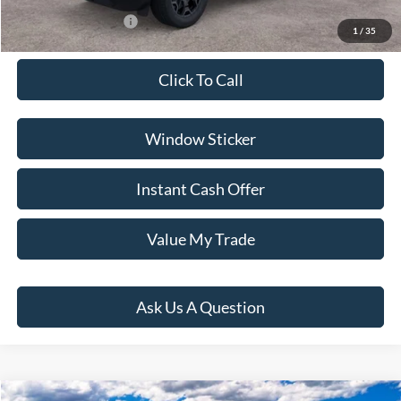
Conditional Rebates:
-$3,500
1
/
35
Click To Call
Window Sticker
Instant Cash Offer
Value My Trade
Ask Us A Question