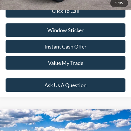
1
/
35
Click To Call
Window Sticker
Instant Cash Offer
Value My Trade
Ask Us A Question
Compare Vehicle
$40,004
2026
Ford Bronco Sport
Outer Banks
PRICE:
VIN:
3FMCR9CN7TRE96509
Stock:
H261100
Model:
R9C