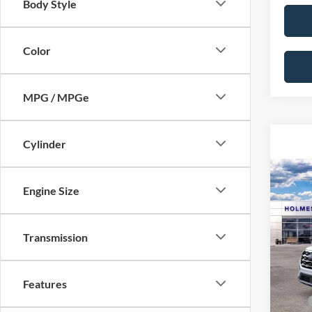
Body Style
Color
MPG / MPGe
Cylinder
Co
2026
Engine Size
Acti
VIN:
1
Transmission
MSRP:
Model:
Dealer
In Sto
Features
Price: