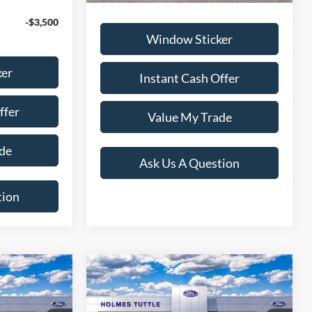
-$3,500
Window Sticker
ker
Instant Cash Offer
ffer
Value My Trade
de
Ask Us A Question
tion
Compare Vehicle
4
$54,234
2026
Ford Explorer
ST
PRICE: