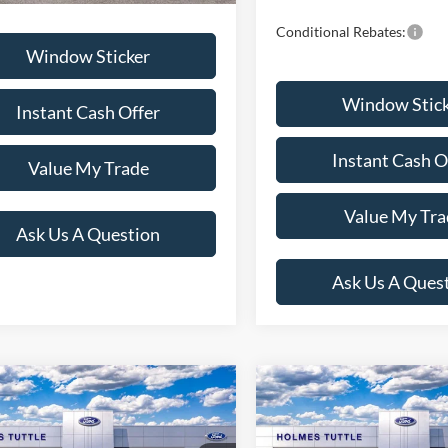
Conditional Rebates:
Window Sticker
Window Stic
Instant Cash Offer
Instant Cash O
Value My Trade
Value My Tra
Ask Us A Question
Ask Us A Ques
mpare Vehicle
Compare Vehicle
$44,414
$54,23
Ford Explorer
ST-
2026
Ford Explorer
ST
PRICE:
PRICE: