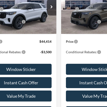
Less
Less
ial Offer
VIN:
1FMWK7GC0TGB66281
St
$50,815
MSRP:
Model:
K7G
FMUK7KHXTGB60661
Stock:
H260686
K7K
nt:
-$4,000
Discount:
In Stock
lobal Rebates:
-$3,000
Ford Global Rebates:
Ext.
Int.
ck
 Documentation Fee
+$599
Dealer Documentation Fee
$44,414
Price:
ional Rebates:
-$3,500
Conditional Rebates:
Window Sticker
Window Stic
Instant Cash Offer
Instant Cash O
Value My Trade
Value My Tra