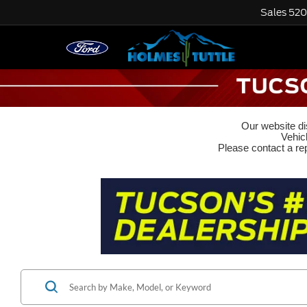
Sales
520
Our website dis
Vehic
Please contact a rep