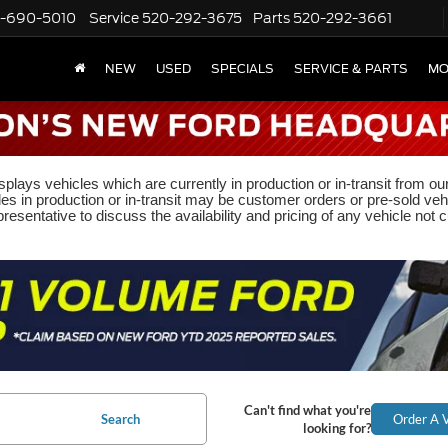
-690-5010
Service
520-292-3675
Parts
520-292-3661
NEW
USED
SPECIALS
SERVICE & PARTS
MO
plays vehicles which are currently in production or in-transit from ou
les in production or in-transit may be customer orders or pre-sold veh
resentative to discuss the availability and pricing of any vehicle not cu
Can't find what you're
Search
Order A V
looking for?