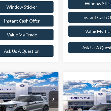
Window Stic
Window Sticker
Instant Cash O
Instant Cash Offer
Value My Tra
Value My Trade
Ask Us A Ques
Ask Us A Question
mpare Vehicle
$59,739
Ford Explorer
ST
Compare Vehicle
PRICE:
$63,73
2026
Ford Explorer
ST
Less
PRICE:
FMWK8GC7TGB84329
Stock:
H260874
$62,640
K8G
Less
VIN:
1FMWK8GCXTGB81439
S
lobal Rebates:
-$3,500
MSRP:
Model:
K8G