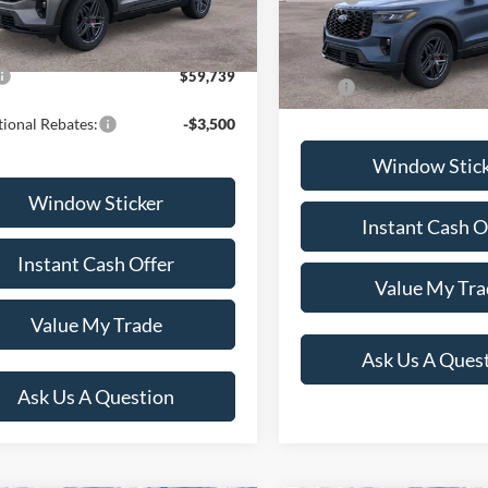
Ext.
Int.
ck
 Documentation Fee
+$599
Dealer Documentation Fee
In Stock
$59,739
Price:
ional Rebates:
-$3,500
Window Stic
Window Sticker
Instant Cash O
Instant Cash Offer
Value My Tra
Value My Trade
Ask Us A Ques
Ask Us A Question