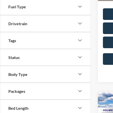
Fuel Type
Drivetrain
Tags
Status
Body Type
Packages
Co
2026
Bed Length
Line