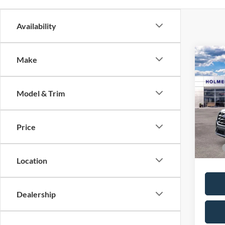
Availability
Co
Make
2026
Model & Trim
VIN:
1
MSRP:
Dealer
In Sto
Price
Price:
Location
Dealership