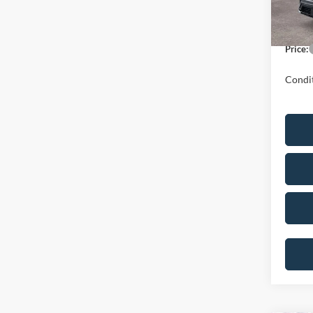
In Sto
Dealer
Price:
Condit