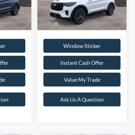
+$599
Dealer Documentation Fee
+$599
Ext.
Int.
Ext.
Int.
In Stock
$63,734
Price:
$70,219
ker
Window Sticker
ffer
Instant Cash Offer
de
Value My Trade
tion
Ask Us A Question