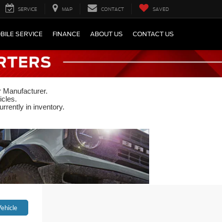
SERVICE
MAP
CONTACT
SAVED
BILE SERVICE
FINANCE
ABOUT US
CONTACT US
r Manufacturer.
icles.
rrently in inventory.
ehicle