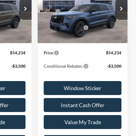
Less
ock:
H260689
VIN:
1FMWK7GC9TGB59166
Stock:
H260688
$61,135
MSRP:
$61,135
Model:
K7G
-$4,000
Discount:
-$4,000
Ext.
Int.
Ext.
Int.
In Stock
-$3,500
Ford Global Rebates:
-$3,500
+$599
Dealer Documentation Fee
+$599
$54,234
Price:
$54,234
-$3,500
Conditional Rebates:
-$3,500
ker
Window Sticker
ffer
Instant Cash Offer
de
Value My Trade