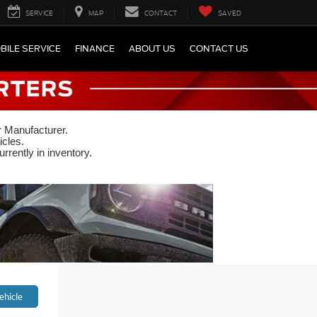
SERVICE
MAP
CONTACT
SAVED
BILE SERVICE
FINANCE
ABOUT US
CONTACT US
r Manufacturer.
icles.
rrently in inventory.
ehicle