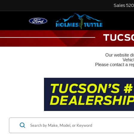
Sales
520
Our website dis
Vehic
Please contact a rep