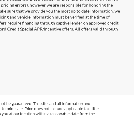
 pricing errors), however we are responsible for honoring the
o make sure that we provide you the most up to date information, we
ricing and vehicle information must be verified at the time of
ffers require financing through captive lender on approved credit,
ord Credit Special APR/Incentive offers. All offers valid through
ot be guaranteed. This site, and all information and
to prior sale. Price does not include applicable tax, title,
o you at our location within a reasonable date from the