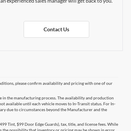
an experienced sales manager will get back to you.
Contact Us
ditions, please confirm availability and pricing with one of our
e in the manufacturing process. The availability and production
ot available until each vehicle moves to In-Transit status. For In-
ay vary due to circumstances beyond the Manufacturer and the
99 Tint, $99 Door Edge Guards), tax, title, and license fees. While
 the possibility that inventory or pricing may be shown in error.