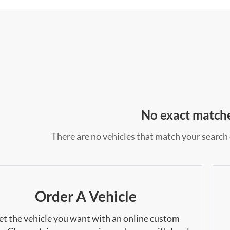
No exact match
There are no vehicles that match your search c
Order A Vehicle
et the vehicle you want with an online custom