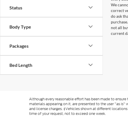
We cannot
Status
correct v
do ask tha
purchase.
Body Type
not all b
current d
Packages
Bed Length
Although every reasonable effort has been made to ensure th
materials appearing on it, are presented to the user "as is" w
and license charges. ‡Vehicles shown at different locations
time of your request, not to exceed one week.