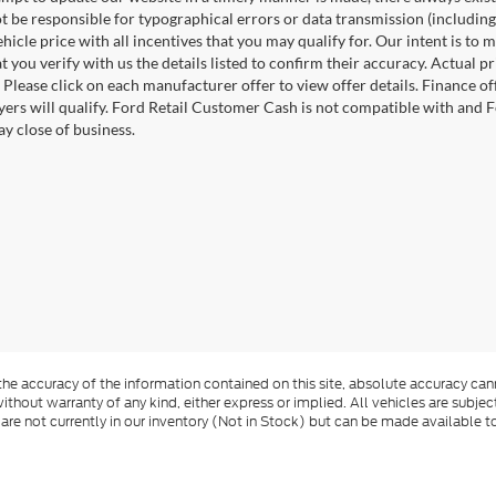
 be responsible for typographical errors or data transmission (including
ehicle price with all incentives that you may qualify for. Our intent is t
t you verify with us the details listed to confirm their accuracy. Actual p
 Please click on each manufacturer offer to view offer details. Finance o
uyers will qualify. Ford Retail Customer Cash is not compatible with and F
ay close of business.
e accuracy of the information contained on this site, absolute accuracy cann
ithout warranty of any kind, either express or implied. All vehicles are subject 
 are not currently in our inventory (Not in Stock) but can be made available t