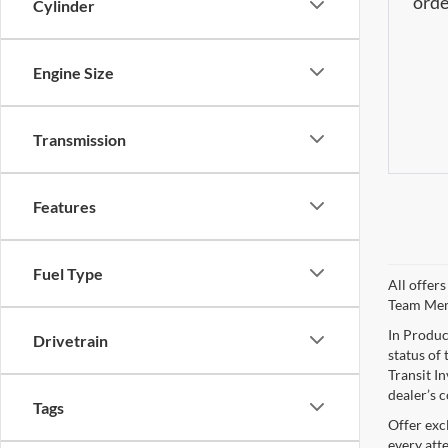
orde
Cylinder
Engine Size
Transmission
Features
Fuel Type
All offer
Team Me
In Produc
Drivetrain
status of 
Transit I
dealer’s c
Tags
Offer exc
every att