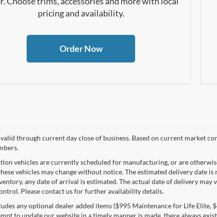
r. Choose trims, accessories and more with local
pricing and availability.
Order Now
s valid through current day close of business. Based on current market con
mbers.
tion vehicles are currently scheduled for manufacturing, or are otherwis
these vehicles may change without notice. The estimated delivery date is n
nventory, any date of arrival is estimated. The actual date of delivery m
ontrol. Please contact us for further availability details.
ludes any optional dealer added items ($995 Maintenance for Life Elite, $4
empt to update our website in a timely manner is made, there always exists