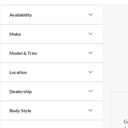
Availability
Make
Model & Trim
Location
Dealership
Body Style
G