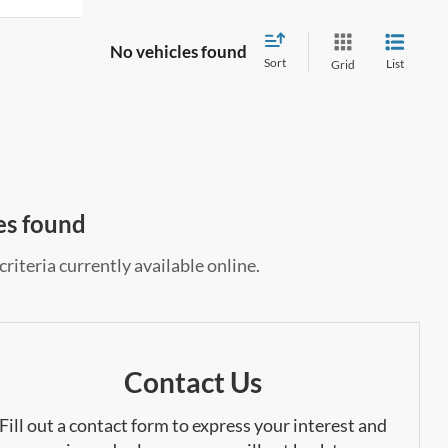
No vehicles found
Sort
List
Grid
es found
riteria currently available online.
Contact Us
Fill out a contact form to express your interest and