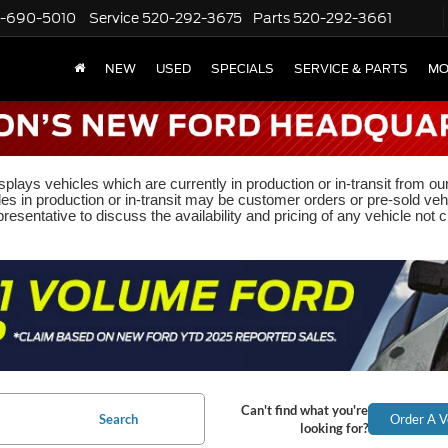
-690-5010
Service
520-292-3675
Parts
520-292-3661
NEW
USED
SPECIALS
SERVICE & PARTS
MO
plays vehicles which are currently in production or in-transit from ou
les in production or in-transit may be customer orders or pre-sold veh
resentative to discuss the availability and pricing of any vehicle not cu
Can't find what you're
Search
Order A V
looking for?