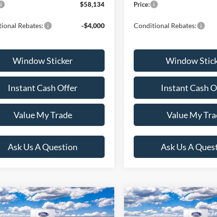
$58,134
Price:
ional Rebates:
-$4,000
Conditional Rebates:
Window Sticker
Window Stic
Instant Cash Offer
Instant Cash O
Value My Trade
Value My Tra
Ask Us A Question
Ask Us A Ques
mpare Vehicle
Compare Vehicle
$49,824
$50,21
Ford F-150
XLT
2026
Ford F-150
XLT