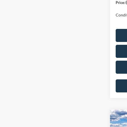
Price:
Condit
Co
2026