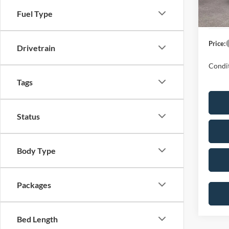
Ford G
Fuel Type
Dealer
Price:
Drivetrain
Condit
Tags
Status
Body Type
Packages
Bed Length