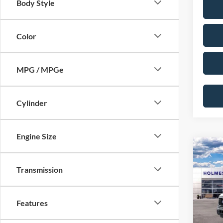
Body Style
Color
MPG / MPGe
Cylinder
Engine Size
Co
2026
Transmission
VIN:
1
MSRP:
Model:
Features
Discou
In Sto