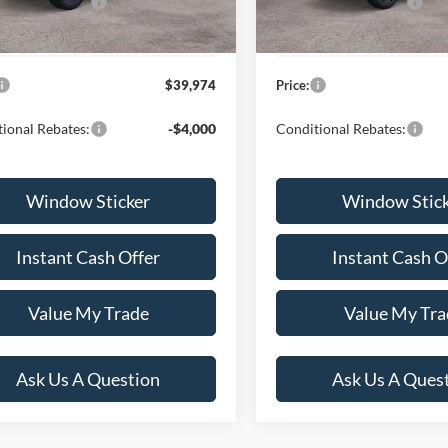
lobal Rebates:
-$4,000
Ford Global Rebates:
 Documentation Fee
+$599
Dealer Documentation Fee
$39,974
Price:
ional Rebates:
-$4,000
Conditional Rebates:
Window Sticker
Window Stic
Instant Cash Offer
Instant Cash O
Value My Trade
Value My Tra
Ask Us A Question
Ask Us A Ques