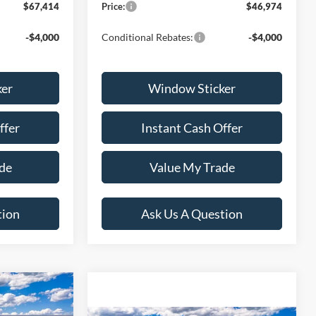
$67,414
Price:
$46,974
-$4,000
Conditional Rebates:
-$4,000
ker
Window Sticker
ffer
Instant Cash Offer
de
Value My Trade
tion
Ask Us A Question
9