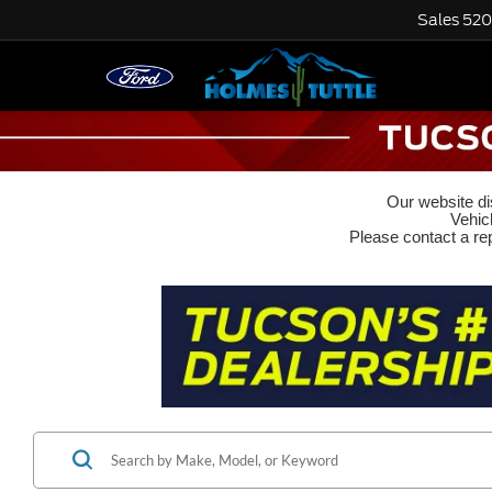
Sales
520
Our website dis
Vehic
Please contact a rep