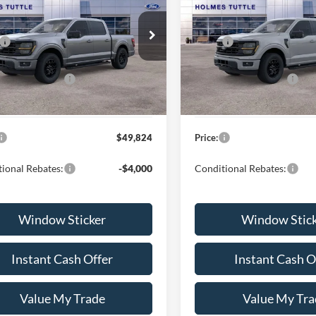
PRICE:
PRICE:
Less
Less
FTEW3KP1TFA98912
Stock:
H260803
VIN:
1FTEW3KP7TFA98901
Sto
$56,225
MSRP:
W3K
Model:
W3K
nt:
-$3,000
Discount:
Ext.
Int.
ck
In Stock
lobal Rebates:
-$4,000
Ford Global Rebates:
 Documentation Fee
+$599
Dealer Documentation Fee
$49,824
Price:
ional Rebates:
-$4,000
Conditional Rebates:
Window Sticker
Window Stic
Instant Cash Offer
Instant Cash O
Value My Trade
Value My Tra