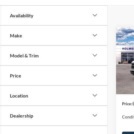
Availability
Co
Make
2026
Model & Trim
Spec
MSRP:
VIN:
1
Model:
Discou
Price
Ford G
In Sto
Dealer
Location
Price:
Dealership
Condit