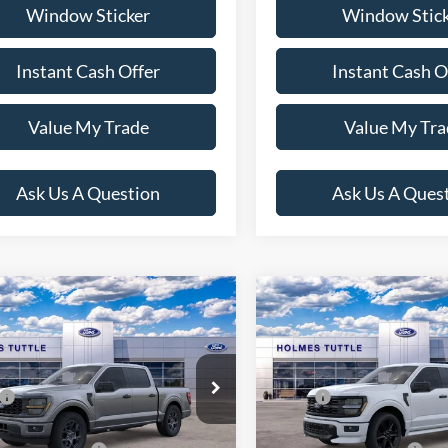
Window Sticker
Window Stic
Instant Cash Offer
Instant Cash O
Value My Trade
Value My Tra
Ask Us A Question
Ask Us A Ques
mpare Vehicle
Compare Vehicle
$39,974
$51,20
Ford F-150
STX
2026
Ford F-150
STX
PRICE:
PRICE:
Less
Less
FTEW2KP5TKD47228
Stock:
H260722
VIN:
1FTEW2L56TFA77528
Stoc
$48,375
MSRP:
W2K
Model:
W2L
nt:
-$5,000
Discount:
Ext.
Int.
ck
In Stock