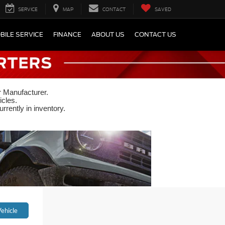
SERVICE
MAP
CONTACT
SAVED
BILE SERVICE
FINANCE
ABOUT US
CONTACT US
r Manufacturer.
icles.
rrently in inventory.
ehicle