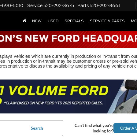
-690-5010
Service
520-292-3675
Parts
520-292-3661
NEW
USED
SPECIALS
SERVICE & PARTS
MO
plays vehicles which are currently in production or in-transit from ou
les in production or in-transit may be customer orders or pre-sold veh
resentative to discuss the availability and pricing of any vehicle not cu
Can't find what you're
Search
Order A V
looking for?