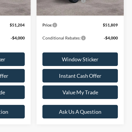
-$4,000
Ford Global Rebates:
-$4,000
+$599
Dealer Documentation Fee
+$599
$51,204
Price:
$51,809
-$4,000
Conditional Rebates:
-$4,000
ker
Window Sticker
ffer
Instant Cash Offer
de
Value My Trade
tion
Ask Us A Question