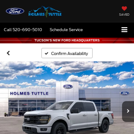
SAVED
Call
520-690-5010
Schedule Service
Confirm Availability