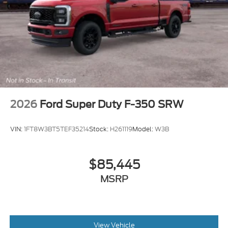
2026
Ford Super Duty F-350 SRW
VIN:
1FT8W3BT5TEF35214
Stock:
H261119
Model:
W3B
$85,445
MSRP
View Vehicle