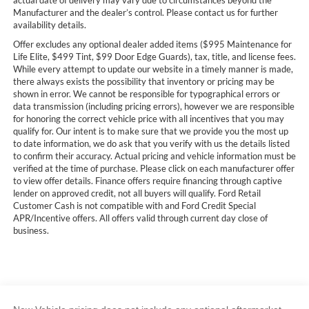
actual date of delivery may vary due to circumstances beyond the
Manufacturer and the dealer’s control. Please contact us for further
availability details.
Offer excludes any optional dealer added items ($995 Maintenance for
Life Elite, $499 Tint, $99 Door Edge Guards), tax, title, and license fees.
While every attempt to update our website in a timely manner is made,
there always exists the possibility that inventory or pricing may be
shown in error. We cannot be responsible for typographical errors or
data transmission (including pricing errors), however we are responsible
for honoring the correct vehicle price with all incentives that you may
qualify for. Our intent is to make sure that we provide you the most up
to date information, we do ask that you verify with us the details listed
to confirm their accuracy. Actual pricing and vehicle information must be
verified at the time of purchase. Please click on each manufacturer offer
to view offer details. Finance offers require financing through captive
lender on approved credit, not all buyers will qualify. Ford Retail
Customer Cash is not compatible with and Ford Credit Special
APR/Incentive offers. All offers valid through current day close of
business.