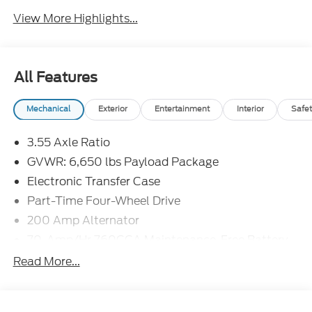
View More Highlights...
All Features
Mechanical
Exterior
Entertainment
Interior
Safet
3.55 Axle Ratio
GVWR: 6,650 lbs Payload Package
Electronic Transfer Case
Part-Time Four-Wheel Drive
200 Amp Alternator
70-Amp/Hr 760CCA Maintenance-Free Battery
w/Run Down Protection
Read More...
Class IV Towing Equipment -inc: Hitch and Trailer
Sway Control
Trailer Wiring Harness