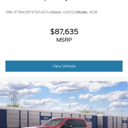
VIN:
1FT8W2BT9TEF46744
Stock:
H261120
Model:
W2B
$87,635
MSRP
View Vehicle