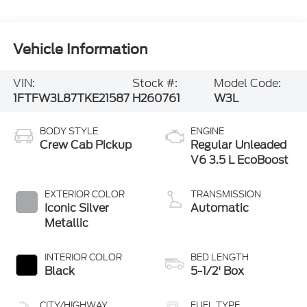
Vehicle Information
VIN:
Stock #:
Model Code:
1FTFW3L87TKE21587
H260761
W3L
BODY STYLE
ENGINE
Crew Cab Pickup
Regular Unleaded
V6 3.5 L EcoBoost
EXTERIOR COLOR
TRANSMISSION
Iconic Silver
Automatic
Metallic
INTERIOR COLOR
BED LENGTH
Black
5-1/2' Box
CITY/HIGHWAY
FUEL TYPE