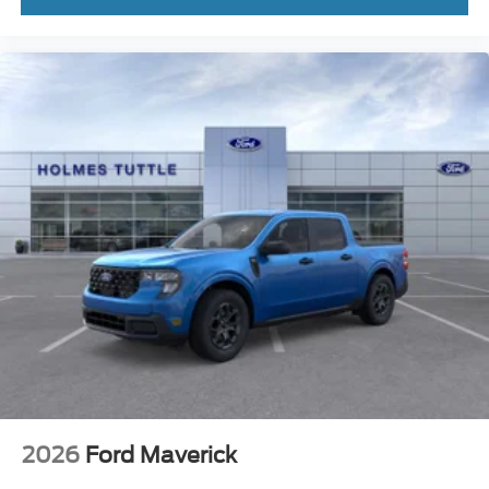
2026
Ford Maverick