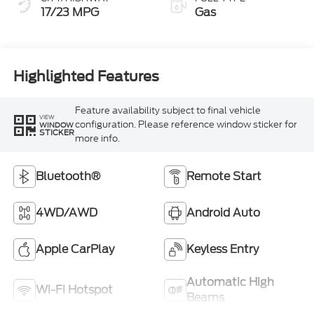
17/23 MPG
Gas
Highlighted Features
Feature availability subject to final vehicle
VIEW
configuration. Please reference window sticker for
WINDOW
STICKER
more info.
Bluetooth®
Remote Start
4WD/AWD
Android Auto
Apple CarPlay
Keyless Entry
Automatic High
Wi-Fi Hotspot
Beams