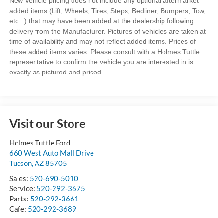
New Vehicle pricing does not include any optional aftermarket
added items (Lift, Wheels, Tires, Steps, Bedliner, Bumpers, Tow,
etc...) that may have been added at the dealership following
delivery from the Manufacturer. Pictures of vehicles are taken at
time of availability and may not reflect added items. Prices of
these added items varies. Please consult with a Holmes Tuttle
representative to confirm the vehicle you are interested in is
exactly as pictured and priced.
Visit our Store
Holmes Tuttle Ford
660 West Auto Mall Drive
Tucson
,
AZ
85705
Sales:
520-690-5010
Service:
520-292-3675
Parts:
520-292-3661
Cafe:
520-292-3689