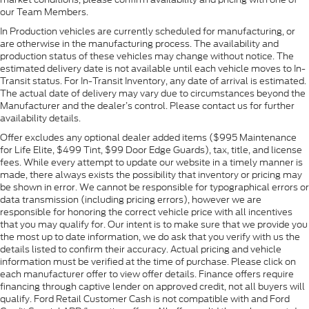
our Team Members.
In Production vehicles are currently scheduled for manufacturing, or
are otherwise in the manufacturing process. The availability and
production status of these vehicles may change without notice. The
estimated delivery date is not available until each vehicle moves to In-
Transit status. For In-Transit Inventory, any date of arrival is estimated.
The actual date of delivery may vary due to circumstances beyond the
Manufacturer and the dealer’s control. Please contact us for further
availability details.
Offer excludes any optional dealer added items ($995 Maintenance
for Life Elite, $499 Tint, $99 Door Edge Guards), tax, title, and license
fees. While every attempt to update our website in a timely manner is
made, there always exists the possibility that inventory or pricing may
be shown in error. We cannot be responsible for typographical errors or
data transmission (including pricing errors), however we are
responsible for honoring the correct vehicle price with all incentives
that you may qualify for. Our intent is to make sure that we provide you
the most up to date information, we do ask that you verify with us the
details listed to confirm their accuracy. Actual pricing and vehicle
information must be verified at the time of purchase. Please click on
each manufacturer offer to view offer details. Finance offers require
financing through captive lender on approved credit, not all buyers will
qualify. Ford Retail Customer Cash is not compatible with and Ford