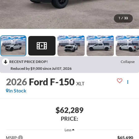
1
/
33
RECENT PRICE DROP!
Collapse
Reduced by $9,000 since Jul 07, 2026
2026
Ford F-150
XLT
In Stock
$62,289
PRICE:
Less
$65,690
MSRP: