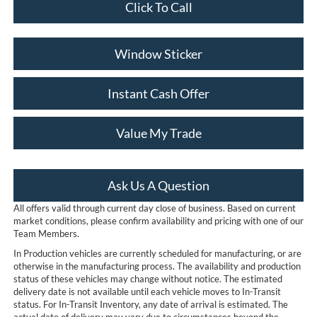
Click To Call
Window Sticker
Instant Cash Offer
Value My Trade
Ask Us A Question
All offers valid through current day close of business. Based on current
market conditions, please confirm availability and pricing with one of our
Team Members.
In Production vehicles are currently scheduled for manufacturing, or are
otherwise in the manufacturing process. The availability and production
status of these vehicles may change without notice. The estimated
delivery date is not available until each vehicle moves to In-Transit
status. For In-Transit Inventory, any date of arrival is estimated. The