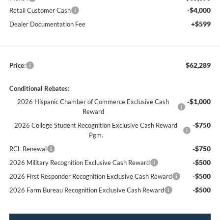
-$4,000
Retail Customer Cash
+$599
Dealer Documentation Fee
$62,289
Price:
Conditional Rebates:
-$1,000
2026 Hispanic Chamber of Commerce Exclusive Cash
Reward
-$750
2026 College Student Recognition Exclusive Cash Reward
Pgm.
-$750
RCL Renewal
-$500
2026 Military Recognition Exclusive Cash Reward
-$500
2026 First Responder Recognition Exclusive Cash Reward
-$500
2026 Farm Bureau Recognition Exclusive Cash Reward