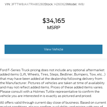
VIN:
3FTTW8JAXTRA80283
Stock:
H260628
Model:
W8J
$34,165
MSRP
View Vehicle
Ford F-Series Truck pricing does not include any optional aftermarket
added items (Lift, Wheels, Tires, Steps, Bedliner, Bumpers, Tow, etc...)
that may have been added at the dealership following delivery from
the Manufacturer. Pictures of vehicles are taken at time of availability
and may not reflect added items. Prices of these added items varies.
Please consult with a Holmes Tuttle representative to confirm the
vehicle you are interested in is exactly as pictured and priced.
All offers valid through current day close of business. Based on current
market conditions, please confirm availability and pricing with one of