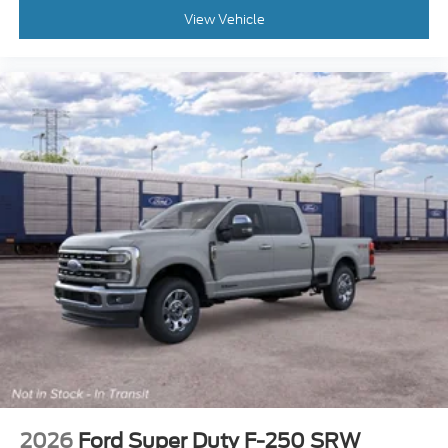
View Vehicle
2026
Ford Super Duty F-250 SRW