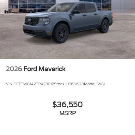
2026
Ford Maverick
VIN:
3FTTW8JA2TRA78012
Stock:
H260600
Model:
W8J
$36,550
MSRP