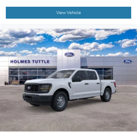
View Vehicle