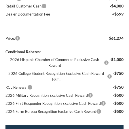
-$4,000
Retail Customer Cash
+$599
Dealer Documentation Fee
$61,274
Price:
Conditional Rebates:
-$1,000
2026 Hispanic Chamber of Commerce Exclusive Cash
Reward
-$750
2026 College Student Recognition Exclusive Cash Reward
Pgm.
-$750
RCL Renewal
-$500
2026 Military Recognition Exclusive Cash Reward
-$500
2026 First Responder Recognition Exclusive Cash Reward
-$500
2026 Farm Bureau Recognition Exclusive Cash Reward