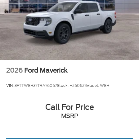
2026
Ford Maverick
VIN:
3FTTW8H37TRA76067
Stock:
H260627
Model:
W8H
Call For Price
MSRP