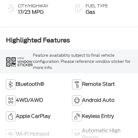
CITY/HIGHWAY
FUEL TYPE
17/23 MPG
Gas
Highlighted Features
Feature availability subject to final vehicle
VIEW
configuration. Please reference window sticker for
WINDOW
STICKER
more info.
Bluetooth®
Remote Start
4WD/AWD
Android Auto
Apple CarPlay
Keyless Entry
Automatic High
Wi-Fi Hotspot
Beams