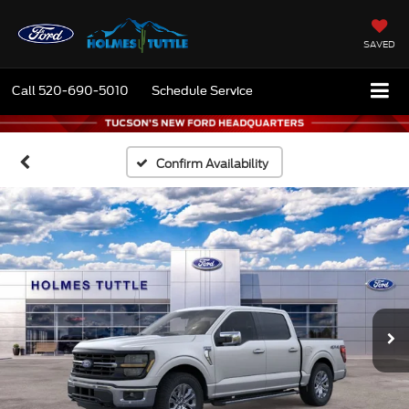
SAVED
Call
520-690-5010
Schedule Service
Confirm Availability