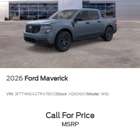
2026
Ford Maverick
VIN:
3FTTW8JA2TRA78012
Stock:
H260600
Model:
W8J
Call For Price
MSRP