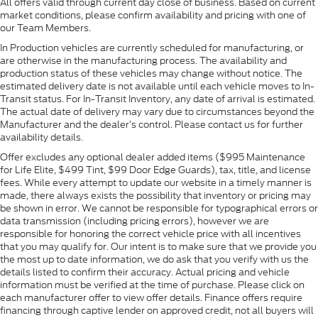
All offers valid through current day close of business. Based on current
market conditions, please confirm availability and pricing with one of
our Team Members.
In Production vehicles are currently scheduled for manufacturing, or
are otherwise in the manufacturing process. The availability and
production status of these vehicles may change without notice. The
estimated delivery date is not available until each vehicle moves to In-
Transit status. For In-Transit Inventory, any date of arrival is estimated.
The actual date of delivery may vary due to circumstances beyond the
Manufacturer and the dealer’s control. Please contact us for further
availability details.
Offer excludes any optional dealer added items ($995 Maintenance
for Life Elite, $499 Tint, $99 Door Edge Guards), tax, title, and license
fees. While every attempt to update our website in a timely manner is
made, there always exists the possibility that inventory or pricing may
be shown in error. We cannot be responsible for typographical errors or
data transmission (including pricing errors), however we are
responsible for honoring the correct vehicle price with all incentives
that you may qualify for. Our intent is to make sure that we provide you
the most up to date information, we do ask that you verify with us the
details listed to confirm their accuracy. Actual pricing and vehicle
information must be verified at the time of purchase. Please click on
each manufacturer offer to view offer details. Finance offers require
financing through captive lender on approved credit, not all buyers will