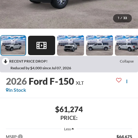
1
/
33
RECENT PRICE DROP!
Collapse
Reduced by $4,000 since Jul 07, 2026
2026
Ford F-150
XLT
In Stock
$61,274
PRICE:
Less
$64,675
MSRP: