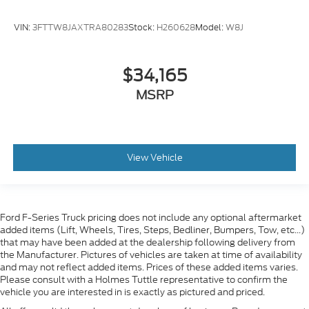
VIN:
3FTTW8JAXTRA80283
Stock:
H260628
Model:
W8J
$34,165
MSRP
View Vehicle
Ford F-Series Truck pricing does not include any optional aftermarket
added items (Lift, Wheels, Tires, Steps, Bedliner, Bumpers, Tow, etc...)
that may have been added at the dealership following delivery from
the Manufacturer. Pictures of vehicles are taken at time of availability
and may not reflect added items. Prices of these added items varies.
Please consult with a Holmes Tuttle representative to confirm the
vehicle you are interested in is exactly as pictured and priced.