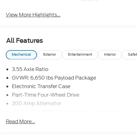
View More Highlights...
All Features
Mechanical
Exterior
Entertainment
Interior
Safet
3.55 Axle Ratio
GVWR: 6,650 lbs Payload Package
Electronic Transfer Case
Part-Time Four-Wheel Drive
200 Amp Alternator
70-Amp/Hr 760CCA Maintenance-Free Battery
w/Run Down Protection
Read More...
Class IV Towing Equipment -inc: Hitch and Trailer
Sway Control