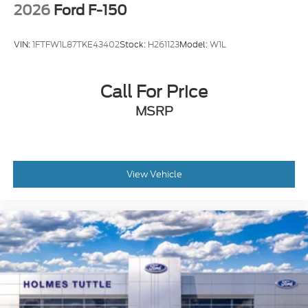
2026
Ford F-150
VIN:
1FTFW1L87TKE43402
Stock:
H261123
Model:
W1L
Call For Price
MSRP
View Vehicle