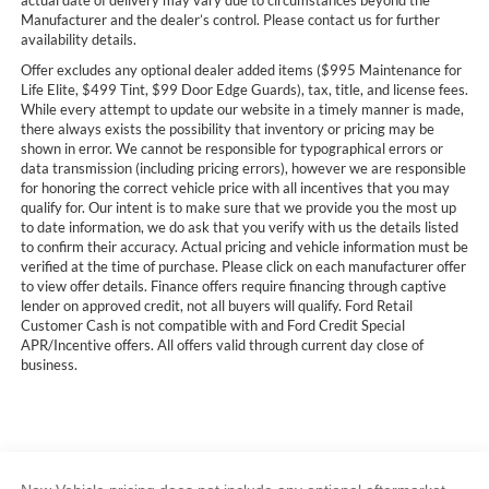
actual date of delivery may vary due to circumstances beyond the
Manufacturer and the dealer’s control. Please contact us for further
availability details.
Offer excludes any optional dealer added items ($995 Maintenance for
Life Elite, $499 Tint, $99 Door Edge Guards), tax, title, and license fees.
While every attempt to update our website in a timely manner is made,
there always exists the possibility that inventory or pricing may be
shown in error. We cannot be responsible for typographical errors or
data transmission (including pricing errors), however we are responsible
for honoring the correct vehicle price with all incentives that you may
qualify for. Our intent is to make sure that we provide you the most up
to date information, we do ask that you verify with us the details listed
to confirm their accuracy. Actual pricing and vehicle information must be
verified at the time of purchase. Please click on each manufacturer offer
to view offer details. Finance offers require financing through captive
lender on approved credit, not all buyers will qualify. Ford Retail
Customer Cash is not compatible with and Ford Credit Special
APR/Incentive offers. All offers valid through current day close of
business.