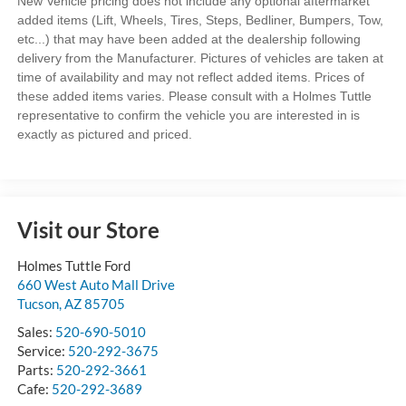
New Vehicle pricing does not include any optional aftermarket
added items (Lift, Wheels, Tires, Steps, Bedliner, Bumpers, Tow,
etc...) that may have been added at the dealership following
delivery from the Manufacturer. Pictures of vehicles are taken at
time of availability and may not reflect added items. Prices of
these added items varies. Please consult with a Holmes Tuttle
representative to confirm the vehicle you are interested in is
exactly as pictured and priced.
Visit our Store
Holmes Tuttle Ford
660 West Auto Mall Drive
Tucson
,
AZ
85705
Sales:
520-690-5010
Service:
520-292-3675
Parts:
520-292-3661
Cafe:
520-292-3689