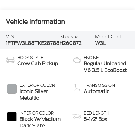
Vehicle Information
VIN:
Stock #:
Model Code:
1FTFW3L88TKE28788
H260872
W3L
BODY STYLE
ENGINE
Crew Cab Pickup
Regular Unleaded
V6 3.5 L EcoBoost
EXTERIOR COLOR
TRANSMISSION
Iconic Silver
Automatic
Metallic
INTERIOR COLOR
BED LENGTH
Black W/Medium
5-1/2' Box
Dark Slate