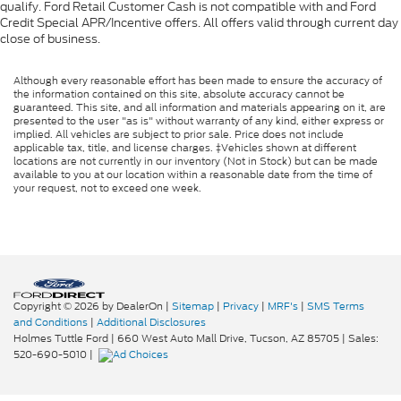
qualify. Ford Retail Customer Cash is not compatible with and Ford
Credit Special APR/Incentive offers. All offers valid through current day
close of business.
Although every reasonable effort has been made to ensure the accuracy of
the information contained on this site, absolute accuracy cannot be
guaranteed. This site, and all information and materials appearing on it, are
presented to the user "as is" without warranty of any kind, either express or
implied. All vehicles are subject to prior sale. Price does not include
applicable tax, title, and license charges. ‡Vehicles shown at different
locations are not currently in our inventory (Not in Stock) but can be made
available to you at our location within a reasonable date from the time of
your request, not to exceed one week.
Copyright © 2026
by DealerOn
|
Sitemap
|
Privacy
|
MRF's
|
SMS Terms
and Conditions
|
Additional Disclosures
Holmes Tuttle Ford
|
660 West Auto Mall Drive,
Tucson,
AZ
85705
| Sales:
520-690-5010
|