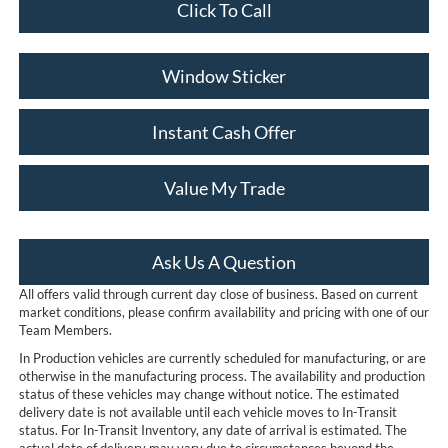
Click To Call
Window Sticker
Instant Cash Offer
Value My Trade
Ask Us A Question
All offers valid through current day close of business. Based on current
market conditions, please confirm availability and pricing with one of our
Team Members.
In Production vehicles are currently scheduled for manufacturing, or are
otherwise in the manufacturing process. The availability and production
status of these vehicles may change without notice. The estimated
delivery date is not available until each vehicle moves to In-Transit
status. For In-Transit Inventory, any date of arrival is estimated. The