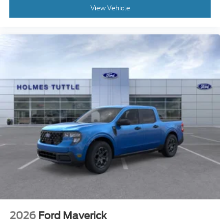
View Vehicle
2026
Ford Maverick