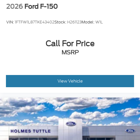
2026
Ford F-150
VIN:
1FTFW1L87TKE43402
Stock:
H261123
Model:
W1L
Call For Price
MSRP
View Vehicle