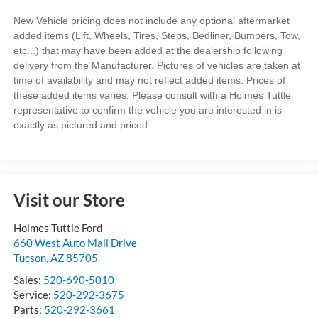
New Vehicle pricing does not include any optional aftermarket
added items (Lift, Wheels, Tires, Steps, Bedliner, Bumpers, Tow,
etc...) that may have been added at the dealership following
delivery from the Manufacturer. Pictures of vehicles are taken at
time of availability and may not reflect added items. Prices of
these added items varies. Please consult with a Holmes Tuttle
representative to confirm the vehicle you are interested in is
exactly as pictured and priced.
Visit our Store
Holmes Tuttle Ford
660 West Auto Mall Drive
Tucson
,
AZ
85705
Sales:
520-690-5010
Service:
520-292-3675
Parts:
520-292-3661