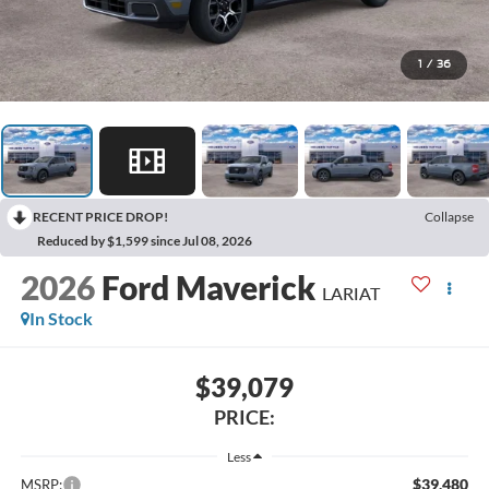
1
/
36
RECENT PRICE DROP!
Collapse
Reduced by $1,599 since Jul 08, 2026
2026
Ford Maverick
LARIAT
In Stock
$39,079
PRICE:
Less
$39,480
MSRP: