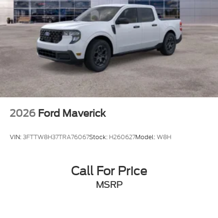
2026
Ford Maverick
VIN:
3FTTW8H37TRA76067
Stock:
H260627
Model:
W8H
Call For Price
MSRP