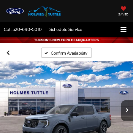
SAVED
Call
520-690-5010
Schedule Service
Confirm Availability