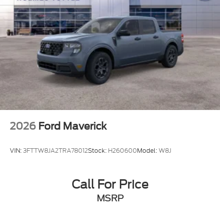
2026
Ford Maverick
VIN:
3FTTW8JA2TRA78012
Stock:
H260600
Model:
W8J
Call For Price
MSRP