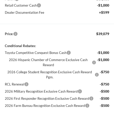
-$1,000
Retail Customer Cash
+$599
Dealer Documentation Fee
$39,079
Price:
Conditional Rebates:
-$1,000
Toyota Competitive Conquest Bonus Cash
-$1,000
2026 Hispanic Chamber of Commerce Exclusive Cash
Reward
-$750
2026 College Student Recognition Exclusive Cash Reward
Pgm.
-$750
RCL Renewal
-$500
2026 Military Recognition Exclusive Cash Reward
-$500
2026 First Responder Recognition Exclusive Cash Reward
-$500
2026 Farm Bureau Recognition Exclusive Cash Reward