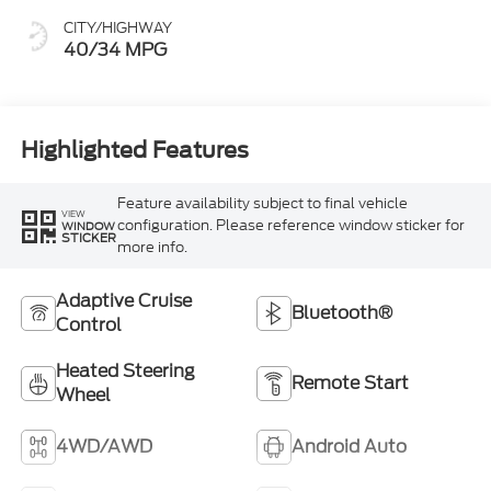
CITY/HIGHWAY
40/34 MPG
Highlighted Features
Feature availability subject to final vehicle
VIEW
configuration. Please reference window sticker for
WINDOW
STICKER
more info.
Adaptive Cruise
Bluetooth®
Control
Heated Steering
Remote Start
Wheel
4WD/AWD
Android Auto