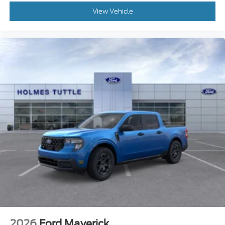
View Vehicle
2026
Ford Maverick