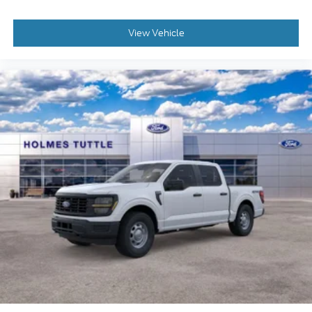
View Vehicle