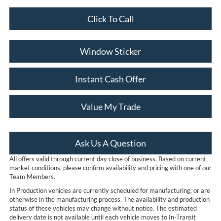
Click To Call
Window Sticker
Instant Cash Offer
Value My Trade
Ask Us A Question
All offers valid through current day close of business. Based on current
market conditions, please confirm availability and pricing with one of our
Team Members.
In Production vehicles are currently scheduled for manufacturing, or are
otherwise in the manufacturing process. The availability and production
status of these vehicles may change without notice. The estimated
delivery date is not available until each vehicle moves to In-Transit