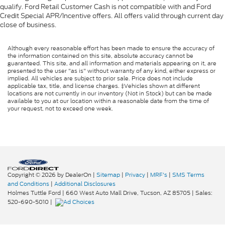
qualify. Ford Retail Customer Cash is not compatible with and Ford
Credit Special APR/Incentive offers. All offers valid through current day
close of business.
Although every reasonable effort has been made to ensure the accuracy of
the information contained on this site, absolute accuracy cannot be
guaranteed. This site, and all information and materials appearing on it, are
presented to the user "as is" without warranty of any kind, either express or
implied. All vehicles are subject to prior sale. Price does not include
applicable tax, title, and license charges. ‡Vehicles shown at different
locations are not currently in our inventory (Not in Stock) but can be made
available to you at our location within a reasonable date from the time of
your request, not to exceed one week.
Copyright © 2026
by DealerOn
|
Sitemap
|
Privacy
|
MRF's
|
SMS Terms
and Conditions
|
Additional Disclosures
Holmes Tuttle Ford
|
660 West Auto Mall Drive,
Tucson,
AZ
85705
| Sales:
520-690-5010
|