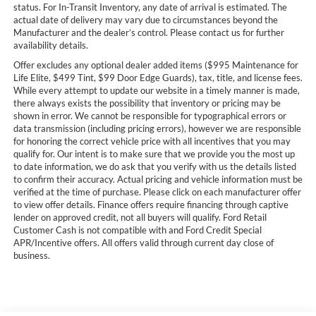
status. For In-Transit Inventory, any date of arrival is estimated. The
actual date of delivery may vary due to circumstances beyond the
Manufacturer and the dealer’s control. Please contact us for further
availability details.
Offer excludes any optional dealer added items ($995 Maintenance for
Life Elite, $499 Tint, $99 Door Edge Guards), tax, title, and license fees.
While every attempt to update our website in a timely manner is made,
there always exists the possibility that inventory or pricing may be
shown in error. We cannot be responsible for typographical errors or
data transmission (including pricing errors), however we are responsible
for honoring the correct vehicle price with all incentives that you may
qualify for. Our intent is to make sure that we provide you the most up
to date information, we do ask that you verify with us the details listed
to confirm their accuracy. Actual pricing and vehicle information must be
verified at the time of purchase. Please click on each manufacturer offer
to view offer details. Finance offers require financing through captive
lender on approved credit, not all buyers will qualify. Ford Retail
Customer Cash is not compatible with and Ford Credit Special
APR/Incentive offers. All offers valid through current day close of
business.