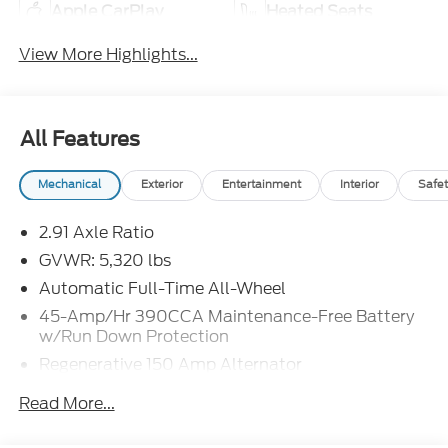
Apple CarPlay
Heated Seats
View More Highlights...
All Features
Mechanical
Exterior
Entertainment
Interior
Safet
2.91 Axle Ratio
GVWR: 5,320 lbs
Automatic Full-Time All-Wheel
45-Amp/Hr 390CCA Maintenance-Free Battery
w/Run Down Protection
Regenerative 150 Amp Alternator
Class I Towing Equipment -inc: Hitch and Trailer
Read More...
Sway Control
Trailer Wiring Harness