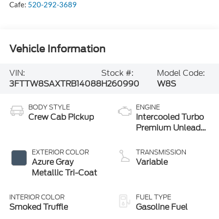
Cafe:
520-292-3689
Vehicle Information
VIN:
Stock #:
Model Code:
3FTTW8SAXTRB14088
H260990
W8S
BODY STYLE
ENGINE
Crew Cab Pickup
Intercooled Turbo
Premium Unleaded
I-4 2.0 L/122
EXTERIOR COLOR
TRANSMISSION
Azure Gray
Variable
Metallic Tri-Coat
INTERIOR COLOR
FUEL TYPE
Smoked Truffle
Gasoline Fuel