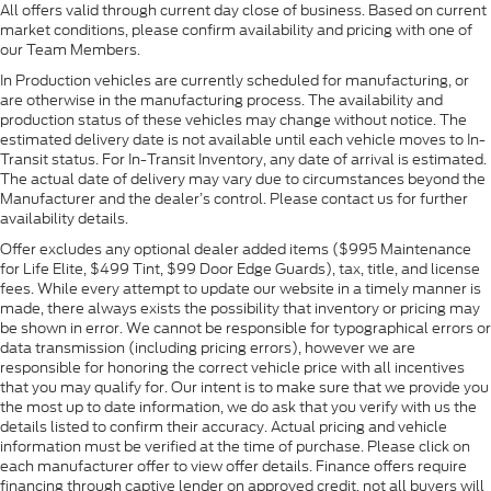
All offers valid through current day close of business. Based on current
market conditions, please confirm availability and pricing with one of
our Team Members.
In Production vehicles are currently scheduled for manufacturing, or
are otherwise in the manufacturing process. The availability and
production status of these vehicles may change without notice. The
estimated delivery date is not available until each vehicle moves to In-
Transit status. For In-Transit Inventory, any date of arrival is estimated.
The actual date of delivery may vary due to circumstances beyond the
Manufacturer and the dealer’s control. Please contact us for further
availability details.
Offer excludes any optional dealer added items ($995 Maintenance
for Life Elite, $499 Tint, $99 Door Edge Guards), tax, title, and license
fees. While every attempt to update our website in a timely manner is
made, there always exists the possibility that inventory or pricing may
be shown in error. We cannot be responsible for typographical errors or
data transmission (including pricing errors), however we are
responsible for honoring the correct vehicle price with all incentives
that you may qualify for. Our intent is to make sure that we provide you
the most up to date information, we do ask that you verify with us the
details listed to confirm their accuracy. Actual pricing and vehicle
information must be verified at the time of purchase. Please click on
each manufacturer offer to view offer details. Finance offers require
financing through captive lender on approved credit, not all buyers will