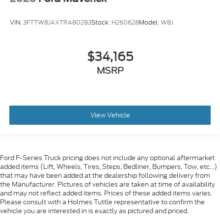
VIN:
3FTTW8JAXTRA80283
Stock:
H260628
Model:
W8J
$34,165
MSRP
View Vehicle
Ford F-Series Truck pricing does not include any optional aftermarket
added items (Lift, Wheels, Tires, Steps, Bedliner, Bumpers, Tow, etc...)
that may have been added at the dealership following delivery from
the Manufacturer. Pictures of vehicles are taken at time of availability
and may not reflect added items. Prices of these added items varies.
Please consult with a Holmes Tuttle representative to confirm the
vehicle you are interested in is exactly as pictured and priced.