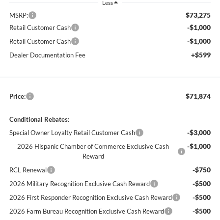
Less
$73,275
MSRP:
-$1,000
Retail Customer Cash
-$1,000
Retail Customer Cash
+$599
Dealer Documentation Fee
$71,874
Price:
Conditional Rebates:
-$3,000
Special Owner Loyalty Retail Customer Cash
-$1,000
2026 Hispanic Chamber of Commerce Exclusive Cash
Reward
-$750
RCL Renewal
-$500
2026 Military Recognition Exclusive Cash Reward
-$500
2026 First Responder Recognition Exclusive Cash Reward
-$500
2026 Farm Bureau Recognition Exclusive Cash Reward