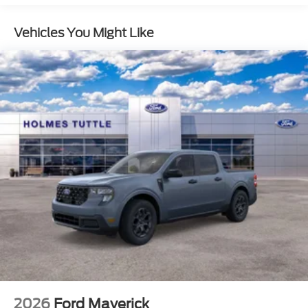
STX® Appearance Package
Vehicles You Might Like
DPP
TINT
DC
ENGINE: 6.7L 4V OHV POWER STROKE V8
TURBO DIESEL B20 -inc: manual push-button
engine-exhaust braking and Operator
Commanded Regeneration (OCR) 190 Amp
Alternator (Diesel) 34 Gallon Fuel Tank 3.31
Axle Ratio Dual AGM 68 AH Battery
Four Wheel Drive
Tow Hitch
Power Steering
ABS
4-Wheel Disc Brakes
Brake Assist
2026
Ford Maverick
Conventional Spare Tire