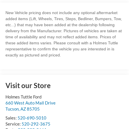
New Vehicle pricing does not include any optional aftermarket
added items (Lift, Wheels, Tires, Steps, Bedliner, Bumpers, Tow,
etc...) that may have been added at the dealership following
delivery from the Manufacturer. Pictures of vehicles are taken at
time of availability and may not reflect added items. Prices of
these added items varies. Please consult with a Holmes Tuttle
representative to confirm the vehicle you are interested in is
exactly as pictured and priced.
Visit our Store
Holmes Tuttle Ford
660 West Auto Mall Drive
Tucson
,
AZ
85705
Sales:
520-690-5010
Service:
520-292-3675