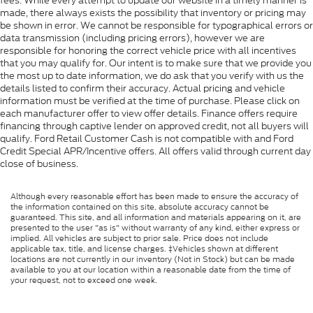
fees. While every attempt to update our website in a timely manner is
made, there always exists the possibility that inventory or pricing may
be shown in error. We cannot be responsible for typographical errors or
data transmission (including pricing errors), however we are
responsible for honoring the correct vehicle price with all incentives
that you may qualify for. Our intent is to make sure that we provide you
the most up to date information, we do ask that you verify with us the
details listed to confirm their accuracy. Actual pricing and vehicle
information must be verified at the time of purchase. Please click on
each manufacturer offer to view offer details. Finance offers require
financing through captive lender on approved credit, not all buyers will
qualify. Ford Retail Customer Cash is not compatible with and Ford
Credit Special APR/Incentive offers. All offers valid through current day
close of business.
Although every reasonable effort has been made to ensure the accuracy of
the information contained on this site, absolute accuracy cannot be
guaranteed. This site, and all information and materials appearing on it, are
presented to the user "as is" without warranty of any kind, either express or
implied. All vehicles are subject to prior sale. Price does not include
applicable tax, title, and license charges. ‡Vehicles shown at different
locations are not currently in our inventory (Not in Stock) but can be made
available to you at our location within a reasonable date from the time of
your request, not to exceed one week.