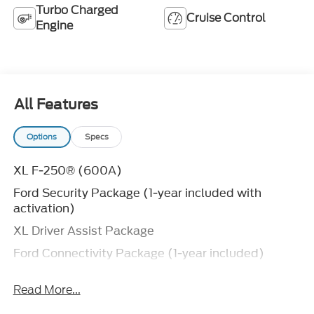
Turbo Charged
Cruise Control
Engine
All Features
Options
Specs
XL F-250® (600A)
Ford Security Package (1-year included with
activation)
XL Driver Assist Package
Ford Connectivity Package (1-year included)
FX4® Off-Road Package
Read More...
Fixed 10,000 lb. GVWR Package