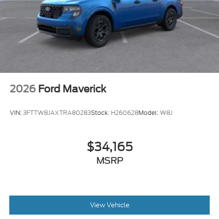
2026
Ford Maverick
VIN:
3FTTW8JAXTRA80283
Stock:
H260628
Model:
W8J
$34,165
MSRP
View Vehicle