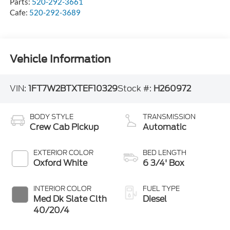
Parts:
520-292-3661
Cafe:
520-292-3689
Vehicle Information
VIN:
1FT7W2BTXTEF10329
Stock #:
H260972
BODY STYLE
TRANSMISSION
Crew Cab Pickup
Automatic
EXTERIOR COLOR
BED LENGTH
Oxford White
6 3/4' Box
INTERIOR COLOR
FUEL TYPE
Med Dk Slate Clth
Diesel
40/20/4