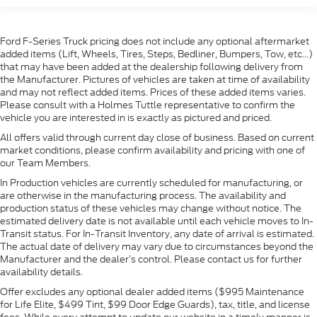
Ford F-Series Truck pricing does not include any optional aftermarket
added items (Lift, Wheels, Tires, Steps, Bedliner, Bumpers, Tow, etc...)
that may have been added at the dealership following delivery from
the Manufacturer. Pictures of vehicles are taken at time of availability
and may not reflect added items. Prices of these added items varies.
Please consult with a Holmes Tuttle representative to confirm the
vehicle you are interested in is exactly as pictured and priced.
All offers valid through current day close of business. Based on current
market conditions, please confirm availability and pricing with one of
our Team Members.
In Production vehicles are currently scheduled for manufacturing, or
are otherwise in the manufacturing process. The availability and
production status of these vehicles may change without notice. The
estimated delivery date is not available until each vehicle moves to In-
Transit status. For In-Transit Inventory, any date of arrival is estimated.
The actual date of delivery may vary due to circumstances beyond the
Manufacturer and the dealer’s control. Please contact us for further
availability details.
Offer excludes any optional dealer added items ($995 Maintenance
for Life Elite, $499 Tint, $99 Door Edge Guards), tax, title, and license