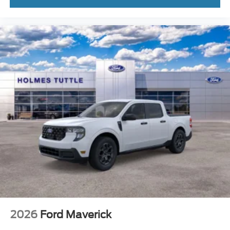
2026
Ford Maverick