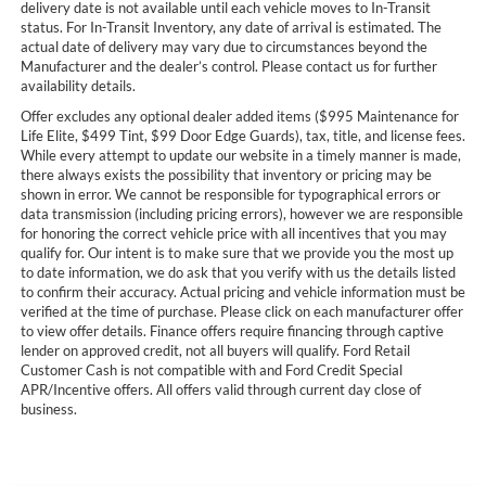
delivery date is not available until each vehicle moves to In-Transit
status. For In-Transit Inventory, any date of arrival is estimated. The
actual date of delivery may vary due to circumstances beyond the
Manufacturer and the dealer’s control. Please contact us for further
availability details.
Offer excludes any optional dealer added items ($995 Maintenance for
Life Elite, $499 Tint, $99 Door Edge Guards), tax, title, and license fees.
While every attempt to update our website in a timely manner is made,
there always exists the possibility that inventory or pricing may be
shown in error. We cannot be responsible for typographical errors or
data transmission (including pricing errors), however we are responsible
for honoring the correct vehicle price with all incentives that you may
qualify for. Our intent is to make sure that we provide you the most up
to date information, we do ask that you verify with us the details listed
to confirm their accuracy. Actual pricing and vehicle information must be
verified at the time of purchase. Please click on each manufacturer offer
to view offer details. Finance offers require financing through captive
lender on approved credit, not all buyers will qualify. Ford Retail
Customer Cash is not compatible with and Ford Credit Special
APR/Incentive offers. All offers valid through current day close of
business.