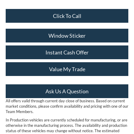
Click To Call
Window Sticker
Instant Cash Offer
Value My Trade
Ask Us A Question
All offers valid through current day close of business. Based on current
market conditions, please confirm availability and pricing with one of our
Team Members.
In Production vehicles are currently scheduled for manufacturing, or are
otherwise in the manufacturing process. The availability and production
status of these vehicles may change without notice. The estimated