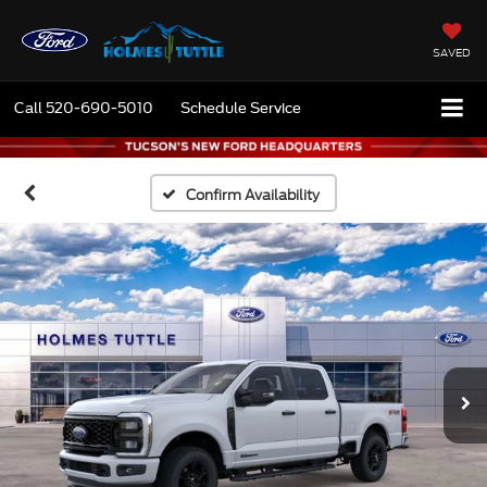
SAVED
Call
520-690-5010
Schedule Service
Confirm Availability