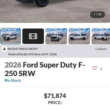
1
/
22
RECENT PRICE DROP!
Collapse
Reduced by $2,599 since Jul 07, 2026
2026
Ford Super Duty F-
250 SRW
In Stock
$71,874
PRICE: