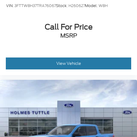
VIN:
3FTTW8H37TRA76067
Stock:
H260627
Model:
W8H
Call For Price
MSRP
View Vehicle