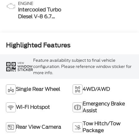
ENGINE
Intercooled Turbo
Diesel V-8 6.7
L/406
Highlighted Features
Feature availability subject to final vehicle
VIEW
configuration. Please reference window sticker for
WINDOW
STICKER
more info.
Single Rear Wheel
4WD/AWD
Emergency Brake
Wi-Fi Hotspot
Assist
Tow Hitch/Tow
Rear View Camera
Package