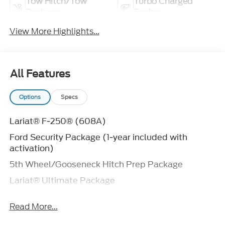
Tow Hitch/Tow
Turbo Charged
Package
Engine
View More Highlights...
All Features
Options
Specs
Lariat® F-250® (608A)
Ford Security Package (1-year included with
activation)
5th Wheel/Gooseneck Hitch Prep Package
Lariat® Ultimate Package
Discount – Tremor® Off-Road package with
Read More...
Lariat® Premium Package
Ford Connectivity Package (1-year included)