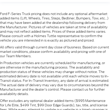
Ford F-Series Truck pricing does not include any optional aftermarket
added items (Lift, Wheels, Tires, Steps, Bedliner, Bumpers, Tow, etc...)
that may have been added at the dealership following delivery from
the Manufacturer. Pictures of vehicles are taken at time of availability
and may not reflect added items. Prices of these added items varies.
Please consult with a Holmes Tuttle representative to confirm the
vehicle you are interested in is exactly as pictured and priced.
All offers valid through current day close of business. Based on current
market conditions, please confirm availability and pricing with one of
our Team Members.
In Production vehicles are currently scheduled for manufacturing, or
are otherwise in the manufacturing process. The availability and
production status of these vehicles may change without notice. The
estimated delivery date is not available until each vehicle moves to In-
Transit status. For In-Transit Inventory, any date of arrival is estimated.
The actual date of delivery may vary due to circumstances beyond the
Manufacturer and the dealer’s control. Please contact us for further
availability details.
Offer excludes any optional dealer added items ($995 Maintenance
for Life Elite, $499 Tint, $99 Door Edge Guards), tax, title, and license
fees. While every attempt to update our website in a timely manner is