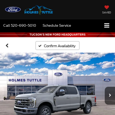
SAVED
Call
520-690-5010
Schedule Service
Confirm Availability