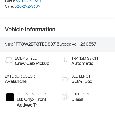
Parts:
520-292-3661
Cafe:
520-292-3689
Vehicle Information
VIN:
1FT8W2BT8TED83715
Stock #:
H260557
BODY STYLE
TRANSMISSION
Crew Cab Pickup
Automatic
EXTERIOR COLOR
BED LENGTH
Avalanche
6 3/4' Box
INTERIOR COLOR
FUEL TYPE
Blk Onyx Front
Diesel
Activex Tr