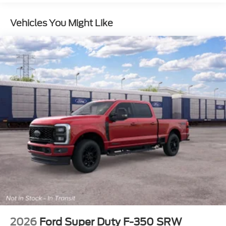
360-Degree Camera Package
Vehicles You Might Like
Discount – Lariat® Premium Package with Black
Appearance Package
F-250® Greater than 10K GVWR Package
FX4® Off-Road Package
Lariat® Premium Package
Discount – Tremor® Off-Road Package with
Chrome Package
Chrome Package
DPP
DC
TINT
ENGINE: 6.7L 4V OHV POWER STROKE V8
TURBO DIESEL B20 -inc: manual push-button
2026
Ford Super Duty F-350 SRW
engine-exhaust braking and Operator