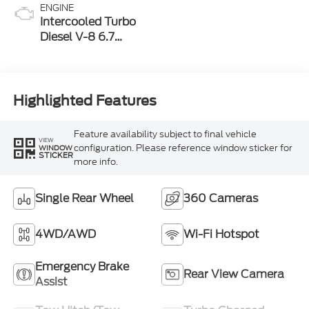
ENGINE
Intercooled Turbo
Diesel V-8 6.7
L/406
Highlighted Features
Feature availability subject to final vehicle
VIEW
configuration. Please reference window sticker for
WINDOW
STICKER
more info.
Single Rear Wheel
360 Cameras
4WD/AWD
Wi-Fi Hotspot
Emergency Brake
Rear View Camera
Assist