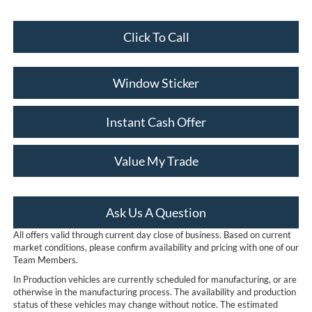
Click To Call
Window Sticker
Instant Cash Offer
Value My Trade
Ask Us A Question
All offers valid through current day close of business. Based on current
market conditions, please confirm availability and pricing with one of our
Team Members.
In Production vehicles are currently scheduled for manufacturing, or are
otherwise in the manufacturing process. The availability and production
status of these vehicles may change without notice. The estimated