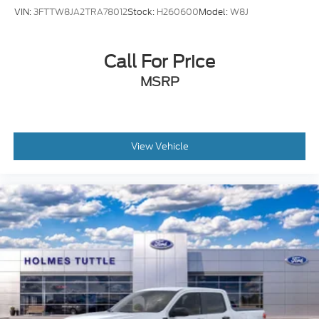
VIN:
3FTTW8JA2TRA78012
Stock:
H260600
Model:
W8J
Call For Price
MSRP
View Vehicle