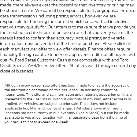
made, there always exists the possibility that inventory or pricing may
be shown in error. We cannot be responsible for typographical errors or
data transmission (including pricing errors), however we are
responsible for honoring the correct vehicle price with all incentives
that you may qualify for. Our intent is to make sure that we provide you
the most up to date information, we do ask that you verify with us the
details listed to confirm their accuracy. Actual pricing and vehicle
information must be verified at the time of purchase. Please click on
each manufacturer offer to view offer details. Finance offers require
financing through captive lender on approved credit, not all buyers will
qualify. Ford Retail Customer Cash is not compatible with and Ford
Credit Special APR/Incentive offers. All offers valid through current day
close of business.
Although every reasonable effort has been made to ensure the accuracy of
the information contained on this site, absolute accuracy cannot be
guaranteed. This site, and all information and materials appearing on it, are
presented to the user "as is" without warranty of any kind, either express or
implied. All vehicles are subject to prior sale. Price does not include
applicable tax, title, and license charges. ‡Vehicles shown at different
locations are not currently in our inventory (Not in Stock) but can be made
available to you at our location within a reasonable date from the time of
your request, not to exceed one week.