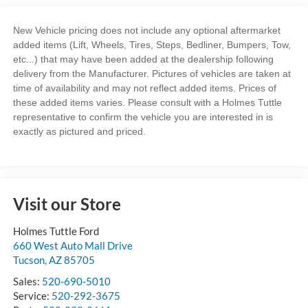
New Vehicle pricing does not include any optional aftermarket
added items (Lift, Wheels, Tires, Steps, Bedliner, Bumpers, Tow,
etc...) that may have been added at the dealership following
delivery from the Manufacturer. Pictures of vehicles are taken at
time of availability and may not reflect added items. Prices of
these added items varies. Please consult with a Holmes Tuttle
representative to confirm the vehicle you are interested in is
exactly as pictured and priced.
Visit our Store
Holmes Tuttle Ford
660 West Auto Mall Drive
Tucson
,
AZ
85705
Sales:
520-690-5010
Service:
520-292-3675