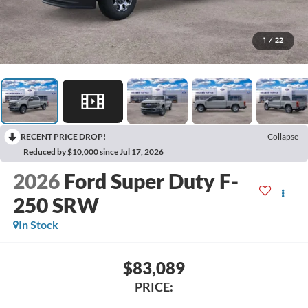
1
/
22
RECENT PRICE DROP!
Collapse
Reduced by $10,000 since Jul 17, 2026
2026
Ford Super Duty F-
250 SRW
In Stock
$83,089
PRICE: