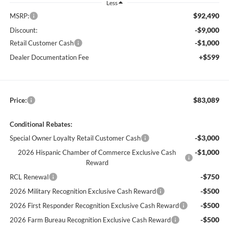
Less
$92,490
MSRP:
-$9,000
Discount:
-$1,000
Retail Customer Cash
+$599
Dealer Documentation Fee
$83,089
Price:
Conditional Rebates:
-$3,000
Special Owner Loyalty Retail Customer Cash
-$1,000
2026 Hispanic Chamber of Commerce Exclusive Cash
Reward
-$750
RCL Renewal
-$500
2026 Military Recognition Exclusive Cash Reward
-$500
2026 First Responder Recognition Exclusive Cash Reward
-$500
2026 Farm Bureau Recognition Exclusive Cash Reward