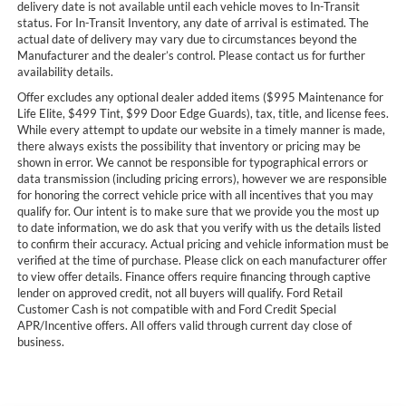
delivery date is not available until each vehicle moves to In-Transit
status. For In-Transit Inventory, any date of arrival is estimated. The
actual date of delivery may vary due to circumstances beyond the
Manufacturer and the dealer’s control. Please contact us for further
availability details.
Offer excludes any optional dealer added items ($995 Maintenance for
Life Elite, $499 Tint, $99 Door Edge Guards), tax, title, and license fees.
While every attempt to update our website in a timely manner is made,
there always exists the possibility that inventory or pricing may be
shown in error. We cannot be responsible for typographical errors or
data transmission (including pricing errors), however we are responsible
for honoring the correct vehicle price with all incentives that you may
qualify for. Our intent is to make sure that we provide you the most up
to date information, we do ask that you verify with us the details listed
to confirm their accuracy. Actual pricing and vehicle information must be
verified at the time of purchase. Please click on each manufacturer offer
to view offer details. Finance offers require financing through captive
lender on approved credit, not all buyers will qualify. Ford Retail
Customer Cash is not compatible with and Ford Credit Special
APR/Incentive offers. All offers valid through current day close of
business.