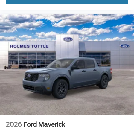
Front Head Air Bag
Rear Head Air Bag
Driver Air Bag
Passenger Air Bag
Child Safety Locks
Back-Up Camera
Power Driver Seat
2026
Ford Maverick