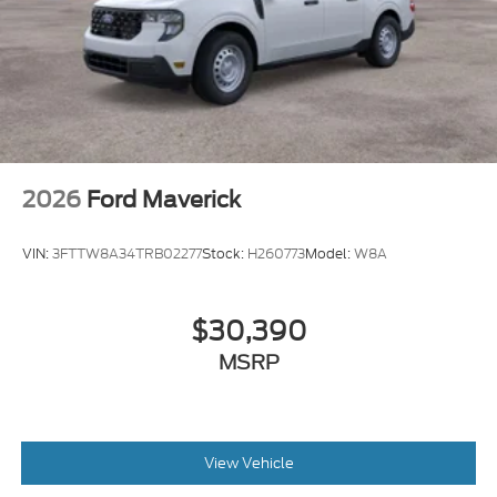
2026
Ford Maverick
VIN:
3FTTW8A34TRB02277
Stock:
H260773
Model:
W8A
$30,390
MSRP
View Vehicle